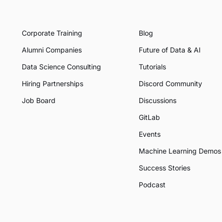
Corporate Training
Blog
Alumni Companies
Future of Data & AI
Data Science Consulting
Tutorials
Hiring Partnerships
Discord Community
Job Board
Discussions
GitLab
Events
Machine Learning Demos
Success Stories
Podcast