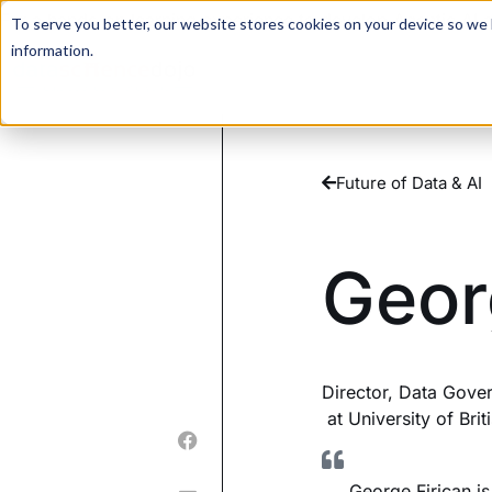
For a hands-on learning experience to develop Agentic AI 
To serve you better, our website stores cookies on your device so we l
information.
Future of Data & AI
Geor
Director, Data Gover
at University of Bri
George Firican i