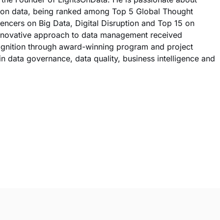
ts on data, being ranked among Top 5 Global Thought
encers on Big Data, Digital Disruption and Top 15 on
innovative approach to data management received
cognition through award-winning program and project
n data governance, data quality, business intelligence and