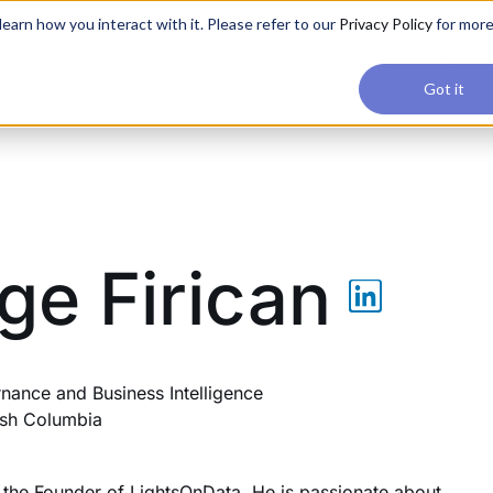
applications, join our Agentic AI Bootcamp today.
Early Bir
earn how you interact with it. Please refer to our
Privacy Policy
for mor
Upskilling
Reviews
Consul
Got it
ge Firican
nance and Business Intelligence
tish Columbia
s the Founder of LightsOnData. He is passionate about