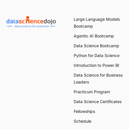
Large Language Models
Bootcamp
Agentic AI Bootcamp
Data Science Bootcamp
Python for Data Science
Introduction to Power BI
Data Science for Business
Leaders
Practicum Program
Data Science Certificates
Fellowships
Schedule