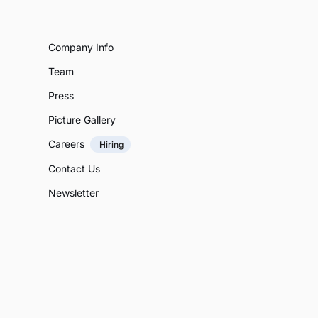
Company Info
Team
Press
Picture Gallery
Careers
Hiring
Contact Us
Newsletter