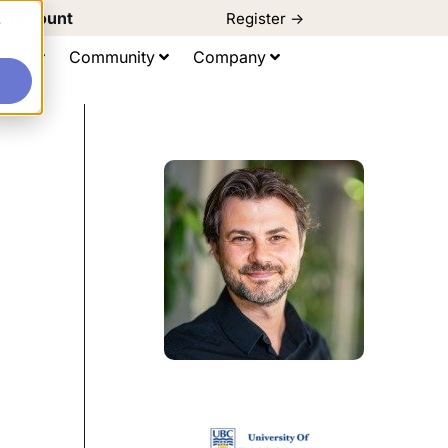
d Discount
Register ->
e
ting
Community
Company