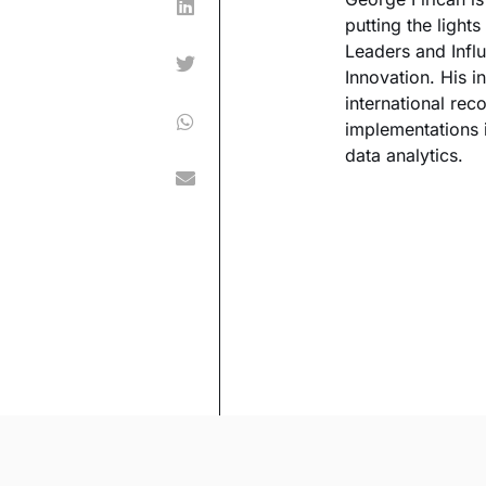
putting the ligh
Leaders and Influ
Innovation. His 
international re
implementations i
data analytics.