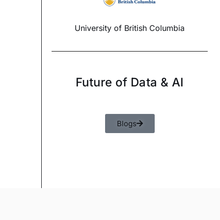
University of British Columbia
Future of Data & AI
Blogs