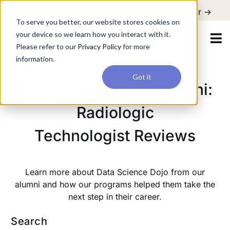
For a hands-on learning experience to develop Agentic AI applications,
Register ->
join our Agentic AI Bootcamp today.
Early Bird Discount
To serve you better, our website stores cookies on
your device so we learn how you interact with it.
Please refer to our
Privacy Policy
for more
information.
Got it
Data Science Dojo Alumni:
Radiologic
Technologist Reviews
Learn more about Data Science Dojo from our
alumni and how our programs helped them take the
next step in their career.
Search