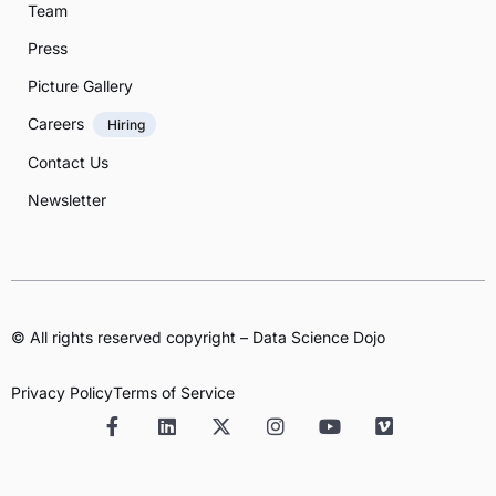
Team
Press
Picture Gallery
Careers
Hiring
Contact Us
Newsletter
© All rights reserved copyright – Data Science Dojo
Privacy Policy
Terms of Service