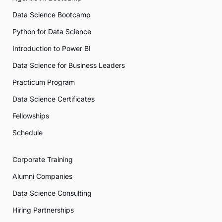
Data Science Bootcamp
Python for Data Science
Introduction to Power BI
Data Science for Business Leaders
Practicum Program
Data Science Certificates
Fellowships
Schedule
Corporate Training
Alumni Companies
Data Science Consulting
Hiring Partnerships