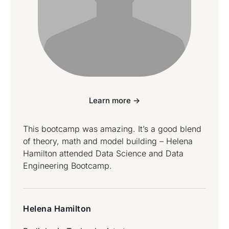
Learn more ->
This bootcamp was amazing. It’s a good blend
of theory, math and model building – Helena
Hamilton attended Data Science and Data
Engineering Bootcamp.
Helena Hamilton