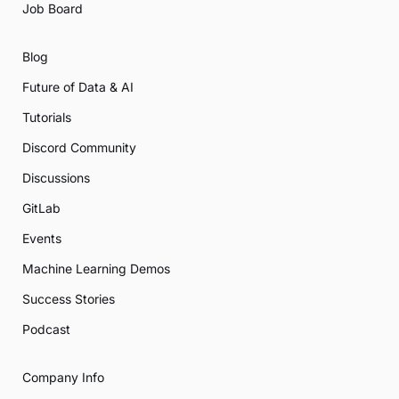
Job Board
Blog
Future of Data & AI
Tutorials
Discord Community
Discussions
GitLab
Events
Machine Learning Demos
Success Stories
Podcast
Company Info