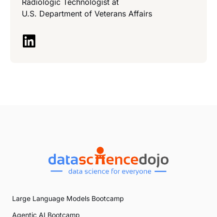
Radiologic Technologist at
U.S. Department of Veterans Affairs
Large Language Models Bootcamp
Agentic AI Bootcamp