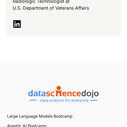
Radiologic Technologist at
U.S. Department of Veterans Affairs
Large Language Models Bootcamp
Agentic AI Bootcamp