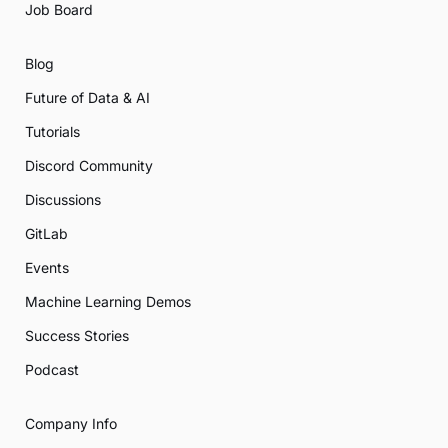
Job Board
Blog
Future of Data & AI
Tutorials
Discord Community
Discussions
GitLab
Events
Machine Learning Demos
Success Stories
Podcast
Company Info