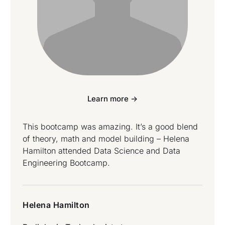
Learn more ->
This bootcamp was amazing. It’s a good blend
of theory, math and model building – Helena
Hamilton attended Data Science and Data
Engineering Bootcamp.
Helena Hamilton