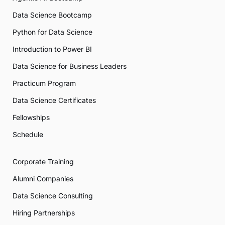
Data Science Bootcamp
Python for Data Science
Introduction to Power BI
Data Science for Business Leaders
Practicum Program
Data Science Certificates
Fellowships
Schedule
Corporate Training
Alumni Companies
Data Science Consulting
Hiring Partnerships