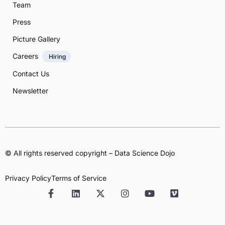
Team
Press
Picture Gallery
Careers
Hiring
Contact Us
Newsletter
© All rights reserved copyright – Data Science Dojo
Privacy Policy
Terms of Service