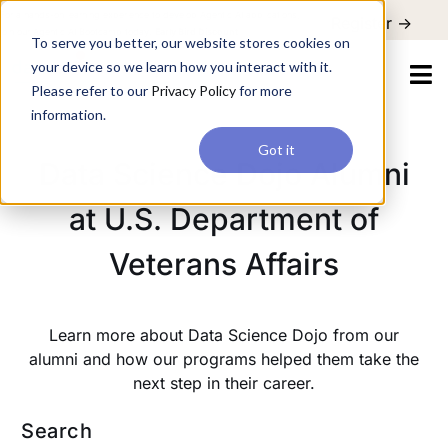
For a hands-on learning experience to develop Agentic AI applications,
Register ->
join our Agentic AI Bootcamp today.
Early Bird Discount
To serve you better, our website stores cookies on
your device so we learn how you interact with it.
Please refer to our
Privacy Policy
for more
information.
Got it
Data Science Dojo Alumni
at U.S. Department of
Veterans Affairs
Learn more about Data Science Dojo from our
alumni and how our programs helped them take the
next step in their career.
Search