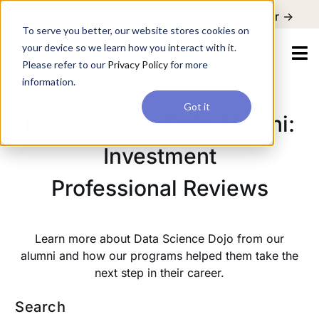
For a hands-on learning experience to develop Agentic AI applications,
Register ->
join our Agentic AI Bootcamp today.
Early Bird Discount
To serve you better, our website stores cookies on
your device so we learn how you interact with it.
Please refer to our
Privacy Policy
for more
information.
Got it
Data Science Dojo Alumni:
Investment
Professional Reviews
Learn more about Data Science Dojo from our
alumni and how our programs helped them take the
next step in their career.
Search