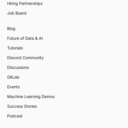
Hiring Partnerships
Job Board
Blog
Future of Data & AI
Tutorials
Discord Community
Discussions
GitLab
Events
Machine Learning Demos
Success Stories
Podcast