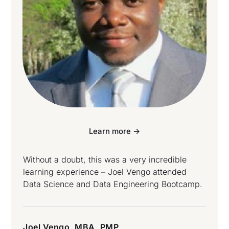
Learn more ->
Without a doubt, this was a very incredible
learning experience – Joel Vengo attended
Data Science and Data Engineering Bootcamp.
Joel Vengo, MBA, PMP