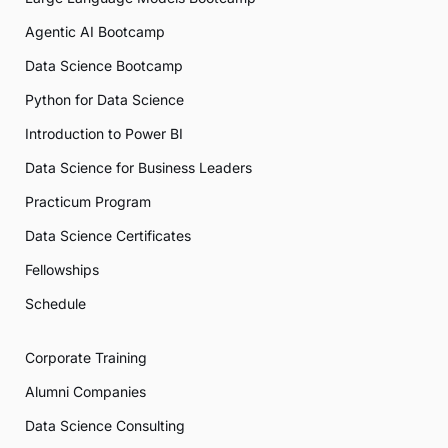
Agentic AI Bootcamp
Data Science Bootcamp
Python for Data Science
Introduction to Power BI
Data Science for Business Leaders
Practicum Program
Data Science Certificates
Fellowships
Schedule
Corporate Training
Alumni Companies
Data Science Consulting