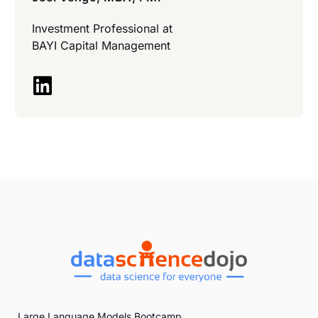
Investment Professional at
BAYI Capital Management
Large Language Models Bootcamp