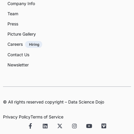
Company Info
Team
Press
Picture Gallery
Careers
Hiring
Contact Us
Newsletter
© All rights reserved copyright – Data Science Dojo
Privacy Policy
Terms of Service