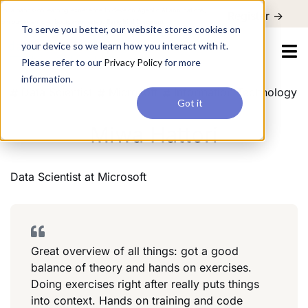
For a hands-on learning experience to develop Agentic AI applications,
Register ->
join our Agentic AI Bootcamp today.
Early Bird Discount
To serve you better, our website stores cookies on
your device so we learn how you interact with it.
Please refer to our
Privacy Policy
for more
information.
Data Scientist
Microsoft
Information Technology
Got it
Miwa Hattori
Data Scientist
at
Microsoft
Great overview of all things: got a good
balance of theory and hands on exercises.
Doing exercises right after really puts things
into context. Hands on training and code