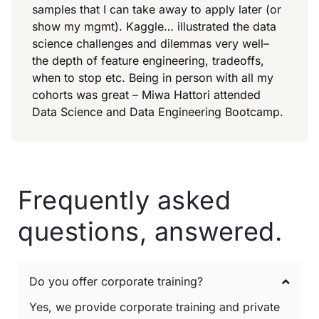
samples that I can take away to apply later (or
show my mgmt). Kaggle… illustrated the data
science challenges and dilemmas very well–
the depth of feature engineering, tradeoffs,
when to stop etc. Being in person with all my
cohorts was great – Miwa Hattori attended
Data Science and Data Engineering Bootcamp.
Frequently asked
questions, answered.
Do you offer corporate training?
Yes, we provide corporate training and private