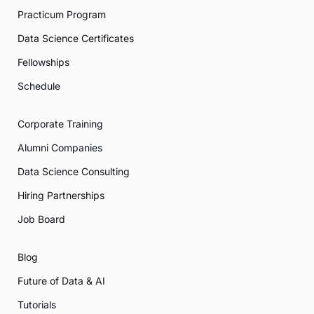
Practicum Program
Data Science Certificates
Fellowships
Schedule
Corporate Training
Alumni Companies
Data Science Consulting
Hiring Partnerships
Job Board
Blog
Future of Data & AI
Tutorials