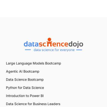
Large Language Models Bootcamp
Agentic AI Bootcamp
Data Science Bootcamp
Python for Data Science
Introduction to Power BI
Data Science for Business Leaders