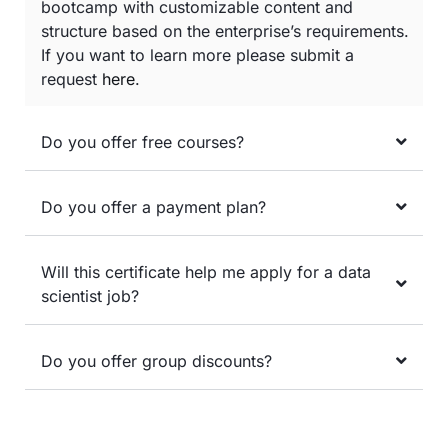
bootcamp with customizable content and
structure based on the enterprise’s requirements.
If you want to learn more please submit a
request
here
.
Do you offer free courses?
Do you offer a payment plan?
Will this certificate help me apply for a data
scientist job?
Do you offer group discounts?