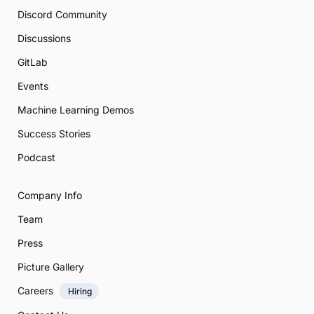
Discord Community
Discussions
GitLab
Events
Machine Learning Demos
Success Stories
Podcast
Company Info
Team
Press
Picture Gallery
Careers
Hiring