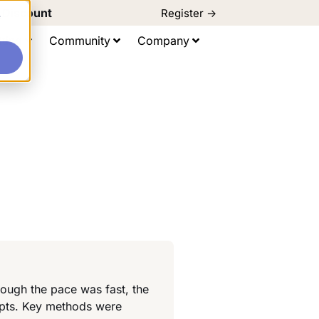
d Discount
Register ->
e
ting
Community
Company
ough the pace was fast, the
epts. Key methods were