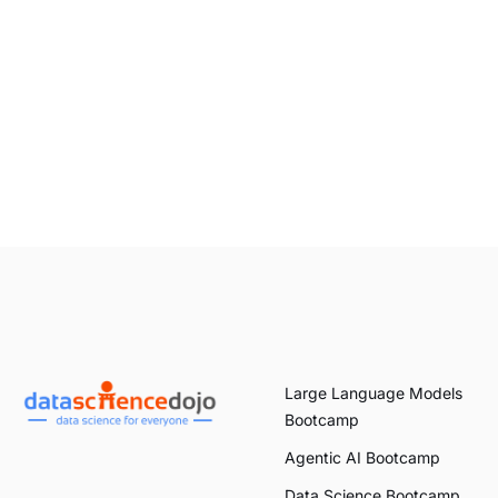
Large Language Models
Bootcamp
Agentic AI Bootcamp
Data Science Bootcamp