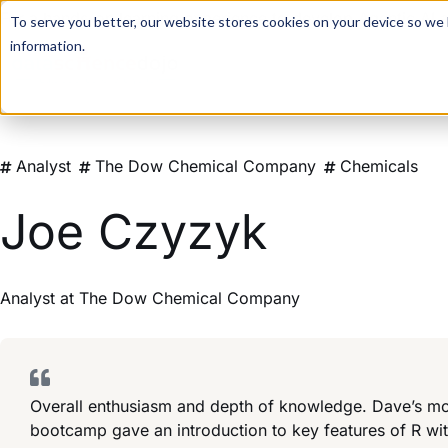
For a hands-on learning experience to develop Agentic AI 
To serve you better, our website stores cookies on your device so we l
information.
Analyst
The Dow Chemical Company
Chemicals
Joe Czyzyk
Analyst
at
The Dow Chemical Company
Overall enthusiasm and depth of knowledge. Dave’s mor
bootcamp gave an introduction to key features of R wi