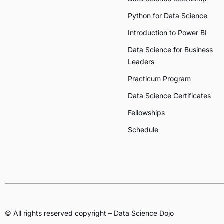
Python for Data Science
Introduction to Power BI
Data Science for Business
Leaders
Practicum Program
Data Science Certificates
Fellowships
Schedule
© All rights reserved copyright – Data Science Dojo