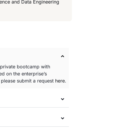
ience and Data Engineering
 private bootcamp with
d on the enterprise’s
e please submit a request
here
.