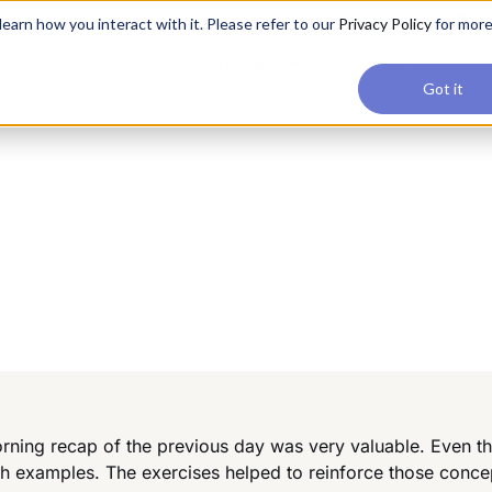
applications, join our Agentic AI Bootcamp today.
Early Bir
earn how you interact with it. Please refer to our
Privacy Policy
for mor
Upskilling
Reviews
Consul
Got it
ning recap of the previous day was very valuable. Even th
th examples. The exercises helped to reinforce those conc