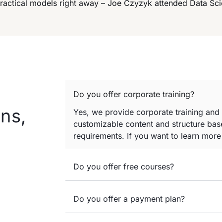
practical models right away – Joe Czyzyk attended Data Sc
Do you offer corporate training?
ns,
Yes, we provide corporate training and
customizable content and structure base
requirements. If you want to learn mor
Do you offer free courses?
Do you offer a payment plan?