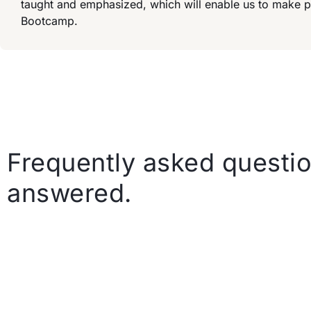
taught and emphasized, which will enable us to make 
Bootcamp.
Frequently asked questio
answered.