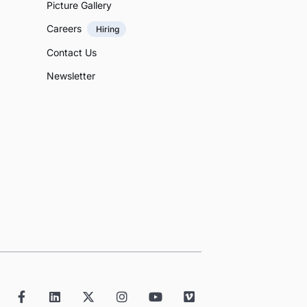
Picture Gallery
Careers
Hiring
Contact Us
Newsletter