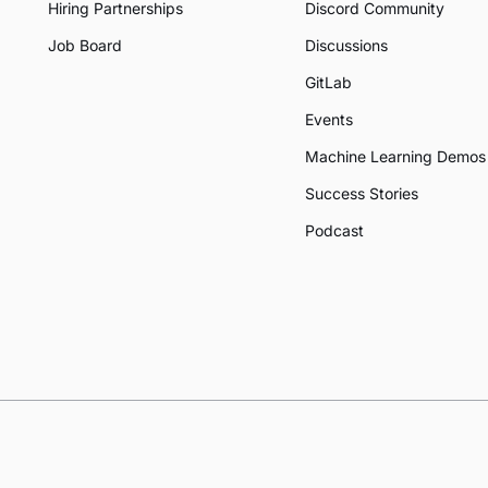
Hiring Partnerships
Discord Community
Job Board
Discussions
GitLab
Events
Machine Learning Demos
Success Stories
Podcast