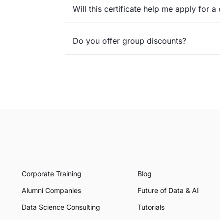
Will this certificate help me apply for a 
Do you offer group discounts?
Corporate Training
Blog
Alumni Companies
Future of Data & AI
Data Science Consulting
Tutorials