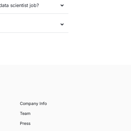
data scientist job?
Company Info
Team
Press