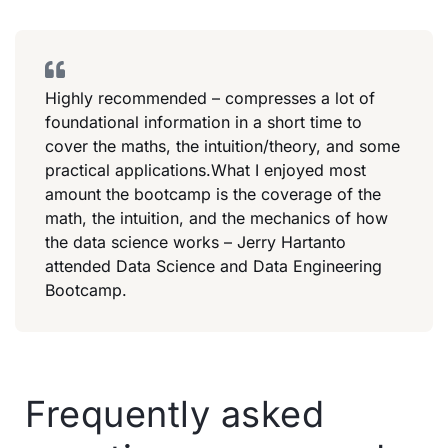
Highly recommended – compresses a lot of
foundational information in a short time to
cover the maths, the intuition/theory, and some
practical applications.What I enjoyed most
amount the bootcamp is the coverage of the
math, the intuition, and the mechanics of how
the data science works – Jerry Hartanto
attended Data Science and Data Engineering
Bootcamp.
Frequently asked