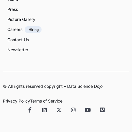
Press
Picture Gallery
Careers
Hiring
Contact Us
Newsletter
© All rights reserved copyright – Data Science Dojo
Privacy Policy
Terms of Service