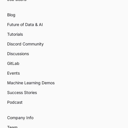
Blog
Future of Data & AI
Tutorials
Discord Community
Discussions
GitLab
Events
Machine Learning Demos
Success Stories
Podcast
Company Info
Team