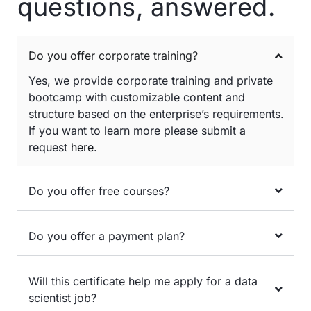
questions, answered.
Do you offer corporate training?
Yes, we provide corporate training and private
bootcamp with customizable content and
structure based on the enterprise’s requirements.
If you want to learn more please submit a
request
here
.
Do you offer free courses?
Do you offer a payment plan?
Will this certificate help me apply for a data
scientist job?