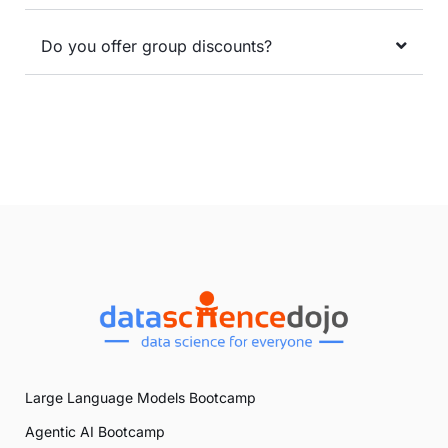
Do you offer group discounts?
Large Language Models Bootcamp
Agentic AI Bootcamp