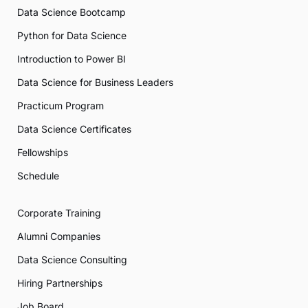
Data Science Bootcamp
Python for Data Science
Introduction to Power BI
Data Science for Business Leaders
Practicum Program
Data Science Certificates
Fellowships
Schedule
Corporate Training
Alumni Companies
Data Science Consulting
Hiring Partnerships
Job Board