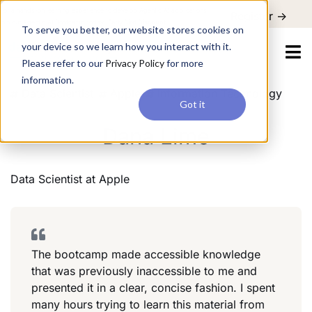
For a hands-on learning experience to develop Agentic AI applications,
Register ->
join our Agentic AI Bootcamp today.
Early Bird Discount
To serve you better, our website stores cookies on
your device so we learn how you interact with it.
Please refer to our
Privacy Policy
for more
information.
Data Scientist
Apple
Information Technology
Got it
Dana Lime
Data Scientist
at
Apple
The bootcamp made accessible knowledge
that was previously inaccessible to me and
presented it in a clear, concise fashion. I spent
many hours trying to learn this material from