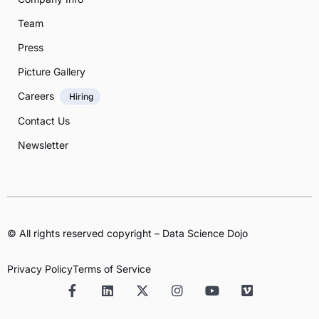
Team
Press
Picture Gallery
Careers
Hiring
Contact Us
Newsletter
© All rights reserved copyright – Data Science Dojo
Privacy Policy
Terms of Service