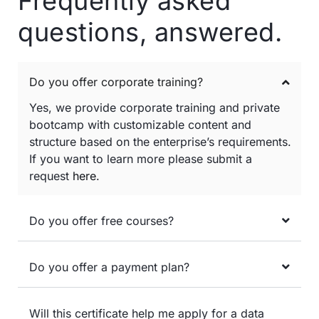
Frequently asked
questions, answered.
Do you offer corporate training?
Yes, we provide corporate training and private
bootcamp with customizable content and
structure based on the enterprise’s requirements.
If you want to learn more please submit a
request
here
.
Do you offer free courses?
Do you offer a payment plan?
Will this certificate help me apply for a data