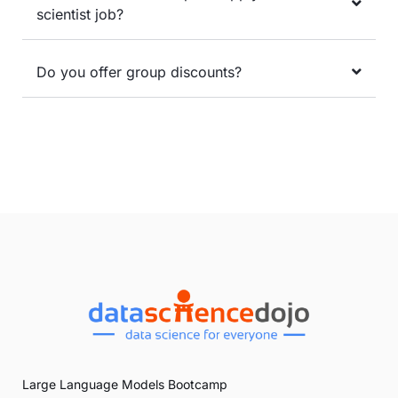
scientist job?
Do you offer group discounts?
Large Language Models Bootcamp