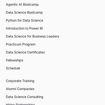
Agentic AI Bootcamp
Data Science Bootcamp
Python for Data Science
Introduction to Power BI
Data Science for Business Leaders
Practicum Program
Data Science Certificates
Fellowships
Schedule
Corporate Training
Alumni Companies
Data Science Consulting
Hiring Partnerships