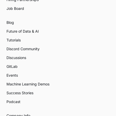
Job Board
Blog
Future of Data & AI
Tutorials
Discord Community
Discussions
GitLab
Events
Machine Learning Demos
Success Stories
Podcast
Company Info