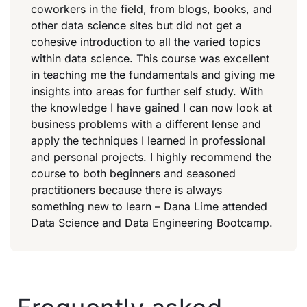
coworkers in the field, from blogs, books, and
other data science sites but did not get a
cohesive introduction to all the varied topics
within data science. This course was excellent
in teaching me the fundamentals and giving me
insights into areas for further self study. With
the knowledge I have gained I can now look at
business problems with a different lense and
apply the techniques I learned in professional
and personal projects. I highly recommend the
course to both beginners and seasoned
practitioners because there is always
something new to learn – Dana Lime attended
Data Science and Data Engineering Bootcamp.