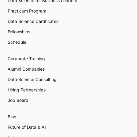
Data Science for Business Leaders
Practicum Program
Data Science Certificates
Fellowships
Schedule
Corporate Training
Alumni Companies
Data Science Consulting
Hiring Partnerships
Job Board
Blog
Future of Data & AI