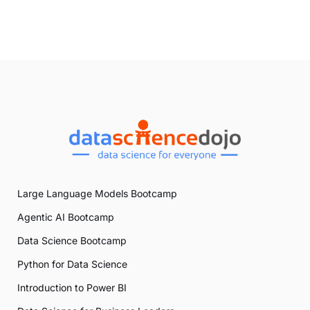
Large Language Models Bootcamp
Agentic AI Bootcamp
Data Science Bootcamp
Python for Data Science
Introduction to Power BI