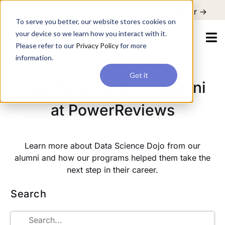
For a hands-on learning experience to develop Agentic AI applications,
Register ->
join our Agentic AI Bootcamp today.
Early Bird Discount
To serve you better, our website stores cookies on
your device so we learn how you interact with it.
Please refer to our
Privacy Policy
for more
information.
Got it
Data Science Dojo Alumni
at PowerReviews
Learn more about Data Science Dojo from our
alumni and how our programs helped them take the
next step in their career.
Search