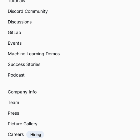
Tutorials
Discord Community
Discussions
GitLab
Events
Machine Learning Demos
Success Stories
Podcast
Company Info
Team
Press
Picture Gallery
Careers
Hiring