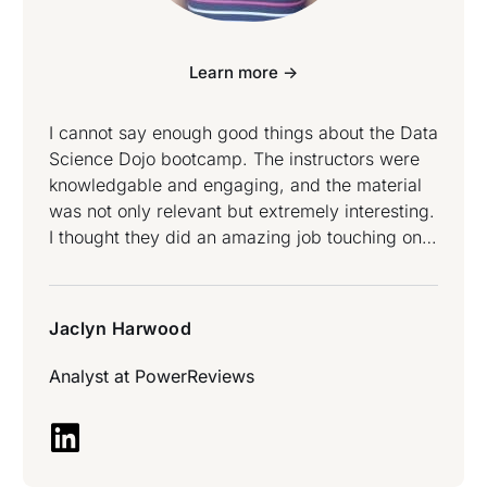
Learn more ->
I cannot say enough good things about the Data
Science Dojo bootcamp. The instructors were
knowledgable and engaging, and the material
was not only relevant but extremely interesting.
I thought they did an amazing job touching on
all topics at both a high level and then also
going deep into the logic underneath. After this
week I truly feel I know what it means to be a
Jaclyn Harwood
Data Scientist and how to use the tools at my
disposal to draw actions/insights from data –
Analyst at
PowerReviews
Jaclyn Harwood attended Data Science and
Data Engineering Bootcamp.