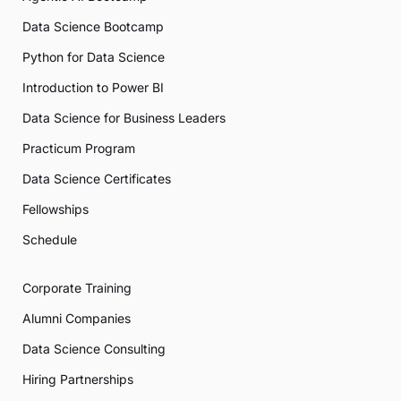
Data Science Bootcamp
Python for Data Science
Introduction to Power BI
Data Science for Business Leaders
Practicum Program
Data Science Certificates
Fellowships
Schedule
Corporate Training
Alumni Companies
Data Science Consulting
Hiring Partnerships