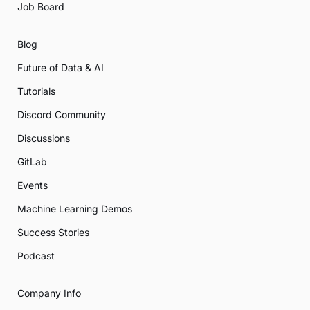
Job Board
Blog
Future of Data & AI
Tutorials
Discord Community
Discussions
GitLab
Events
Machine Learning Demos
Success Stories
Podcast
Company Info