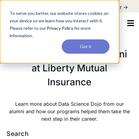
For a hands-on learning experience to develop Agentic AI applications,
Register ->
join our Agentic AI Bootcamp today.
Early Bird Discount
To serve you better, our website stores cookies on
your device so we learn how you interact with it.
Please refer to our
Privacy Policy
for more
information.
Got it
Data Science Dojo Alumni
at Liberty Mutual
Insurance
Learn more about Data Science Dojo from our
alumni and how our programs helped them take the
next step in their career.
Search