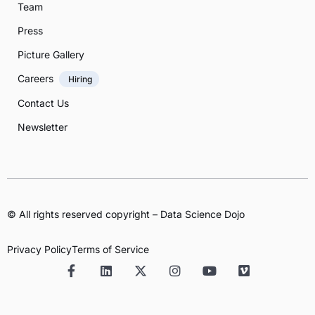
Team
Press
Picture Gallery
Careers
Hiring
Contact Us
Newsletter
© All rights reserved copyright – Data Science Dojo
Privacy Policy
Terms of Service