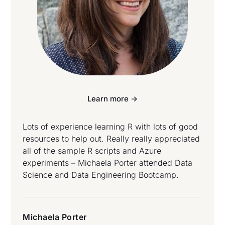
Learn more ->
Lots of experience learning R with lots of good
resources to help out. Really really appreciated
all of the sample R scripts and Azure
experiments – Michaela Porter attended Data
Science and Data Engineering Bootcamp.
Michaela Porter