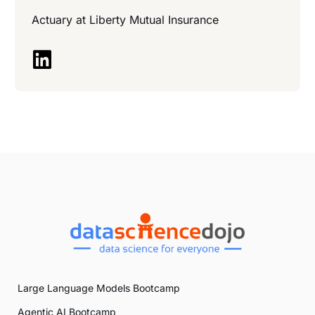
Actuary at
Liberty Mutual Insurance
Large Language Models Bootcamp
Agentic AI Bootcamp