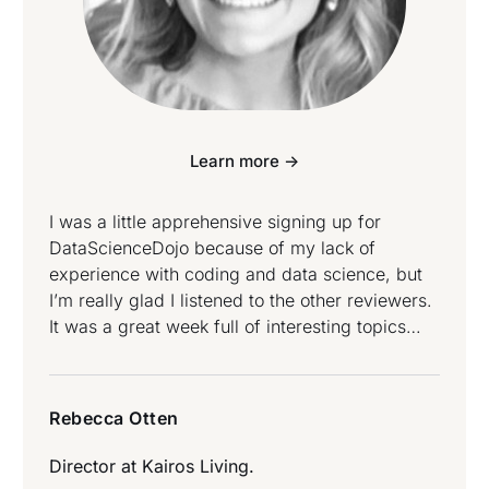
Learn more ->
I was a little apprehensive signing up for
DataScienceDojo because of my lack of
experience with coding and data science, but
I’m really glad I listened to the other reviewers.
It was a great week full of interesting topics
taught by knowledgeable instructors. No matter
your profession or level of expertise in the
world of data, there is something here for
Rebecca Otten
everyone – Rebecca Otten attended Data
Science and Data Engineering Bootcamp.
Director at
Kairos Living.