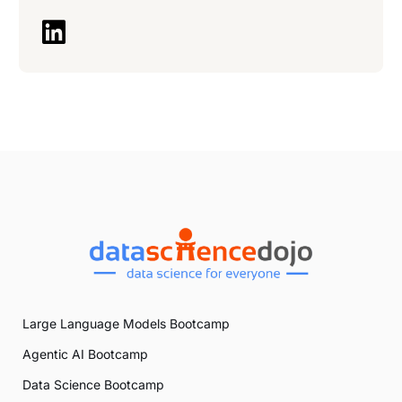
Large Language Models Bootcamp
Agentic AI Bootcamp
Data Science Bootcamp