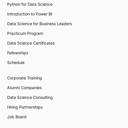
Python for Data Science
Introduction to Power BI
Data Science for Business Leaders
Practicum Program
Data Science Certificates
Fellowships
Schedule
Corporate Training
Alumni Companies
Data Science Consulting
Hiring Partnerships
Job Board