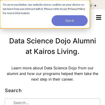
For a hands-on learning experience to develop Agentic AI applications,
To serve you better, our website stores cookies on your device so
Register ->
join our Agentic AI Bootcamp today.
Early Bird Discount
we learn how you interact with it. Please refer to our
Privacy Policy
for more information.
Got it
Data Science Dojo Alumni
at Kairos Living.
Learn more about Data Science Dojo from our
alumni and how our programs helped them take the
next step in their career.
Search