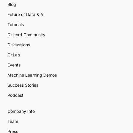
Blog
Future of Data & AI
Tutorials
Discord Community
Discussions
GitLab
Events
Machine Learning Demos
Success Stories
Podcast
Company Info
Team
Press