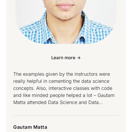
Learn more ->
The examples given by the instructors were
really helpful in cementing the data science
concepts. Also, interactive classes with code
and like minded people helped a lot – Gautam
Matta attended Data Science and Data
Engineering Bootcamp.
Gautam Matta