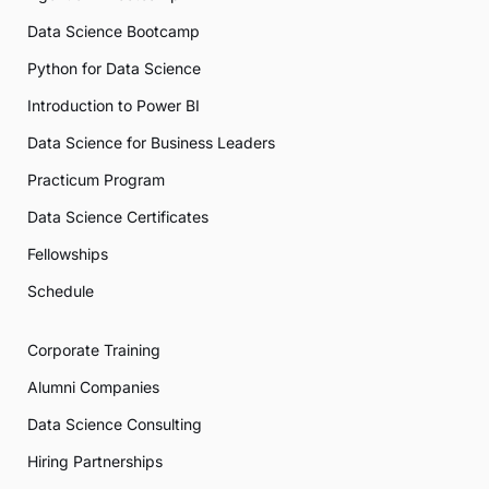
Data Science Bootcamp
Python for Data Science
Introduction to Power BI
Data Science for Business Leaders
Practicum Program
Data Science Certificates
Fellowships
Schedule
Corporate Training
Alumni Companies
Data Science Consulting
Hiring Partnerships