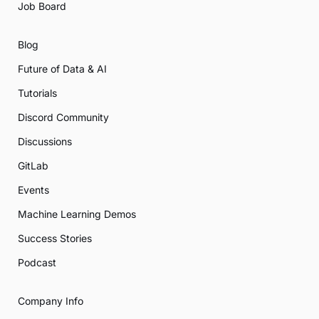
Job Board
Blog
Future of Data & AI
Tutorials
Discord Community
Discussions
GitLab
Events
Machine Learning Demos
Success Stories
Podcast
Company Info