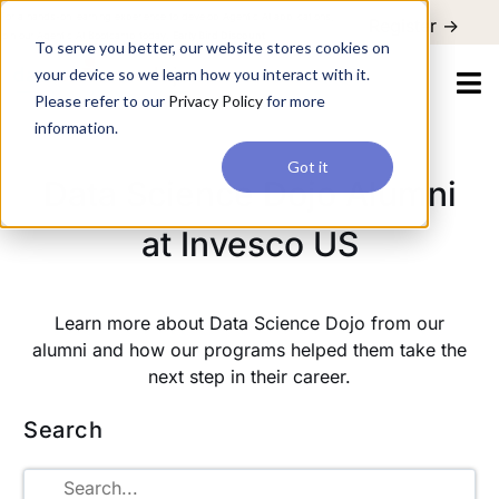
For a hands-on learning experience to develop Agentic AI applications,
Register ->
join our Agentic AI Bootcamp today.
Early Bird Discount
To serve you better, our website stores cookies on
your device so we learn how you interact with it.
Please refer to our
Privacy Policy
for more
information.
Got it
Data Science Dojo Alumni
at Invesco US
Learn more about Data Science Dojo from our
alumni and how our programs helped them take the
next step in their career.
Search