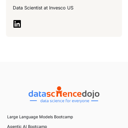
Data Scientist at
Invesco US
Large Language Models Bootcamp
Agentic AI Bootcamp