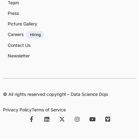
Team
Press
Picture Gallery
Careers
Hiring
Contact Us
Newsletter
© All rights reserved copyright – Data Science Dojo
Privacy Policy
Terms of Service