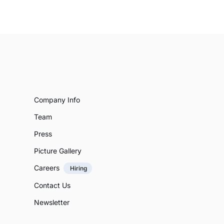
Company Info
Team
Press
Picture Gallery
Careers
Hiring
Contact Us
Newsletter