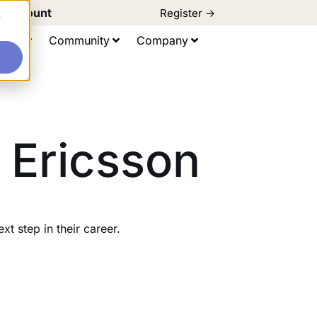
d Discount
Register ->
e
ting
Community
Company
 Ericsson
 step in their career.