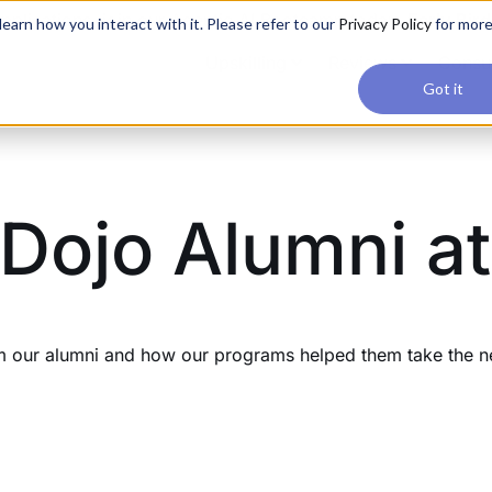
applications, join our Agentic AI Bootcamp today.
Early Bir
earn how you interact with it. Please refer to our
Privacy Policy
for mor
Upskilling
Reviews
Consul
Got it
Dojo Alumni at
our alumni and how our programs helped them take the next