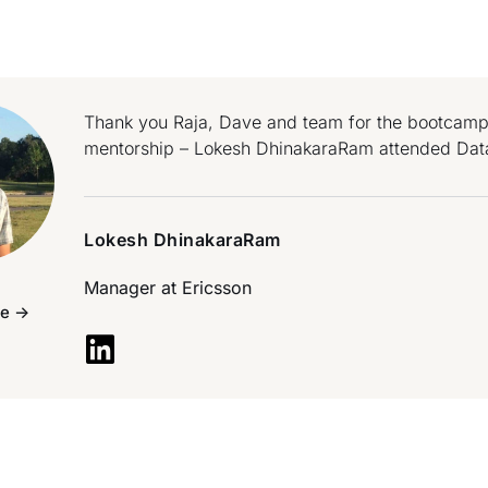
Thank you Raja, Dave and team for the bootcamp!
mentorship – Lokesh DhinakaraRam attended Dat
Lokesh DhinakaraRam
Manager at
Ericsson
e ->