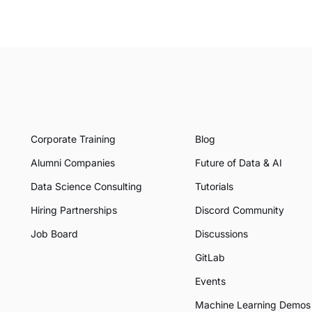
Corporate Training
Blog
Alumni Companies
Future of Data & AI
Data Science Consulting
Tutorials
Hiring Partnerships
Discord Community
Job Board
Discussions
GitLab
Events
Machine Learning Demos