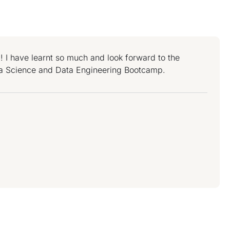
 I have learnt so much and look forward to the
a Science and Data Engineering Bootcamp.