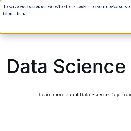
For a hands-on learning experience to develop Agentic AI 
To serve you better, our website stores cookies on your device so we l
information.
Data Science 
Learn more about Data Science Dojo from 