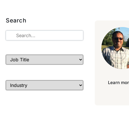
Search
Learn mor