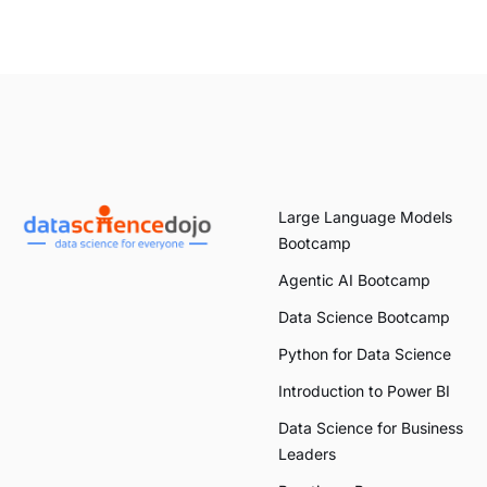
Large Language Models
Bootcamp
Agentic AI Bootcamp
Data Science Bootcamp
Python for Data Science
Introduction to Power BI
Data Science for Business
Leaders