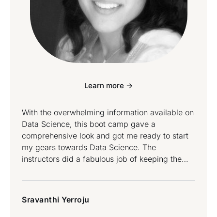
Learn more ->
With the overwhelming information available on
Data Science, this boot camp gave a
comprehensive look and got me ready to start
my gears towards Data Science. The
instructors did a fabulous job of keeping the
class engaged through the intensive week –
Sravanthi Yerroju attended Data Science and
Data Engineering Bootcamp.
Sravanthi Yerroju