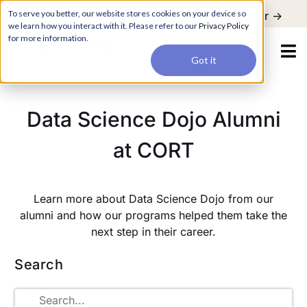
For a hands-on learning experience to develop Agentic AI applications,
To serve you better, our website stores cookies on your device so
Register ->
join our Agentic AI Bootcamp today.
Early Bird Discount
we learn how you interact with it. Please refer to our
Privacy Policy
for more information.
Got it
Data Science Dojo Alumni
at CORT
Learn more about Data Science Dojo from our
alumni and how our programs helped them take the
next step in their career.
Search