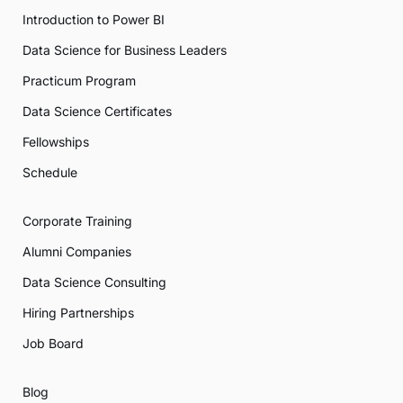
Introduction to Power BI
Data Science for Business Leaders
Practicum Program
Data Science Certificates
Fellowships
Schedule
Corporate Training
Alumni Companies
Data Science Consulting
Hiring Partnerships
Job Board
Blog