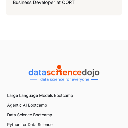
Business Developer at
CORT
Large Language Models Bootcamp
Agentic AI Bootcamp
Data Science Bootcamp
Python for Data Science