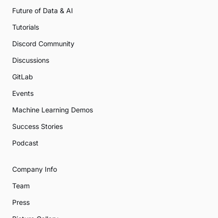
Future of Data & AI
Tutorials
Discord Community
Discussions
GitLab
Events
Machine Learning Demos
Success Stories
Podcast
Company Info
Team
Press