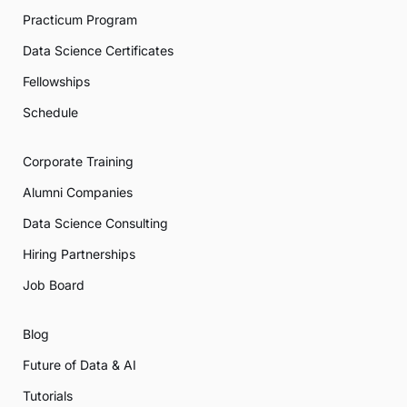
Practicum Program
Data Science Certificates
Fellowships
Schedule
Corporate Training
Alumni Companies
Data Science Consulting
Hiring Partnerships
Job Board
Blog
Future of Data & AI
Tutorials