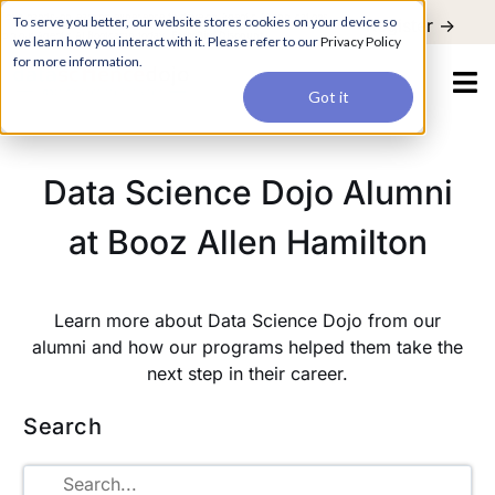
For a hands-on learning experience to develop Agentic AI applications,
To serve you better, our website stores cookies on your device so
Register ->
join our Agentic AI Bootcamp today.
Early Bird Discount
we learn how you interact with it. Please refer to our
Privacy Policy
for more information.
Got it
Data Science Dojo Alumni
at Booz Allen Hamilton
Learn more about Data Science Dojo from our
alumni and how our programs helped them take the
next step in their career.
Search