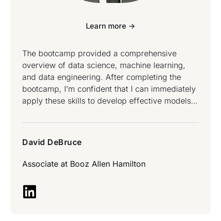
Learn more ->
The bootcamp provided a comprehensive
overview of data science, machine learning,
and data engineering. After completing the
bootcamp, I’m confident that I can immediately
apply these skills to develop effective models
to solve real-world problems – David DeBruce
attended Data Science and Data Engineering
Bootcamp.
David DeBruce
Associate at
Booz Allen Hamilton