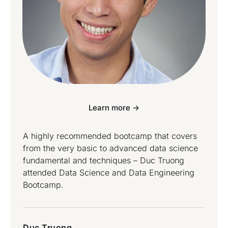
Learn more ->
A highly recommended bootcamp that covers
from the very basic to advanced data science
fundamental and techniques – Duc Truong
attended Data Science and Data Engineering
Bootcamp.
Duc Truong