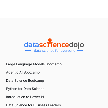
Large Language Models Bootcamp
Agentic AI Bootcamp
Data Science Bootcamp
Python for Data Science
Introduction to Power BI
Data Science for Business Leaders