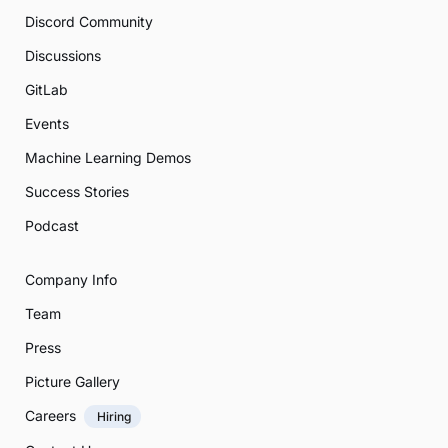
Discord Community
Discussions
GitLab
Events
Machine Learning Demos
Success Stories
Podcast
Company Info
Team
Press
Picture Gallery
Careers
Hiring