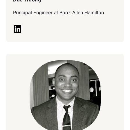
Principal Engineer at
Booz Allen Hamilton