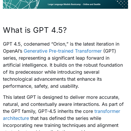
What is GPT 4.5?
GPT 4.5, codenamed “Orion,” is the latest iteration in
OpenAI’s
Generative Pre-trained Transformer
(GPT)
series, representing a significant leap forward in
artificial intelligence. It builds on the robust foundation
of its predecessor while introducing several
technological advancements that enhance its
performance, safety, and usability.
This latest GPT is designed to deliver more accurate,
natural, and contextually aware interactions. As part of
the GPT family, GPT-4.5 inherits the core
transformer
architecture
that has defined the series while
incorporating new training techniques and alignment