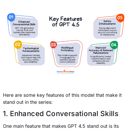
Here are some key features of this model that make it
stand out in the series:
1. Enhanced Conversational Skills
One main feature that makes GPT 4.5 stand out is its