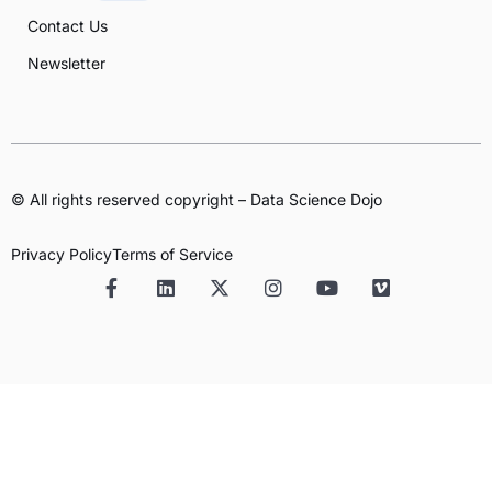
Contact Us
Newsletter
© All rights reserved copyright – Data Science Dojo
Privacy Policy
Terms of Service