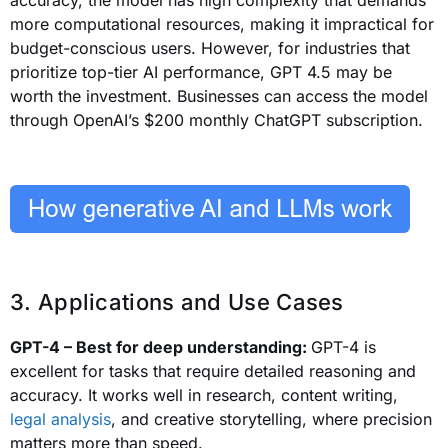
accuracy, the model has high complexity that demands
more computational resources, making it impractical for
budget-conscious users. However, for industries that
prioritize top-tier AI performance, GPT 4.5 may be
worth the investment. Businesses can access the model
through OpenAI’s $200 monthly ChatGPT subscription.
3. Applications and Use Cases
GPT-4 – Best for deep understanding:
GPT-4 is
excellent for tasks that require detailed reasoning and
accuracy. It works well in research, content writing,
legal analysis
, and creative storytelling, where precision
matters more than speed.