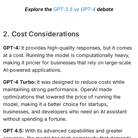
Explore the
GPT-3.5 vs GPT-4
debate
2. Cost Considerations
GPT-4:
It provides high-quality responses, but it comes
at a cost. Running the model is computationally heavy,
making it pricier for businesses that rely on large-scale
AI-powered applications.
GPT-4 Turbo:
It was designed to reduce costs while
maintaining strong performance. OpenAI made
optimizations that lowered the price of running the
model, making it a better choice for startups,
businesses, and developers who need an AI assistant
without spending a fortune.
GPT 4.5:
With its advanced capabilities and greater