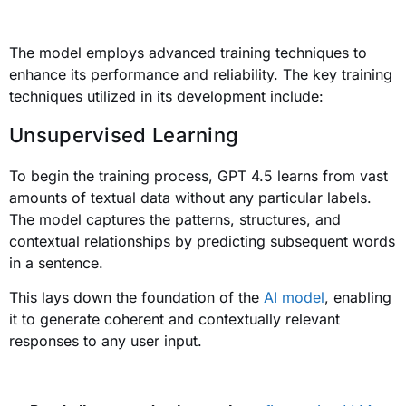
The model employs advanced training techniques to
enhance its performance and reliability. The key training
techniques utilized in its development include:
Unsupervised Learning
To begin the training process, GPT 4.5 learns from vast
amounts of textual data without any particular labels.
The model captures the patterns, structures, and
contextual relationships by predicting subsequent words
in a sentence.
This lays down the foundation of the
AI model
, enabling
it to generate coherent and contextually relevant
responses to any user input.