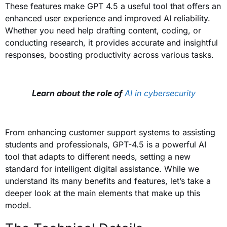
These features make GPT 4.5 a useful tool that offers an
enhanced user experience and improved AI reliability.
Whether you need help drafting content, coding, or
conducting research, it provides accurate and insightful
responses, boosting productivity across various tasks.
Learn about the role of
AI in cybersecurity
From enhancing customer support systems to assisting
students and professionals, GPT-4.5 is a powerful AI
tool that adapts to different needs, setting a new
standard for intelligent digital assistance. While we
understand its many benefits and features, let’s take a
deeper look at the main elements that make up this
model.