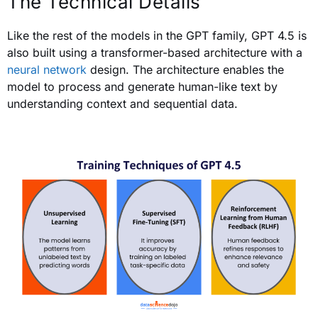
The Technical Details
Like the rest of the models in the GPT family, GPT 4.5 is
also built using a transformer-based architecture with a
neural network
design. The architecture enables the
model to process and generate human-like text by
understanding context and sequential data.