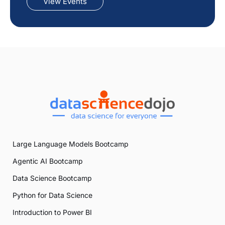
View Events
Large Language Models Bootcamp
Agentic AI Bootcamp
Data Science Bootcamp
Python for Data Science
Introduction to Power BI