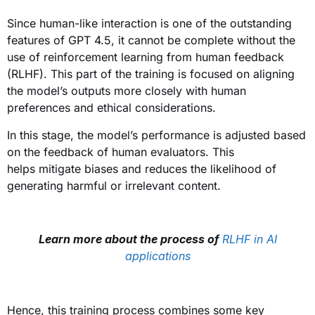
Since human-like interaction is one of the outstanding
features of GPT 4.5, it cannot be complete without the
use of reinforcement learning from human feedback
(RLHF). This part of the training is focused on aligning
the model’s outputs more closely with human
preferences and ethical considerations.
In this stage, the model’s performance is adjusted based
on the feedback of human evaluators. This
helps mitigate biases and reduces the likelihood of
generating harmful or irrelevant content.
Learn more about the process of
RLHF in AI
applications
Hence, this training process combines some key