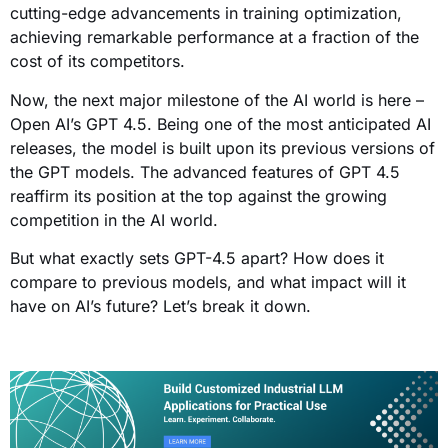
cutting-edge advancements in training optimization,
achieving remarkable performance at a fraction of the
cost of its competitors.
Now, the next major milestone of the AI world is here –
Open AI’s GPT 4.5. Being one of the most anticipated AI
releases, the model is built upon its previous versions of
the GPT models. The advanced features of GPT 4.5
reaffirm its position at the top against the growing
competition in the AI world.
But what exactly sets GPT-4.5 apart? How does it
compare to previous models, and what impact will it
have on AI’s future? Let’s break it down.