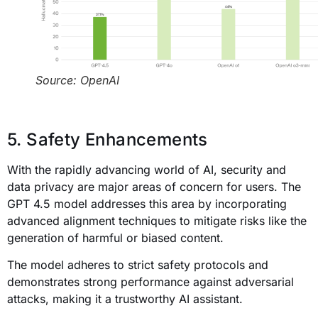
Source: OpenAI
5. Safety Enhancements
With the rapidly advancing world of AI, security and
data privacy are major areas of concern for users. The
GPT 4.5 model addresses this area by incorporating
advanced alignment techniques to mitigate risks like the
generation of harmful or biased content.
The model adheres to strict safety protocols and
demonstrates strong performance against adversarial
attacks, making it a trustworthy AI assistant.