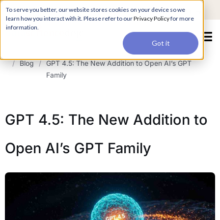
For a hands-on learning experience to develop Agentic AI applications,
To serve you better, our website stores cookies on your device so we
Register ->
join our Agentic AI Bootcamp today.
Early Bird Discount
learn how you interact with it. Please refer to our
Privacy Policy
for more
information.
Got it
/
Blog
/
GPT 4.5: The New Addition to Open AI’s GPT
Family
GPT 4.5: The New Addition to
Open AI’s GPT Family