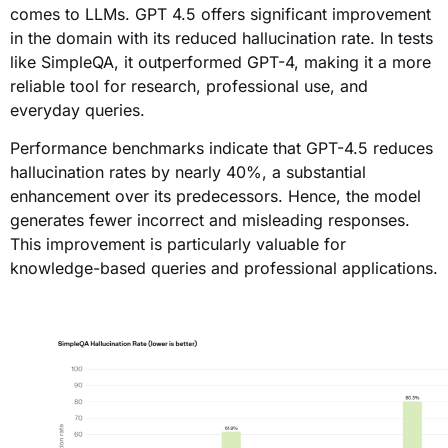
comes to LLMs. GPT 4.5 offers significant improvement
in the domain with its reduced hallucination rate. In tests
like SimpleQA, it outperformed GPT-4, making it a more
reliable tool for research, professional use, and
everyday queries.
Performance benchmarks indicate that GPT-4.5 reduces
hallucination rates by nearly 40%, a substantial
enhancement over its predecessors. Hence, the model
generates fewer incorrect and misleading responses.
This improvement is particularly valuable for
knowledge-based queries and professional applications.