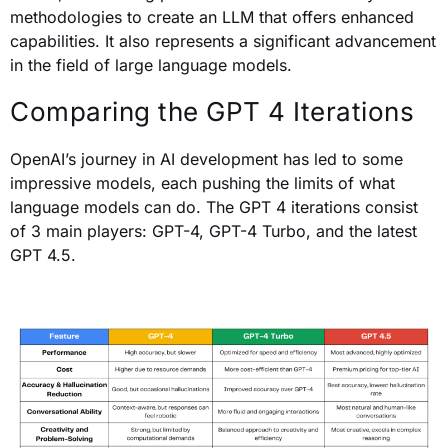
methodologies to create an LLM that offers enhanced
capabilities. It also represents a significant advancement
in the field of large language models.
Comparing the GPT 4 Iterations
OpenAI’s journey in AI development has led to some
impressive models, each pushing the limits of what
language models can do. The GPT 4 iterations consist
of 3 main players: GPT-4, GPT-4 Turbo, and the latest
GPT 4.5.