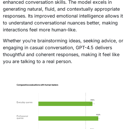
enhanced conversation skills. The model excels in
generating natural, fluid, and contextually appropriate
responses. Its improved emotional intelligence allows it
to understand conversational nuances better, making
interactions feel more human-like.
Whether you’re brainstorming ideas, seeking advice, or
engaging in casual conversation, GPT-4.5 delivers
thoughtful and coherent responses, making it feel like
you are talking to a real person.