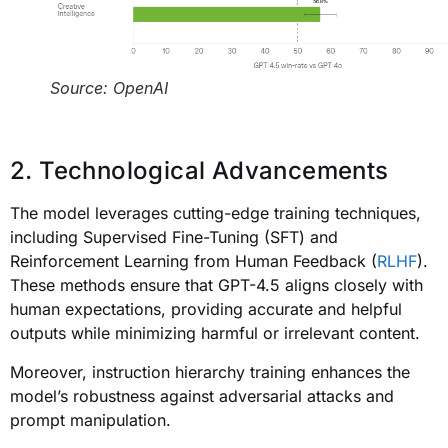
Source: OpenAI
2. Technological Advancements
The model leverages cutting-edge training techniques,
including Supervised Fine-Tuning (SFT) and
Reinforcement Learning from Human Feedback (
RLHF
).
These methods ensure that GPT-4.5 aligns closely with
human expectations, providing accurate and helpful
outputs while minimizing harmful or irrelevant content.
Moreover, instruction hierarchy training enhances the
model’s robustness against adversarial attacks and
prompt manipulation.