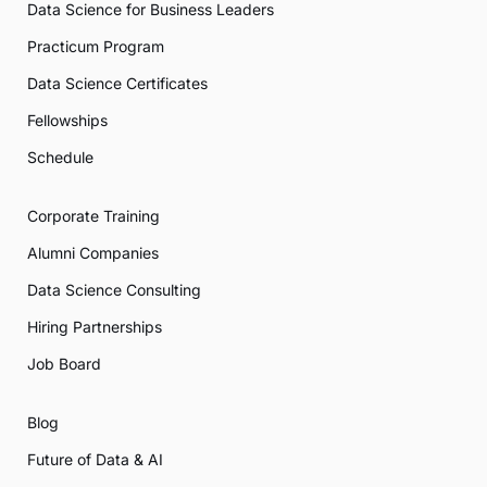
Data Science for Business Leaders
Practicum Program
Data Science Certificates
Fellowships
Schedule
Corporate Training
Alumni Companies
Data Science Consulting
Hiring Partnerships
Job Board
Blog
Future of Data & AI