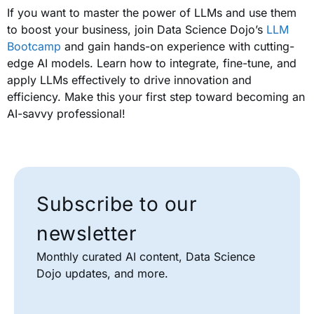
If you want to master the power of LLMs and use them
to boost your business, join Data Science Dojo’s
LLM
Bootcamp
and gain hands-on experience with cutting-
edge AI models. Learn how to integrate, fine-tune, and
apply LLMs effectively to drive innovation and
efficiency. Make this your first step toward becoming an
AI-savvy professional!
Subscribe to our
newsletter
Monthly curated AI content, Data Science
Dojo updates, and more.