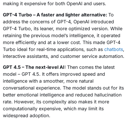
making it expensive for both OpenAI and users.
GPT-4 Turbo – A faster and lighter alternative:
To
address the concerns of GPT-4, OpenAI introduced
GPT-4 Turbo, its leaner, more optimized version. While
retaining the previous model’s intelligence, it operated
more efficiently and at a lower cost. This made GPT-4
Turbo ideal for real-time applications, such as
chatbots
,
interactive assistants, and customer service automation.
GPT 4.5 – The next-level AI:
Then comes the latest
model – GPT 4.5. It offers improved speed and
intelligence with a smoother, more natural
conversational experience. The model stands out for its
better emotional intelligence and reduced hallucination
rate. However, its complexity also makes it more
computationally expensive, which may limit its
widespread adoption.