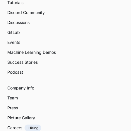
Tutorials
Discord Community
Discussions
GitLab
Events
Machine Learning Demos
Success Stories
Podcast
Company Info
Team
Press
Picture Gallery
Careers
Hiring