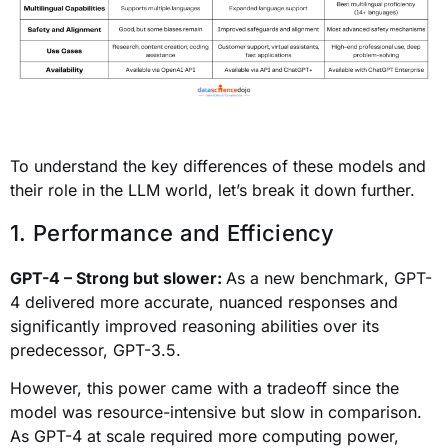
To understand the key differences of these models and
their role in the LLM world, let’s break it down further.
1. Performance and Efficiency
GPT-4 – Strong but slower:
As a new benchmark, GPT-
4 delivered more accurate, nuanced responses and
significantly improved reasoning abilities over its
predecessor, GPT-3.5.
However, this power came with a tradeoff since the
model was resource-intensive but slow in comparison.
As GPT-4 at scale required more computing power,