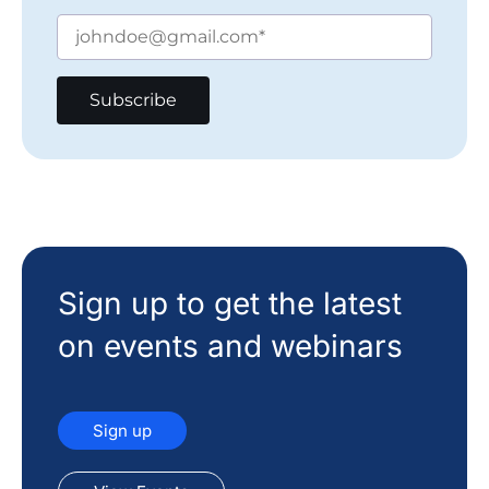
Sign up to get the latest
on events and webinars
Sign up