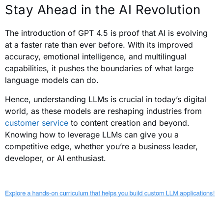
Stay Ahead in the AI Revolution
The introduction of GPT 4.5 is proof that AI is evolving
at a faster rate than ever before. With its improved
accuracy, emotional intelligence, and multilingual
capabilities, it pushes the boundaries of what large
language models can do.
Hence, understanding LLMs is crucial in today’s digital
world, as these models are reshaping industries from
customer service
to content creation and beyond.
Knowing how to leverage LLMs can give you a
competitive edge, whether you’re a business leader,
developer, or AI enthusiast.