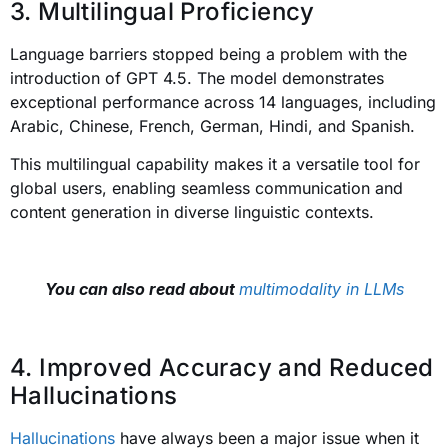
3. Multilingual Proficiency
Language barriers stopped being a problem with the
introduction of GPT 4.5. The model demonstrates
exceptional performance across 14 languages, including
Arabic, Chinese, French, German, Hindi, and Spanish.
This multilingual capability makes it a versatile tool for
global users, enabling seamless communication and
content generation in diverse linguistic contexts.
You can also read about
multimodality in LLMs
4. Improved Accuracy and Reduced
Hallucinations
Hallucinations
have always been a major issue when it