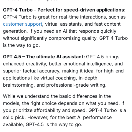
GPT-4 Turbo – Perfect for speed-driven applications:
GPT-4 Turbo is great for real-time interactions, such as
customer support
, virtual assistants, and fast content
generation. If you need an AI that responds quickly
without significantly compromising quality, GPT-4 Turbo
is the way to go.
GPT 4.5 – The ultimate AI assistant:
GPT 4.5 brings
enhanced creativity, better emotional intelligence, and
superior factual accuracy, making it ideal for high-end
applications like virtual coaching, in-depth
brainstorming, and professional-grade writing.
While we understand the basic differences in the
models, the right choice depends on what you need. If
you prioritize affordability and speed, GPT-4 Turbo is a
solid pick. However, for the best AI performance
available, GPT-4.5 is the way to go.