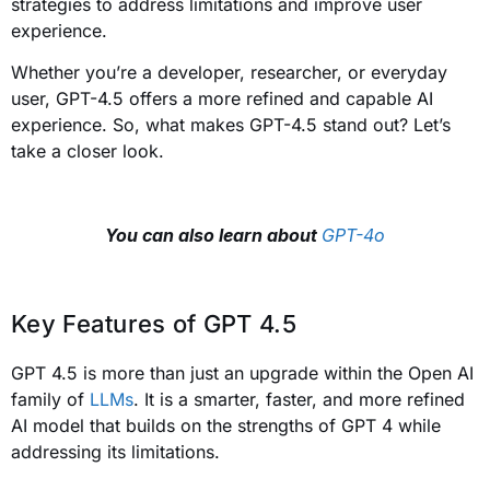
strategies to address limitations and improve user
experience.
Whether you’re a developer, researcher, or everyday
user, GPT-4.5 offers a more refined and capable AI
experience. So, what makes GPT-4.5 stand out? Let’s
take a closer look.
You can also learn about
GPT-4o
Key Features of GPT 4.5
GPT 4.5 is more than just an upgrade within the Open AI
family of
LLMs
. It is a smarter, faster, and more refined
AI model that builds on the strengths of GPT 4 while
addressing its limitations.