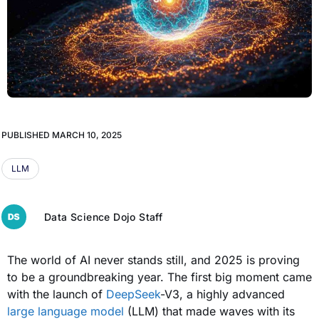
PUBLISHED
MARCH 10, 2025
LLM
Data Science Dojo Staff
The world of AI never stands still, and 2025 is proving
to be a groundbreaking year. The first big moment came
with the launch of
DeepSeek
-V3, a highly advanced
large language model
(LLM) that made waves with its