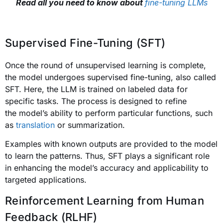
Read all you need to know about
fine-tuning LLMs
Supervised Fine-Tuning (SFT)
Once the round of unsupervised learning is complete,
the model undergoes supervised fine-tuning, also called
SFT. Here, the LLM is trained on labeled data for
specific tasks. The process is designed to refine
the model’s ability to perform particular functions, such
as
translation
or summarization.
Examples with known outputs are provided to the model
to learn the patterns. Thus, SFT plays a significant role
in enhancing the model’s accuracy and applicability to
targeted applications.
Reinforcement Learning from Human
Feedback (RLHF)