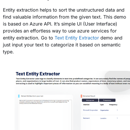
Entity extraction helps to sort the u
nstructured data and
find valuable information from the given text. This demo
is based on Azure API. It’s simple UI (User Interface)
provides an effortless way to use azure services for
entity extraction. Go to
Text Entity Extractor
demo and
just input your text to categorize it based on semantic
type.