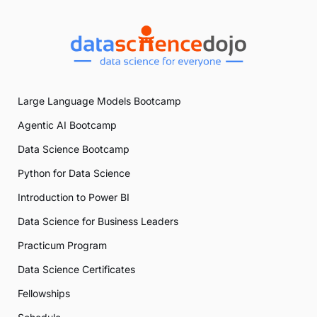
Large Language Models Bootcamp
Agentic AI Bootcamp
Data Science Bootcamp
Python for Data Science
Introduction to Power BI
Data Science for Business Leaders
Practicum Program
Data Science Certificates
Fellowships