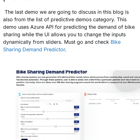
The last demo we are going to discuss in this blog is
also from the list of predictive demos category. This
demo uses Azure API for predicting the demand of bike
sharing while the UI allows you to change the inputs
dynamically from sliders. Must go and check
Bike
Sharing Demand Predictor
.