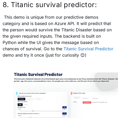
8. Titanic survival predictor:
This demo is unique from our predictive demos
category and is based on Azure API. It will predict that
the person would survive the Titanic Disaster based on
the given required inputs. The backend is built on
Python while the UI gives the message based on
chances of survival. Go to the
Titanic Survival Predictor
demo and try it once (just for curiosity
😊
)