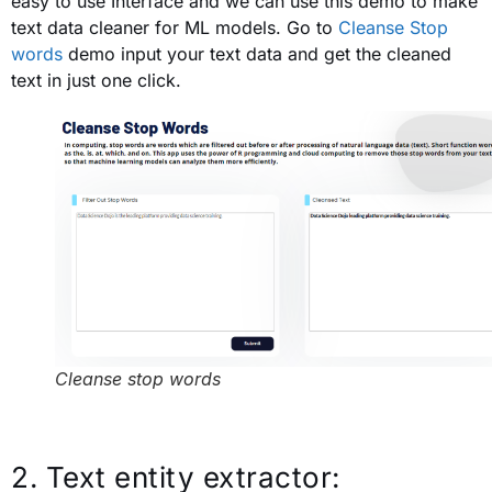
easy to use Interface and we can use this demo to make
text data cleaner for ML models. Go to
Cleanse Stop
words
demo input your text data and get the cleaned
text in just one click.
Cleanse stop words
2. Text entity extractor: