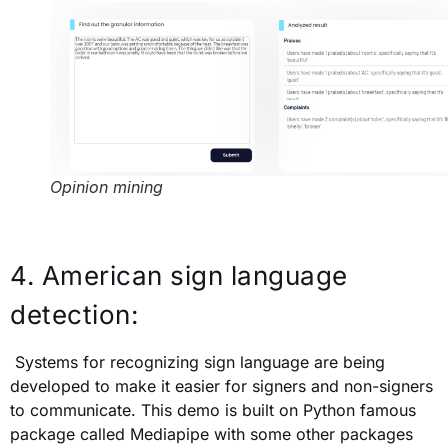
Opinion mining
4. American sign language
detection:
Systems for recognizing sign language are being
developed to make it easier for signers and non-signers
to communicate. This demo is built on Python famous
package called Mediapipe with some other packages