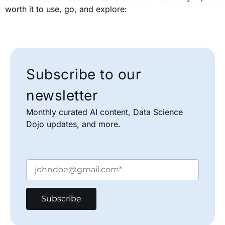
worth it to use, go, and explore:
Subscribe to our
newsletter
Monthly curated AI content, Data Science
Dojo updates, and more.