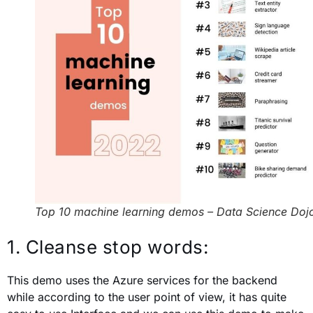
Top 10 machine learning demos – Data Science Doj
1. Cleanse stop words:
This demo uses the Azure services for the backend
while according to the user point of view, it has quite