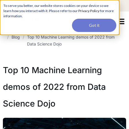
For a hands-on learning experience to develop Agentic AI applications,
To serve you better, our website stores cookies on your device so we
Register ->
join our Agentic AI Bootcamp today.
Early Bird Discount
learn how you interact with it. Please refer to our
Privacy Policy
for more
information.
Got it
/
Blog
/
Top 10 Machine Learning demos of 2022 from
Data Science Dojo
Top 10 Machine Learning
demos of 2022 from Data
Science Dojo