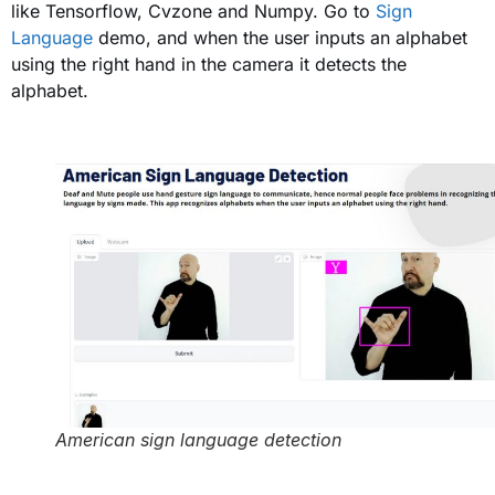
like Tensorflow, Cvzone and Numpy. Go to
Sign
Language
demo, and when the user inputs an alphabet
using the right hand in the camera it detects the
alphabet.
American sign language detection