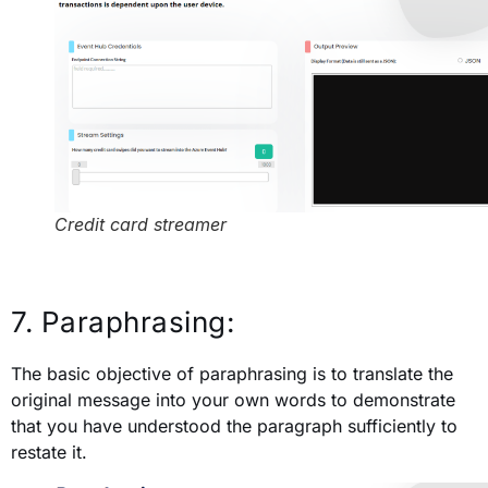
Credit card streamer
7. Paraphrasing:
The basic objective of paraphrasing is to translate the
original message into your own words to demonstrate
that you have understood the paragraph sufficiently to
restate it.