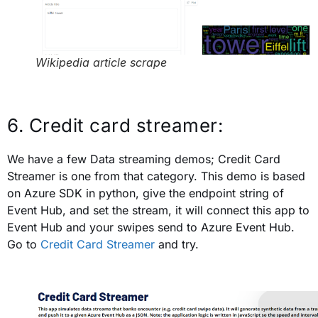
Wikipedia article scrape
6. Credit card streamer:
We have a few Data streaming demos; Credit Card
Streamer is one from that category. This demo is based
on Azure SDK in python, give the endpoint string of
Event Hub, and set the stream, it will connect this app to
Event Hub and your swipes send to Azure Event Hub.
Go to
Credit Card Streamer
and try.