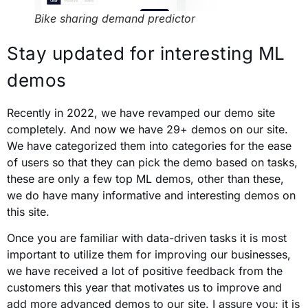
Bike sharing demand predictor
Stay updated for interesting ML
demos
Recently in 2022, we have revamped our demo site
completely. And now we have 29+ demos on our site.
We have categorized them into categories for the ease
of users so that they can pick the demo based on tasks,
these are only a few top ML demos, other than these,
we do have many informative and interesting demos on
this site.
Once you are familiar with data-driven tasks it is most
important to utilize them for improving our businesses,
we have received a lot of positive feedback from the
customers this year that motivates us to improve and
add more advanced demos to our site. I assure you; it is