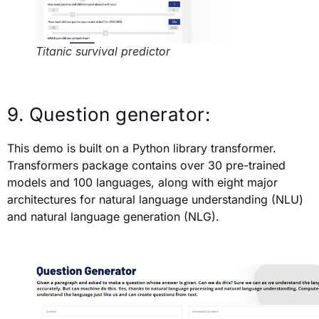
Titanic survival predictor
9. Question generator:
This demo is built on a Python library transformer.
Transformers package contains over 30 pre-trained
models and 100 languages, along with eight major
architectures for natural language understanding (NLU)
and natural language generation (NLG).