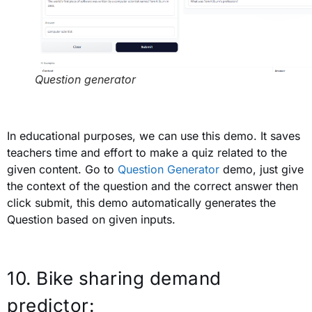
Question generator
In educational purposes, we can use this demo. It saves
teachers time and effort to make a quiz related to the
given content. Go to
Question Generator
demo, just give
the context of the question and the correct answer then
click submit, this demo automatically generates the
Question based on given inputs.
10. Bike sharing demand
predictor: