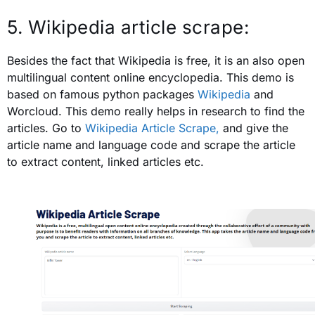
5. Wikipedia article scrape:
Besides the fact that Wikipedia is free, it is an also open
multilingual content online encyclopedia. This demo is
based on famous python packages
Wikipedia
and
Worcloud. This demo really helps in research to find the
articles. Go to
Wikipedia Article Scrape,
and
give the
article name and language code and scrape the article
to extract content, linked articles etc.