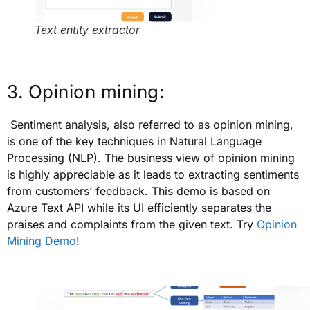
Text entity extractor
3. Opinion mining:
Sentiment analysis, also referred to as opinion mining,
is one of the key techniques in Natural Language
Processing (NLP). The business view of opinion mining
is highly appreciable as it leads to extracting sentiments
from customers’ feedback. This demo is based on
Azure Text API while its UI efficiently separates the
praises and complaints from the given text. Try
Opinion
Mining Demo
!