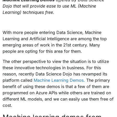
Dojo that will provide ease to use ML (Machine
Learning) techniques free.
With more people entering Data Science, Machine
Learning and Artificial Intelligence are among the top
emerging areas of work in the 21st century. Many
people are opting for this area for them.
The other perspective to view the situation is to utilize
these innovative technologies in business. For this
reason, recently Data Science Dojo has revamped its
platform called
Machine Learning Demos.
The primary
benefit of using these demos is that a few of them are
programmed on Azure APIs while others are trained on
different ML models, and we can easily use them free of
cost.