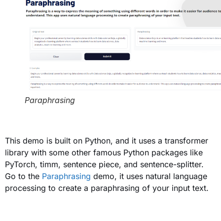
Paraphrasing
This demo is built on Python, and it uses a transformer
library with some other famous Python packages like
PyTorch, timm, sentence piece, and sentence-splitter.
Go to the
Paraphrasing
demo, it uses natural language
processing to create a paraphrasing of your input text.