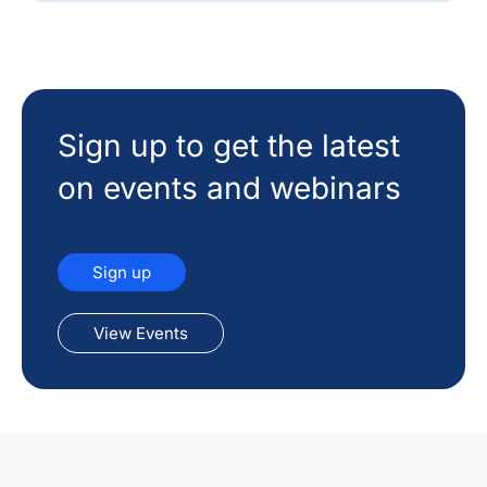
Sign up to get the latest
on events and webinars
Sign up
View Events