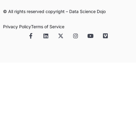
© All rights reserved copyright – Data Science Dojo
Privacy Policy
Terms of Service