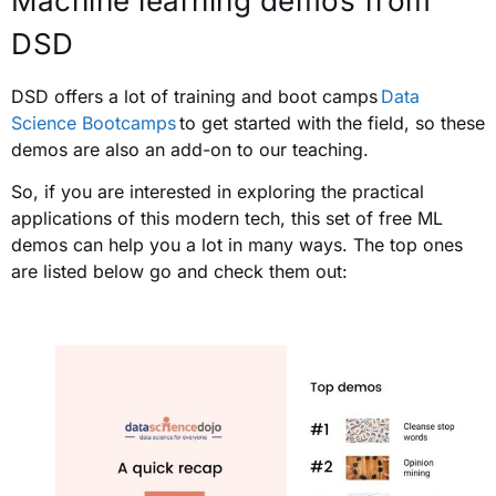
Machine learning demos from
DSD
DSD offers a lot of training and boot camps
Data
Science Bootcamps
to get started with the field, so these
demos are also an add-on to our teaching.
So, if you are interested in exploring the practical
applications of this modern tech, this set of free ML
demos can help you a lot in many ways. The top ones
are listed below go and check them out: