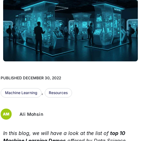
PUBLISHED
DECEMBER 30, 2022
,
Machine Learning
Resources
Ali Mohsin
In this blog, we will have a look at the list of
top 10
Machine Learning Demos
offered by Data Science