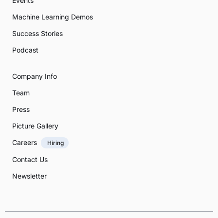
Events
Machine Learning Demos
Success Stories
Podcast
Company Info
Team
Press
Picture Gallery
Careers
Hiring
Contact Us
Newsletter