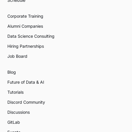
Schedule
Corporate Training
Alumni Companies
Data Science Consulting
Hiring Partnerships
Job Board
Blog
Future of Data & AI
Tutorials
Discord Community
Discussions
GitLab