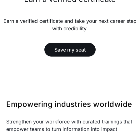
Earn a verified certificate and take your next career step
with credibility.
Save my seat
Empowering industries worldwide
Strengthen your workforce with curated trainings that
empower teams to turn information into impact