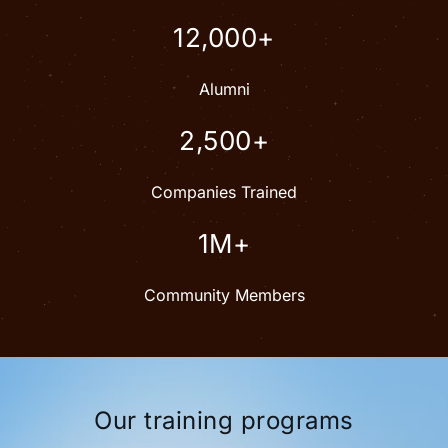
12,000+
Alumni
2,500+
Companies Trained
1M+
Community Members
Our training programs