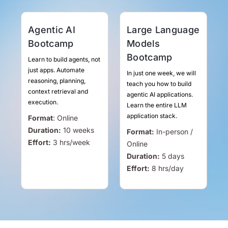
Agentic AI
Large Language
Bootcamp
Models
Bootcamp
Learn to build agents, not
just apps. Automate
In just one week, we will
reasoning, planning,
teach you how to build
context retrieval and
agentic AI applications.
execution.
Learn the entire LLM
application stack.
Format
:
Online
Duration:
10 weeks
Format:
In-person /
Effort:
3
hrs
/week
Online
Duration:
5 days
Effort:
8
hrs
/day