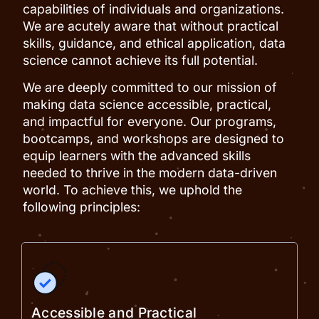
capabilities of individuals and organizations.
We are acutely aware that without practical
skills, guidance, and ethical application, data
science cannot achieve its full potential.
We are deeply committed to our mission of
making data science accessible, practical,
and impactful for everyone. Our programs,
bootcamps, and workshops are designed to
equip learners with the advanced skills
needed to thrive in the modern data-driven
world. To achieve this, we uphold the
following principles:
Accessible and Practical