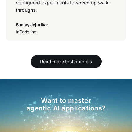
configured experiments to speed up walk-
throughs.
Sanjay Jejurikar
InPods Inc.
Read more testimonials
Want to master
agentic AI applications?