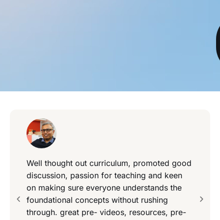
Well thought out curriculum, promoted good
discussion, passion for teaching and keen
on making sure everyone understands the
foundational concepts without rushing
through. great pre- videos, resources, pre-