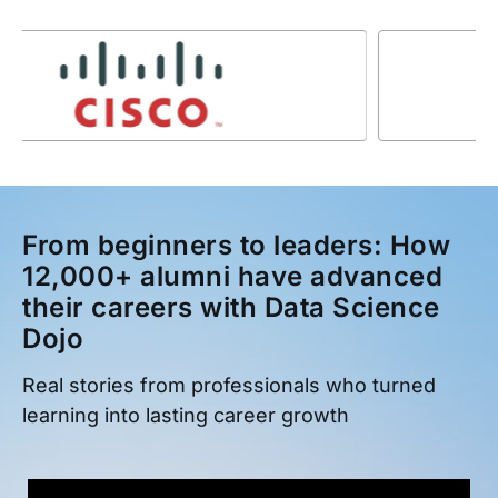
From beginners to leaders: How
12,000+ alumni have advanced
their careers with Data Science
Dojo
Real stories from professionals who turned
learning into lasting career growth