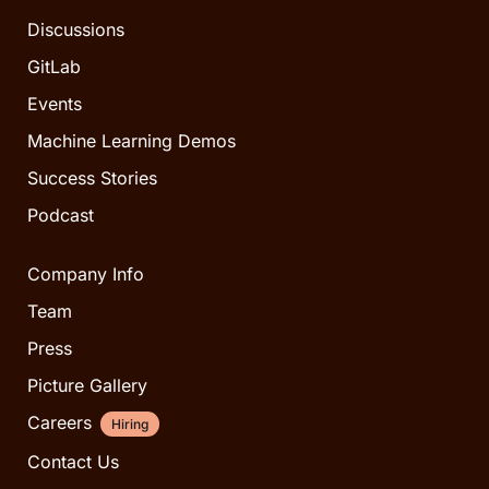
Discussions
GitLab
Events
Machine Learning Demos
Success Stories
Podcast
Company Info
Team
Press
Picture Gallery
Careers
Hiring
Contact Us