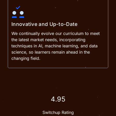
Innovative and Up-to-Date
We continually evolve our curriculum to meet
the latest market needs, incorporating
techniques in AI, machine learning, and data
science, so learners remain ahead in the
changing field.
4.95
Switchup Rating