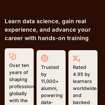
Learn data science, gain real
experience, and advance your
career with hands-on training
Over ten
Trusted
Rated
years of
by
4.95 by
shaping
11,000+
learners
professionals
alumni,
worldwide
globally
powering
and
with the
data-
backed