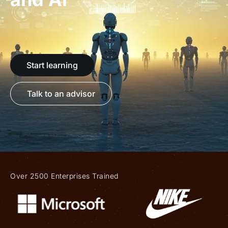
Start learning
Talk to an advisor
Over 2500 Enterprises Trained