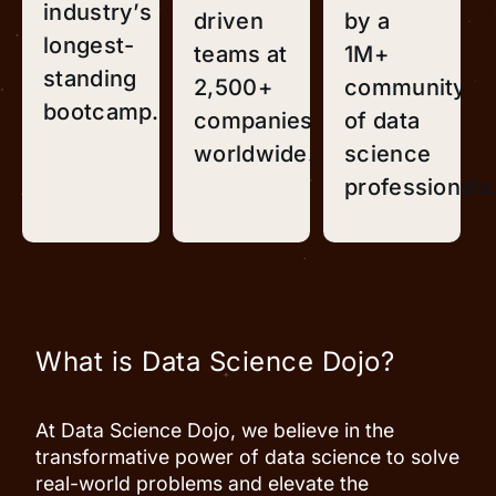
industry’s
driven
by a
longest-
teams at
1M+
standing
2,500+
community
bootcamp.
companies
of data
worldwide.
science
professionals
What is Data Science Dojo?
At Data Science Dojo, we believe in the
transformative power of data science to solve
real-world problems and elevate the