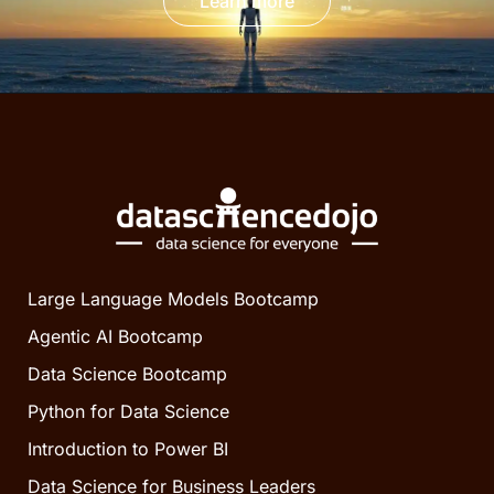
Learn more
Large Language Models Bootcamp
Agentic AI Bootcamp
Data Science Bootcamp
Python for Data Science
Introduction to Power BI
Data Science for Business Leaders