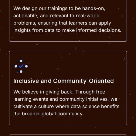
We design our trainings to be hands-on,
actionable, and relevant to real-world
problems, ensuring that learners can apply
insights from data to make informed decisions.
Inclusive and Community-Oriented
We believe in giving back. Through free
learning events and community initiatives, we
cultivate a culture where data science benefits
the broader global community.