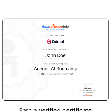
Earn a verified certificate