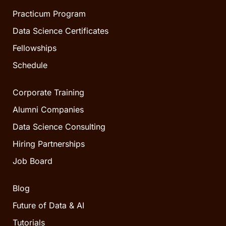
Practicum Program
Data Science Certificates
Fellowships
Schedule
Corporate Training
Alumni Companies
Data Science Consulting
Hiring Partnerships
Job Board
Blog
Future of Data & AI
Tutorials