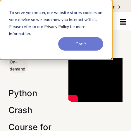
For a hands-on learning experience to develop Agentic AI applications,
To serve you better, our website stores cookies on your device so
Register ->
join our Agentic AI Bootcamp today.
Early Bird Discount
we learn how you interact with it. Please refer to our
Privacy Policy
for more information.
Got it
/
Webinars
/
Python Crash Course for Excel Users
On-
demand
Python
Crash
Course for