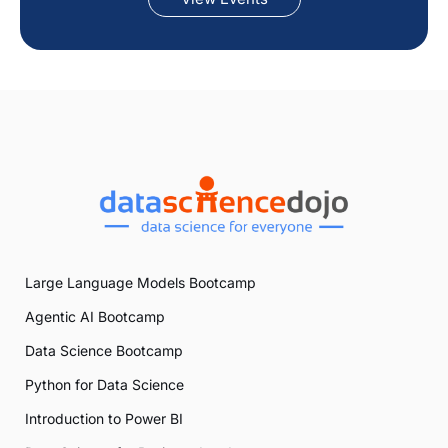
Large Language Models Bootcamp
Agentic AI Bootcamp
Data Science Bootcamp
Python for Data Science
Introduction to Power BI