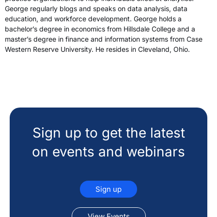
George regularly blogs and speaks on data analysis, data
education, and workforce development. George holds a
bachelor’s degree in economics from Hillsdale College and a
master’s degree in finance and information systems from Case
Western Reserve University. He resides in Cleveland, Ohio.
Sign up to get the latest
on events and webinars
Sign up
View Events