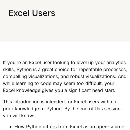
Excel Users
If you’re an Excel user looking to level up your analytics
skills, Python is a great choice for repeatable processes,
compelling visualizations, and robust visualizations. And
while learning to code may seem too difficult, your
Excel knowledge gives you a significant head start.
This introduction is intended for Excel users with no
prior knowledge of Python. By the end of this session,
you will know:
How Python differs from Excel as an open-source