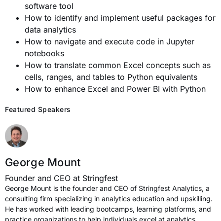
software tool
How to identify and implement useful packages for
data analytics
How to navigate and execute code in Jupyter
notebooks
How to translate common Excel concepts such as
cells, ranges, and tables to Python equivalents
How to enhance Excel and Power BI with Python
Featured Speakers
George Mount
Founder and CEO at Stringfest
George Mount is the founder and CEO of Stringfest Analytics, a
consulting firm specializing in analytics education and upskilling.
He has worked with leading bootcamps, learning platforms, and
practice organizations to help individuals excel at analytics.