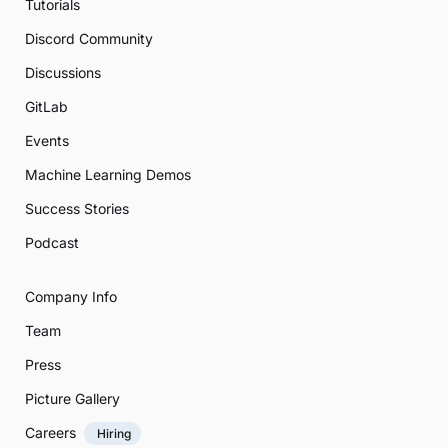
Tutorials
Discord Community
Discussions
GitLab
Events
Machine Learning Demos
Success Stories
Podcast
Company Info
Team
Press
Picture Gallery
Careers
Hiring