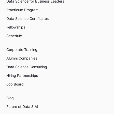
Data Science for Business Leaders
Practicum Program
Data Science Certificates
Fellowships
Schedule
Corporate Training
Alumni Companies
Data Science Consulting
Hiring Partnerships
Job Board
Blog
Future of Data & AI