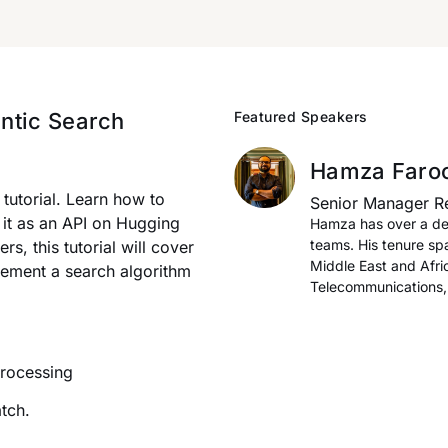
ntic Search
Featured Speakers
Hamza Faro
tutorial. Learn how to
Senior Manager R
 it as an API on Hugging
Hamza has over a de
teams. His tenure sp
s, this tutorial will cover
Middle East and Afri
lement a search algorithm
Telecommunications, 
Processing
tch.