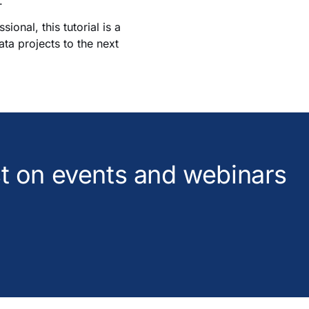
.
onal, this tutorial is a
ata projects to the next
est on events and webinars