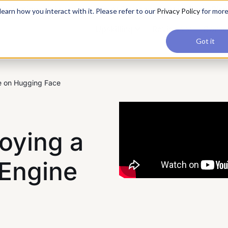
applications, join our Agentic AI Bootcamp today.
Early Bir
earn how you interact with it. Please refer to our
Privacy Policy
for mor
Upskilling
Reviews
Consul
Got it
e on Hugging Face
oying a
Engine