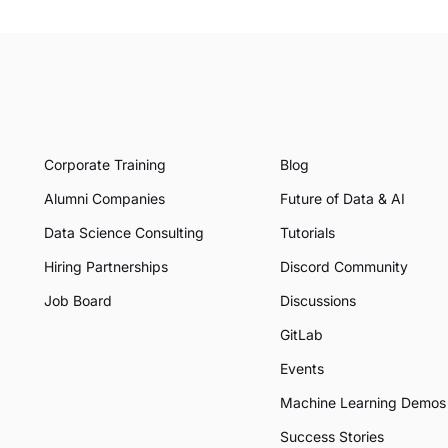
Corporate Training
Blog
Alumni Companies
Future of Data & AI
Data Science Consulting
Tutorials
Hiring Partnerships
Discord Community
Job Board
Discussions
GitLab
Events
Machine Learning Demos
Success Stories