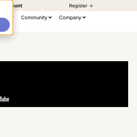
d Discount
Register ->
e
ting
Community
Company