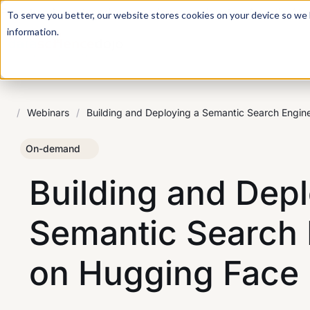
For a hands-on learning experience to develop Agentic AI 
To serve you better, our website stores cookies on your device so we l
information.
/
Webinars
/
Building and Deploying a Semantic Search Engin
On-demand
Building and Depl
Semantic Search 
on Hugging Face