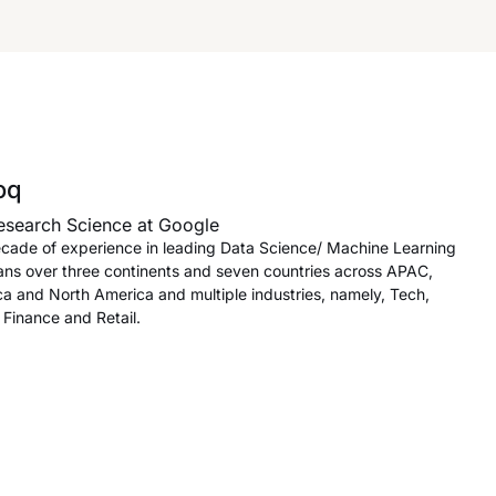
oq
esearch Science at Google
cade of experience in leading Data Science/ Machine Learning
ans over three continents and seven countries across APAC,
ca and North America and multiple industries, namely, Tech,
Finance and Retail.