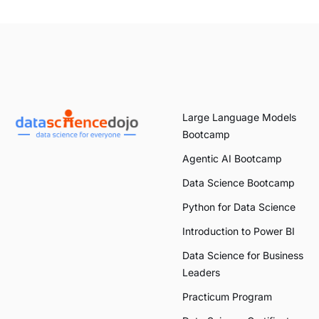
Large Language Models
Bootcamp
Agentic AI Bootcamp
Data Science Bootcamp
Python for Data Science
Introduction to Power BI
Data Science for Business
Leaders
Practicum Program