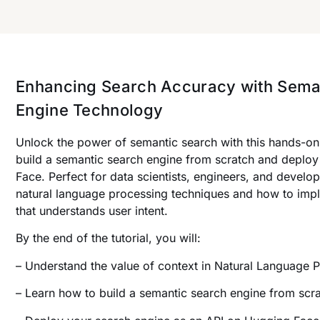
Enhancing Search Accuracy with Sema
Engine Technology
Unlock the power of semantic search with this hands-on 
build a semantic search engine from scratch and deploy
Face. Perfect for data scientists, engineers, and developer
natural language processing techniques and how to imp
that understands user intent.
By the end of the tutorial, you will:
– Understand the value of context in Natural Language 
– Learn how to build a semantic search engine from scra