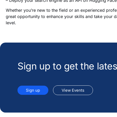
– Deploy your search engine as an API on Hugging Face
Whether you’re new to the field or an experienced professi
great opportunity to enhance your skills and take your d
level.
Sign up to get the lat
Sign up
View Events