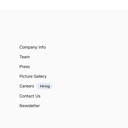
Company Info
Team
Press
Picture Gallery
Careers
Hiring
Contact Us
Newsletter