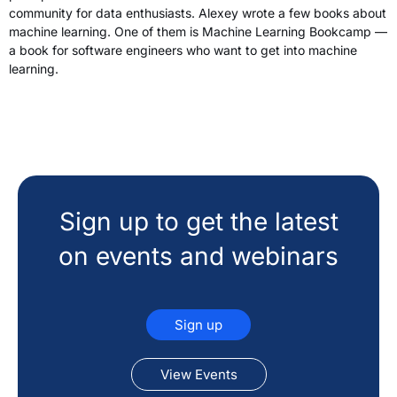
community for data enthusiasts. Alexey wrote a few books about
machine learning. One of them is Machine Learning Bookcamp —
a book for software engineers who want to get into machine
learning.
Sign up to get the latest
on events and webinars
Sign up
View Events