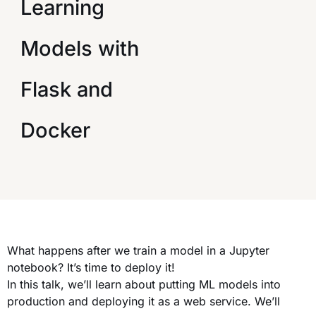
Learning
Models with
Flask and
Docker
What happens after we train a model in a Jupyter
notebook? It’s time to deploy it!
In this talk, we’ll learn about putting ML models into
production and deploying it as a web service. We’ll