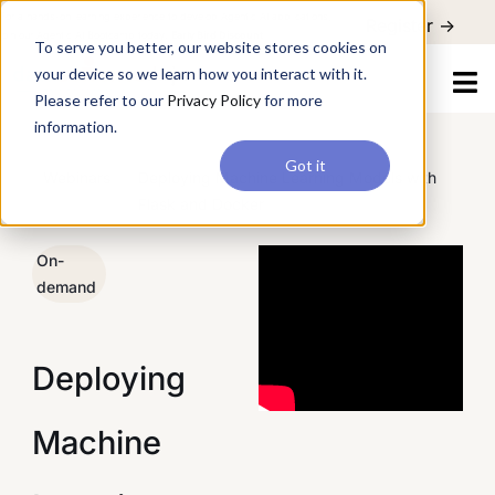
For a hands-on learning experience to develop Agentic AI applications,
Register ->
join our Agentic AI Bootcamp today.
Early Bird Discount
To serve you better, our website stores cookies on
your device so we learn how you interact with it.
Please refer to our
Privacy Policy
for more
information.
Got it
/
Webinars
/
Deploying Machine Learning Models with
Flask and Docker
On-
demand
Deploying
Machine