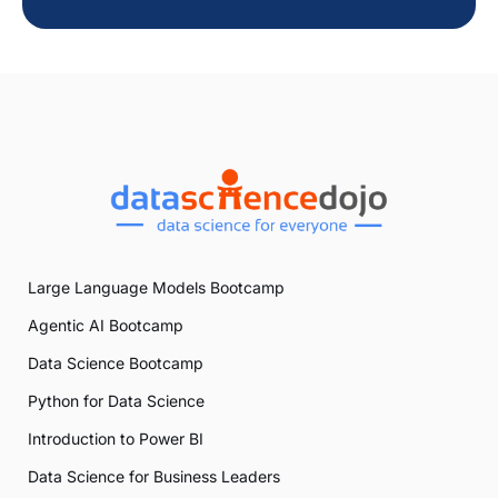
Large Language Models Bootcamp
Agentic AI Bootcamp
Data Science Bootcamp
Python for Data Science
Introduction to Power BI
Data Science for Business Leaders