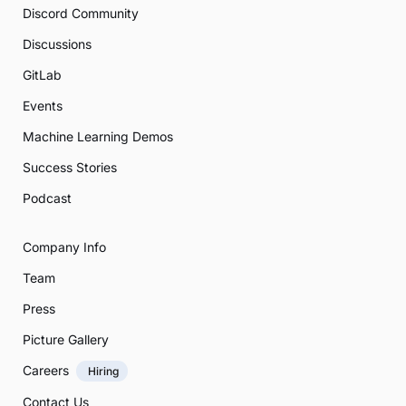
Discord Community
Discussions
GitLab
Events
Machine Learning Demos
Success Stories
Podcast
Company Info
Team
Press
Picture Gallery
Careers
Hiring
Contact Us