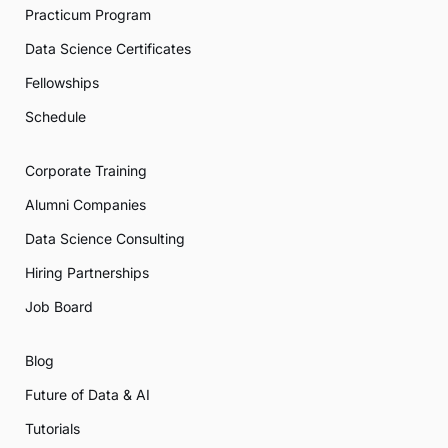
Practicum Program
Data Science Certificates
Fellowships
Schedule
Corporate Training
Alumni Companies
Data Science Consulting
Hiring Partnerships
Job Board
Blog
Future of Data & AI
Tutorials