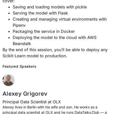
cover:
Saving and loading models with pickle
Serving the model with Flask
Creating and managing virtual environments with
Pipenv
Packaging the service in Docker
Deploying the model to the cloud with AWS
Beanstalk
By the end of this session, you’ll be able to deploy any
Scikit-Learn model to production.
Featured Speakers
Alexey Grigorev
Principal Data Scientist at OLX
Alexey lives in Berlin with his wife and son. He works as a
principal data scientist at OLX and he runs DataTalks.Club — a