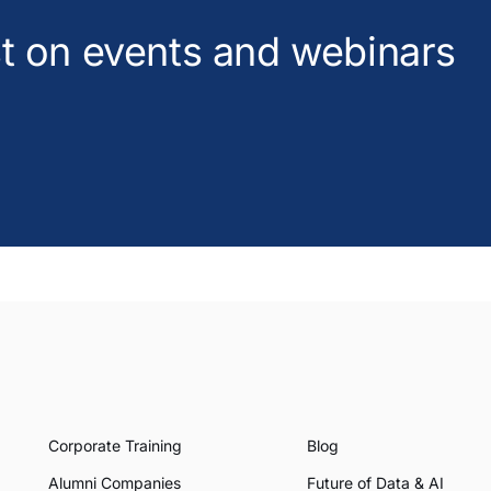
est on events and webinars
Corporate Training
Blog
Alumni Companies
Future of Data & AI