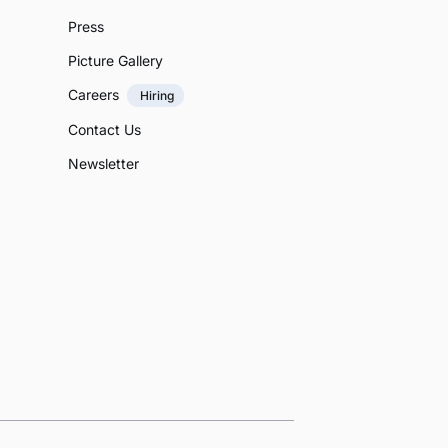
Press
Picture Gallery
Careers
Hiring
Contact Us
Newsletter