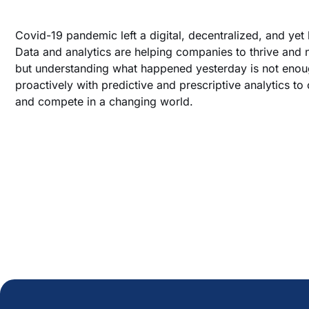
Covid-19 pandemic left a digital, decentralized, and yet 
Data and analytics are helping companies to thrive and n
but understanding what happened yesterday is not eno
proactively with predictive and prescriptive analytics to
and compete in a changing world.