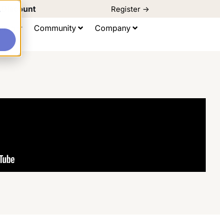
d Discount
Register ->
e
ting
Community
Company