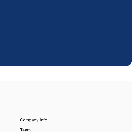
Company Info
Team