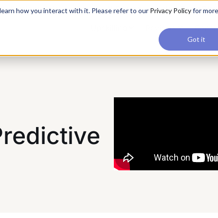
applications, join our Agentic AI Bootcamp today.
Early Bir
earn how you interact with it. Please refer to our
Privacy Policy
for mor
Upskilling
Reviews
Consul
Got it
redictive