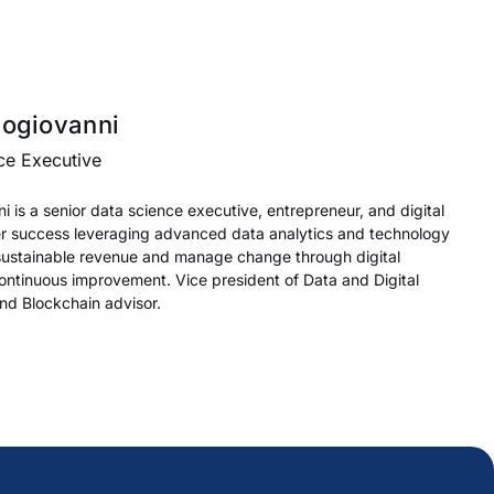
rogiovanni
ce Executive
 is a senior data science executive, entrepreneur, and digital
er success leveraging advanced data analytics and technology
 sustainable revenue and manage change through digital
ontinuous improvement. Vice president of Data and Digital
and Blockchain advisor.