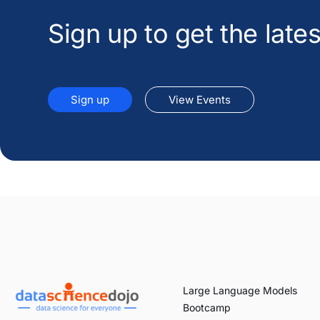
Sign up to get the lat
Sign up
View Events
Large Language Models
Bootcamp