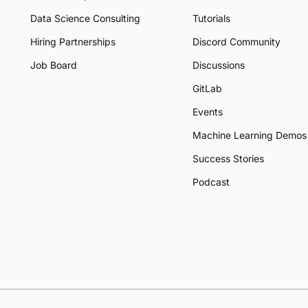
Data Science Consulting
Tutorials
Hiring Partnerships
Discord Community
Job Board
Discussions
GitLab
Events
Machine Learning Demos
Success Stories
Podcast