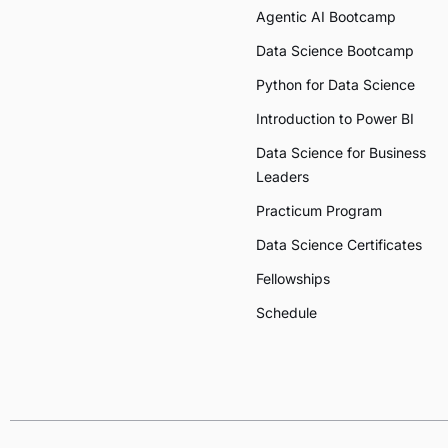
Agentic AI Bootcamp
Data Science Bootcamp
Python for Data Science
Introduction to Power BI
Data Science for Business
Leaders
Practicum Program
Data Science Certificates
Fellowships
Schedule