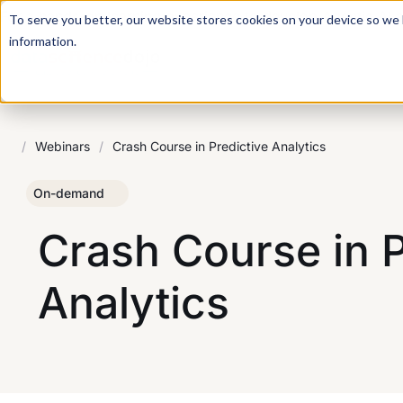
For a hands-on learning experience to develop Agentic AI 
To serve you better, our website stores cookies on your device so we l
information.
/
Webinars
/
Crash Course in Predictive Analytics
On-demand
Crash Course in P
Analytics