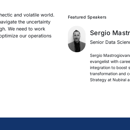
hectic and volatile world.
Featured Speakers
avigate the uncertainty
ugh. We need to work
Sergio Mast
 optimize our operations
Senior Data Scien
Sergio Mastrogiovanni
evangelist with care
integration to boost
transformation and c
Strategy at Nubiral 