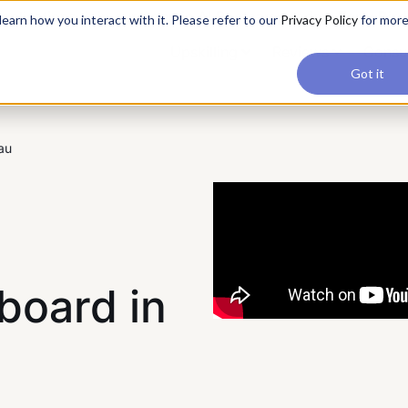
applications, join our Agentic AI Bootcamp today.
Early Bir
earn how you interact with it. Please refer to our
Privacy Policy
for mor
Upskilling
Reviews
Consul
Got it
au
board in