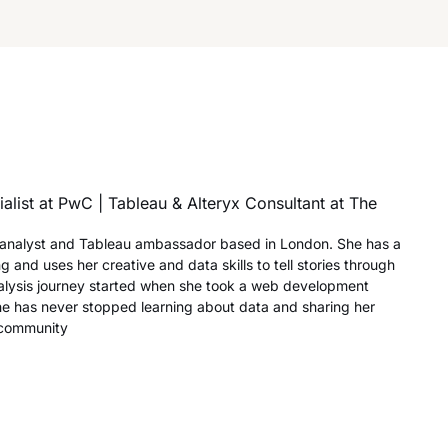
alist at PwC | Tableau & Alteryx Consultant at The
a analyst and Tableau ambassador based in London. She has a
ng and uses her creative and data skills to tell stories through
nalysis journey started when she took a web development
he has never stopped learning about data and sharing her
 community