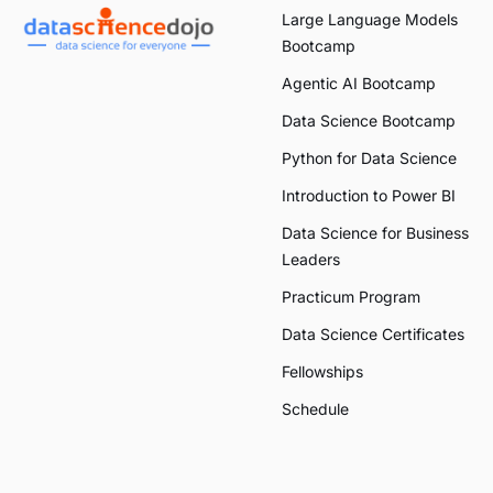
Large Language Models
Bootcamp
Agentic AI Bootcamp
Data Science Bootcamp
Python for Data Science
Introduction to Power BI
Data Science for Business
Leaders
Practicum Program
Data Science Certificates
Fellowships
Schedule