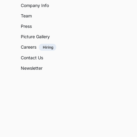
Company Info
Team
Press
Picture Gallery
Careers
Hiring
Contact Us
Newsletter