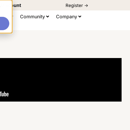
d Discount
Register ->
e
ting
Community
Company