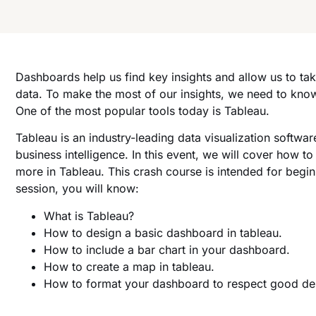
Dashboards help us find key insights and allow us to ta
data. To make the most of our insights, we need to kno
One of the most popular tools today is Tableau.
Tableau is an industry-leading data visualization softwar
business intelligence. In this event, we will cover how 
more in Tableau. This crash course is intended for begin
session, you will know:
What is Tableau?
How to design a basic dashboard in tableau.
How to include a bar chart in your dashboard.
How to create a map in tableau.
How to format your dashboard to respect good des