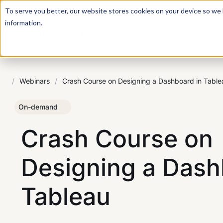
For a hands-on learning experience to develop Agentic AI 
To serve you better, our website stores cookies on your device so we l
information.
/
Webinars
/
Crash Course on Designing a Dashboard in Table
On-demand
Crash Course on
Designing a Dash
Tableau