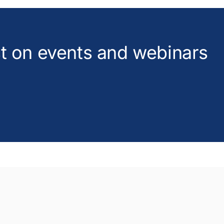
est on events and webinars