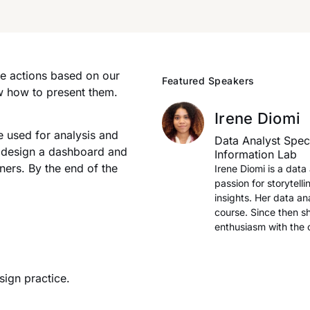
ke actions based on our
Featured Speakers
w how to present them.
Irene Diomi
e used for analysis and
Data Analyst Speci
to design a dashboard and
Information Lab
ners. By the end of the
Irene Diomi is a dat
passion for storytelli
insights. Her data a
course. Since then s
enthusiasm with the
ign practice.