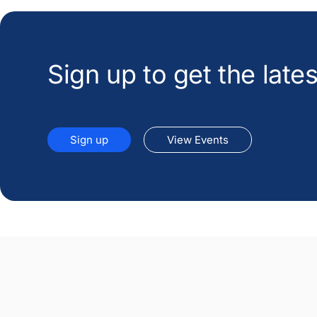
Sign up to get the lat
Sign up
View Events