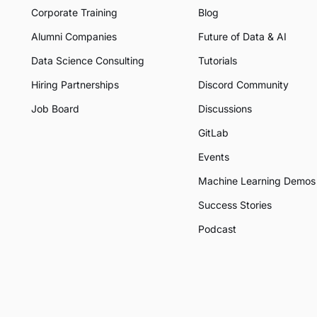
Corporate Training
Blog
Alumni Companies
Future of Data & AI
Data Science Consulting
Tutorials
Hiring Partnerships
Discord Community
Job Board
Discussions
GitLab
Events
Machine Learning Demos
Success Stories
Podcast