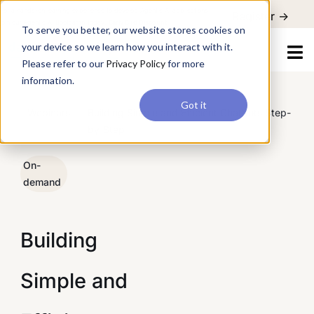
For a hands-on learning experience to develop Agentic AI applications,
To serve you better, our website stores cookies on your device so
Register ->
join our Agentic AI Bootcamp today.
Early Bird Discount
we learn how you interact with it. Please refer to our
Privacy Policy
for more information.
Got it
/
Webinars
/
Building Simple and Efficient Chatbots Step-
by-Step
On-
demand
Building
Simple and