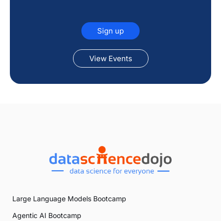
Sign up
View Events
Large Language Models Bootcamp
Agentic AI Bootcamp