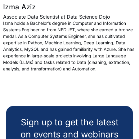
Izma Aziz
Associate Data Scientist at Data Science Dojo
Izma holds a Bachelor’s degree in Computer and Information
Systems Engineering from NEDUET, where she earned a bronze
medal. As a Computer Systems Engineer, she has cultivated
expertise in Python, Machine Learning, Deep Learning, Data
Analytics, MySQL and has gained familiarity with Azure. She has
experience in large-scale projects involving Large Language
Models (LLMs) and tasks related to Data (cleaning, extraction,
analysis, and transformation) and Automation.
Sign up to get the latest
on events and webinars