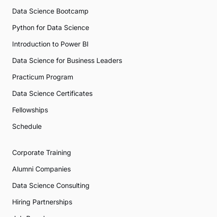
Data Science Bootcamp
Python for Data Science
Introduction to Power BI
Data Science for Business Leaders
Practicum Program
Data Science Certificates
Fellowships
Schedule
Corporate Training
Alumni Companies
Data Science Consulting
Hiring Partnerships