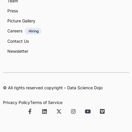
Team
Press
Picture Gallery
Careers
Hiring
Contact Us
Newsletter
© All rights reserved copyright – Data Science Dojo
Privacy Policy
Terms of Service