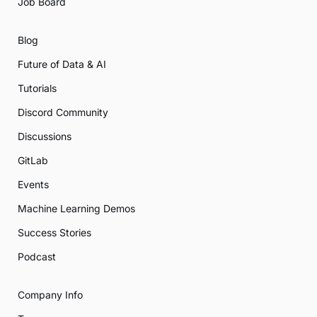
Job Board
Blog
Future of Data & AI
Tutorials
Discord Community
Discussions
GitLab
Events
Machine Learning Demos
Success Stories
Podcast
Company Info