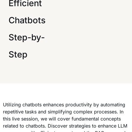
Efficient
Chatbots
Step-by-
Step
Utilizing chatbots enhances productivity by automating
repetitive tasks and simplifying complex processes. In
this live session, we will cover fundamental concepts
related to chatbots. Discover strategies to enhance LLM