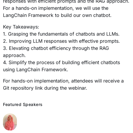
responses with efficient prompts and the RAG approach.
For a hands-on implementation, we will use the
LangChain Framework to build our own chatbot.
Key Takeaways:
1. Grasping the fundamentals of chatbots and LLMs.
2. Improving LLM responses with effective prompts.
3. Elevating chatbot efficiency through the RAG
approach.
4. Simplify the process of building efficient chatbots
using LangChain Framework.
For hands-on implementation, attendees will receive a
Git repository link during the webinar.
Featured Speakers