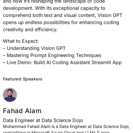
and how it’s reshaping the landscape of code
development. With its exceptional capacity to
comprehend both text and visual content, Vision GPT
opens up endless possibilities for enhancing coding
creativity and efficiency.
What to Expect:
– Understanding Vision GPT
– Mastering Prompt Engineering Techniques
– Live Demo: Build AI Coding Assistant Streamlit App
Featured Speakers
Fahad Alam
Data Engineer at Data Science Dojo
Muhammad Fahad Alam is a Data Engineer at Data Science Dojo,
specializing in Microsoft Azure Cloud and LLMs (Large