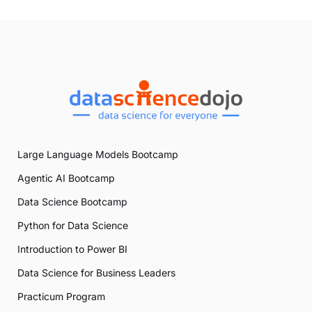
Large Language Models Bootcamp
Agentic AI Bootcamp
Data Science Bootcamp
Python for Data Science
Introduction to Power BI
Data Science for Business Leaders
Practicum Program