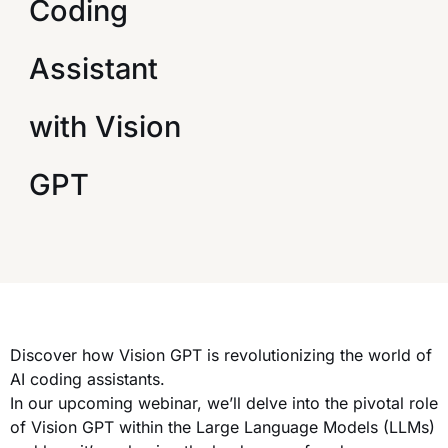
Coding
Assistant
with Vision
GPT
Discover how Vision GPT is revolutionizing the world of
AI coding assistants.
In our upcoming webinar, we’ll delve into the pivotal role
of Vision GPT within the Large Language Models (LLMs)