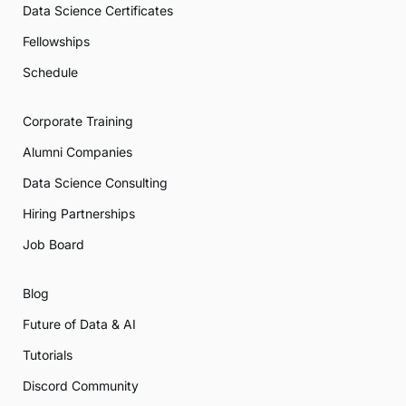
Data Science Certificates
Fellowships
Schedule
Corporate Training
Alumni Companies
Data Science Consulting
Hiring Partnerships
Job Board
Blog
Future of Data & AI
Tutorials
Discord Community