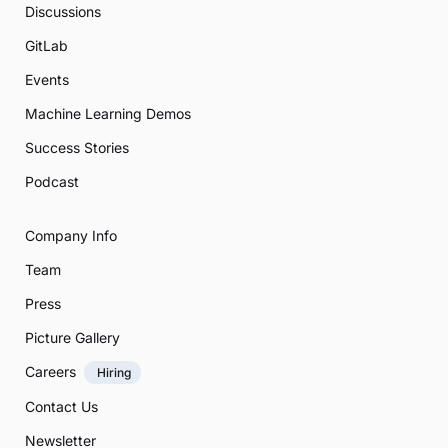
Discussions
GitLab
Events
Machine Learning Demos
Success Stories
Podcast
Company Info
Team
Press
Picture Gallery
Careers
Hiring
Contact Us
Newsletter