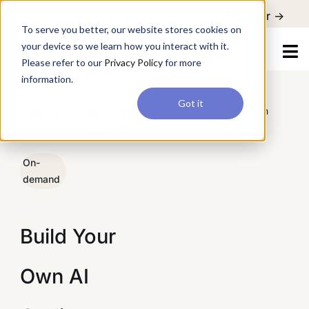
For a hands-on learning experience to develop Agentic AI applications,
Register ->
join our Agentic AI Bootcamp today.
Early Bird Discount
To serve you better, our website stores cookies on
your device so we learn how you interact with it.
Please refer to our
Privacy Policy
for more
information.
Got it
/
Webinars
/
Build Your Own AI Coding Assistant with
Vision GPT
On-
demand
Build Your
Own AI