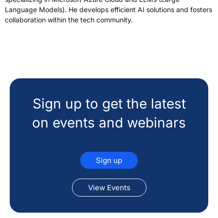
Language Models). He develops efficient AI solutions and fosters
collaboration within the tech community.
Sign up to get the latest
on events and webinars
Sign up
View Events