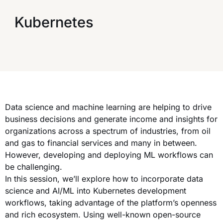
Kubernetes
Data science and machine learning are helping to drive
business decisions and generate income and insights for
organizations across a spectrum of industries, from oil
and gas to financial services and many in between.
However, developing and deploying ML workflows can
be challenging.
In this session, we’ll explore how to incorporate data
science and AI/ML into Kubernetes development
workflows, taking advantage of the platform’s openness
and rich ecosystem. Using well-known open-source