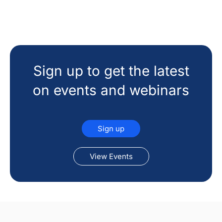
Sign up to get the latest
on events and webinars
Sign up
View Events