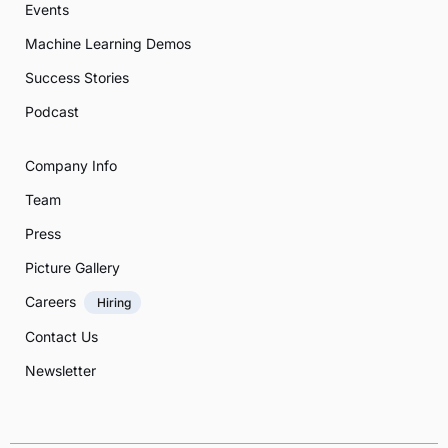
Events
Machine Learning Demos
Success Stories
Podcast
Company Info
Team
Press
Picture Gallery
Careers
Hiring
Contact Us
Newsletter