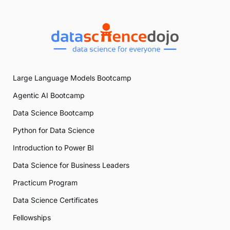
Large Language Models Bootcamp
Agentic AI Bootcamp
Data Science Bootcamp
Python for Data Science
Introduction to Power BI
Data Science for Business Leaders
Practicum Program
Data Science Certificates
Fellowships