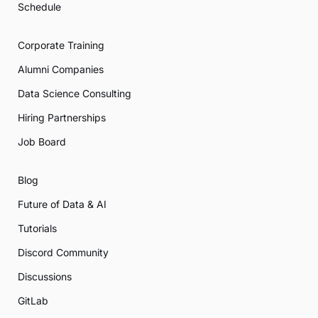
Schedule
Corporate Training
Alumni Companies
Data Science Consulting
Hiring Partnerships
Job Board
Blog
Future of Data & AI
Tutorials
Discord Community
Discussions
GitLab