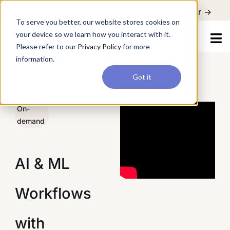
For a hands-on learning experience to develop Agentic AI applications,
To serve you better, our website stores cookies on your device so
Register ->
join our Agentic AI Bootcamp today.
Early Bird Discount
we learn how you interact with it. Please refer to our
Privacy Policy
for more information.
Got it
/
Webinars
/
AI & ML Workflows with Kubernetes
On-
demand
AI & ML
Workflows
with