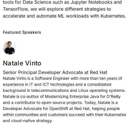
tools for Data Science such as Jupyter Notebooks and
TensorFlow, we will explore different strategies to
accelerate and automate ML workloads with Kubernetes.
Featured Speakers
Natale Vinto
Senior Principal Developer Advocate at Red Hat
Natale Vinto is a Software Engineer with more than ten years of
experience in IT and ICT technologies and a consolidated
background in telecommunications and Linux operating systems.
Natale is co-author of Modernizing Enterprise Java for O’Reilly
and a contributor to open-source projects. Today, Natale is a
Developer Advocate for OpenShift at Red Hat, helping people
within communities and customers succeed with their Kubernetes
and cloud-native strategy.