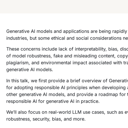
Generative AI models and applications are being rapidl
industries, but some ethical and social considerations n
These concerns include lack of interpretability, bias, dis
of model robustness, fake and misleading content, copyr
plagiarism, and environmental impact associated with tr
generative AI models.
In this talk, we first provide a brief overview of Generat
for adopting responsible AI principles when developin
other generative AI models, and provide a roadmap for 
responsible AI for generative AI in practice.
We’ll also focus on real-world LLM use cases, such as e
robustness, security, bias, and more.