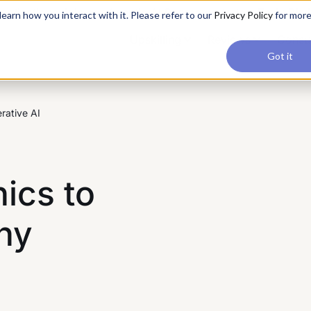
applications, join our Agentic AI Bootcamp today.
Early Bir
earn how you interact with it. Please refer to our
Privacy Policy
for mor
Upskilling
Reviews
Consul
Got it
rative AI
hics to
hy