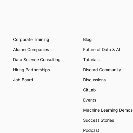
Corporate Training
Blog
Alumni Companies
Future of Data & AI
Data Science Consulting
Tutorials
Hiring Partnerships
Discord Community
Job Board
Discussions
GitLab
Events
Machine Learning Demos
Success Stories
Podcast