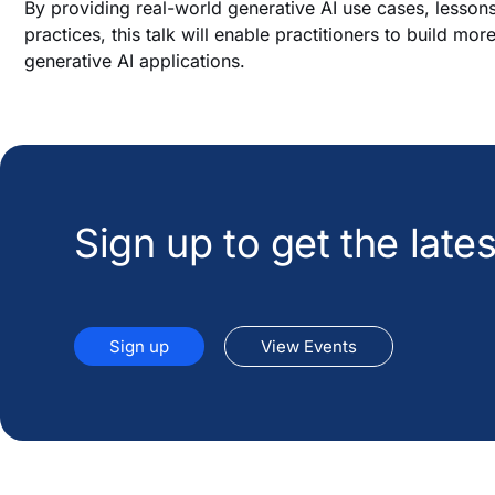
By providing real-world generative AI use cases, lesson
practices, this talk will enable practitioners to build mor
generative AI applications.
Sign up to get the lat
Sign up
View Events