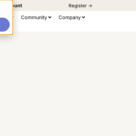
d Discount
Register ->
e
ting
Community
Company