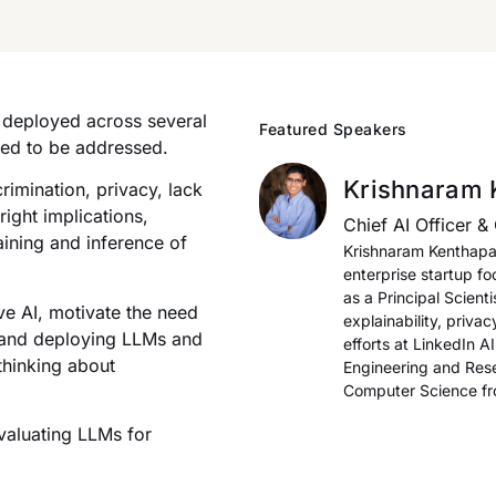
y deployed across several
Featured Speakers
eed to be addressed.
Krishnaram 
crimination, privacy, lack
ight implications,
Chief AI Officer & 
aining and inference of
Krishnaram Kenthapadi
enterprise startup f
as a Principal Scient
ive AI, motivate the need
explainability, priva
g and deploying LLMs and
efforts at LinkedIn A
thinking about
Engineering and Rese
Computer Science fro
valuating LLMs for