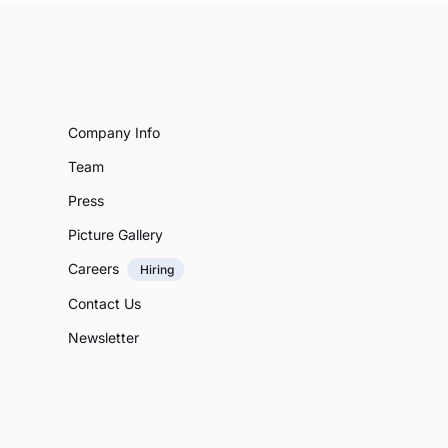
Company Info
Team
Press
Picture Gallery
Careers
Hiring
Contact Us
Newsletter