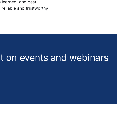
s learned, and best
e reliable and trustworthy
est on events and webinars