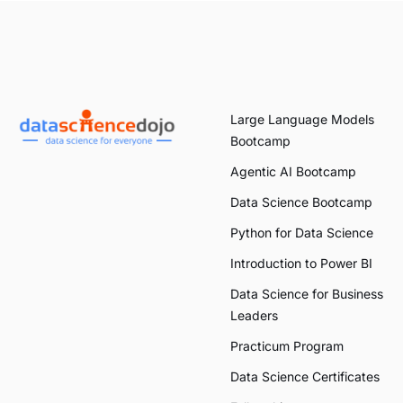
Large Language Models
Bootcamp
Agentic AI Bootcamp
Data Science Bootcamp
Python for Data Science
Introduction to Power BI
Data Science for Business
Leaders
Practicum Program
Data Science Certificates