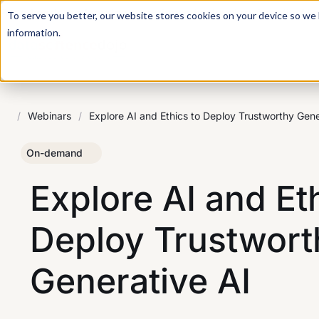
For a hands-on learning experience to develop Agentic AI 
To serve you better, our website stores cookies on your device so we l
information.
/
Webinars
/
Explore AI and Ethics to Deploy Trustworthy Gene
On-demand
Explore AI and Et
Deploy Trustwort
Generative AI