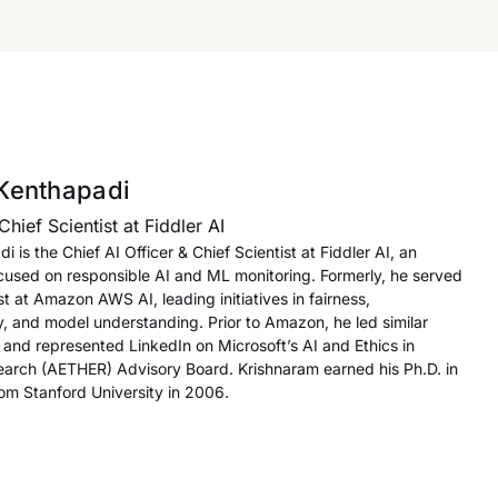
Kenthapadi
Chief Scientist at Fiddler AI
 is the Chief AI Officer & Chief Scientist at Fiddler AI, an
ocused on responsible AI and ML monitoring. Formerly, he served
ist at Amazon AWS AI, leading initiatives in fairness,
cy, and model understanding. Prior to Amazon, he led similar
I and represented LinkedIn on Microsoft’s AI and Ethics in
arch (AETHER) Advisory Board. Krishnaram earned his Ph.D. in
m Stanford University in 2006.