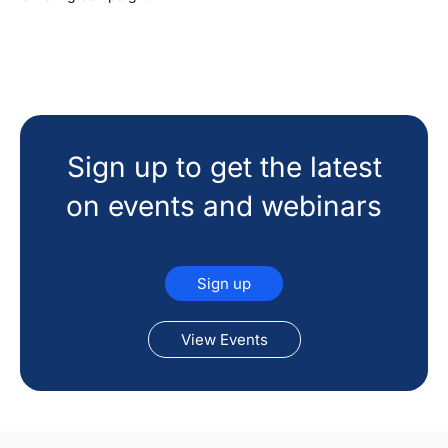
Sign up to get the latest
on events and webinars
Sign up
View Events