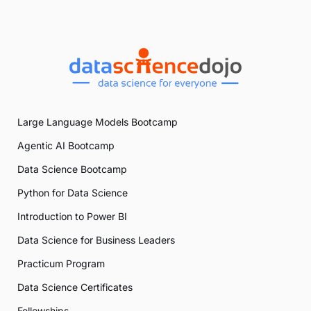
Large Language Models Bootcamp
Agentic AI Bootcamp
Data Science Bootcamp
Python for Data Science
Introduction to Power BI
Data Science for Business Leaders
Practicum Program
Data Science Certificates
Fellowships