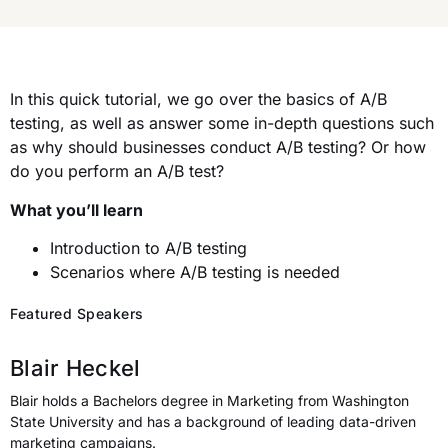
In this quick tutorial, we go over the basics of A/B
testing, as well as answer some in-depth questions such
as why should businesses conduct A/B testing? Or how
do you perform an A/B test?
What you’ll learn
Introduction to A/B testing
Scenarios where A/B testing is needed
Featured Speakers
Blair Heckel
Blair holds a Bachelors degree in Marketing from Washington
State University and has a background of leading data-driven
marketing campaigns.