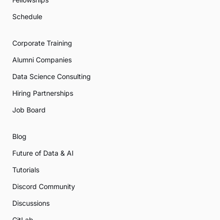
Schedule
Corporate Training
Alumni Companies
Data Science Consulting
Hiring Partnerships
Job Board
Blog
Future of Data & AI
Tutorials
Discord Community
Discussions
GitLab