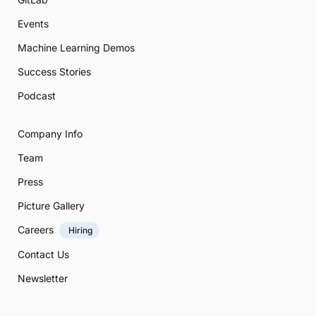
Events
Machine Learning Demos
Success Stories
Podcast
Company Info
Team
Press
Picture Gallery
Careers
Hiring
Contact Us
Newsletter