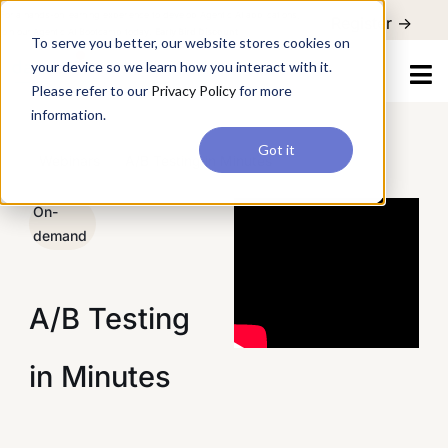
For a hands-on learning experience to develop Agentic AI applications,
Register ->
join our Agentic AI Bootcamp today.
Early Bird Discount
To serve you better, our website stores cookies on
your device so we learn how you interact with it.
Please refer to our
Privacy Policy
for more
information.
Got it
/
Webinars
/
A/B Testing in Minutes
On-
demand
A/B Testing
in Minutes