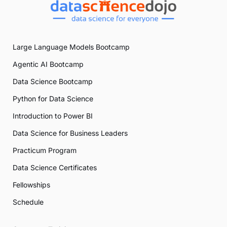
Large Language Models Bootcamp
Agentic AI Bootcamp
Data Science Bootcamp
Python for Data Science
Introduction to Power BI
Data Science for Business Leaders
Practicum Program
Data Science Certificates
Fellowships
Schedule