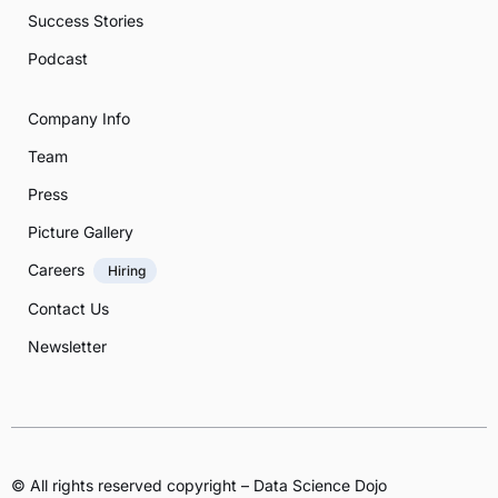
Success Stories
Podcast
Company Info
Team
Press
Picture Gallery
Careers
Hiring
Contact Us
Newsletter
© All rights reserved copyright – Data Science Dojo