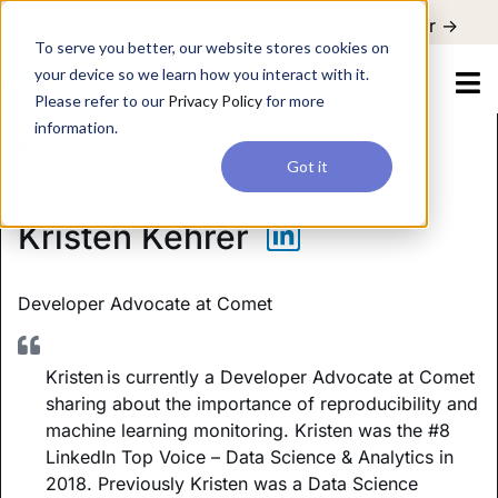
For a hands-on learning experience to develop Agentic AI applications,
Register ->
join our Agentic AI Bootcamp today.
Early Bird Discount
To serve you better, our website stores cookies on
your device so we learn how you interact with it.
Please refer to our
Privacy Policy
for more
information.
Future of Data & AI
Got it
Kristen Kehrer
Developer Advocate
at Comet
Kristen is currently a Developer Advocate at Comet
sharing about the importance of reproducibility and
machine learning monitoring. Kristen was the #8
LinkedIn Top Voice – Data Science & Analytics in
2018. Previously Kristen was a Data Science