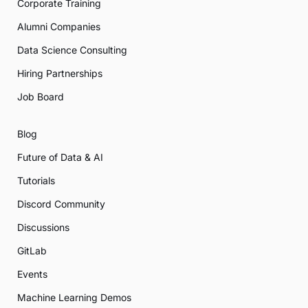
Corporate Training
Alumni Companies
Data Science Consulting
Hiring Partnerships
Job Board
Blog
Future of Data & AI
Tutorials
Discord Community
Discussions
GitLab
Events
Machine Learning Demos