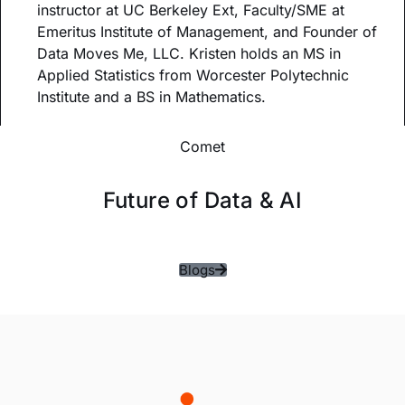
instructor at UC Berkeley Ext, Faculty/SME at
Emeritus Institute of Management, and Founder of
Data Moves Me, LLC. Kristen holds an MS in
Applied Statistics from Worcester Polytechnic
Institute and a BS in Mathematics.
Comet
Future of Data & AI
Blogs