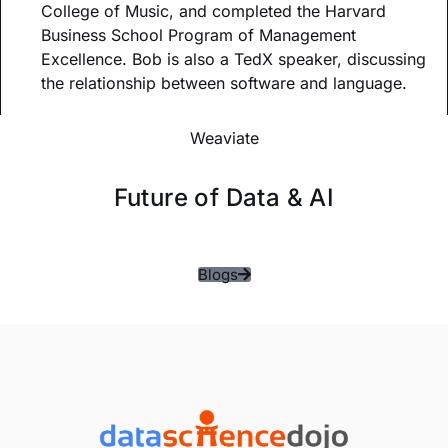
College of Music, and completed the Harvard
Business School Program of Management
Excellence. Bob is also a TedX speaker, discussing
the relationship between software and language.
Weaviate
Future of Data & AI
Blogs