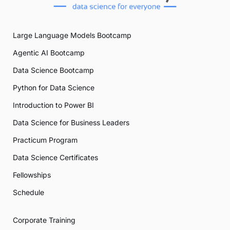
Large Language Models Bootcamp
Agentic AI Bootcamp
Data Science Bootcamp
Python for Data Science
Introduction to Power BI
Data Science for Business Leaders
Practicum Program
Data Science Certificates
Fellowships
Schedule
Corporate Training