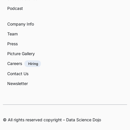
Podcast
Company Info
Team
Press
Picture Gallery
Careers
Hiring
Contact Us
Newsletter
© All rights reserved copyright – Data Science Dojo