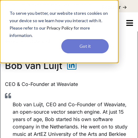
For a hands-on learning experience to develop Agentic AI applications,
Register ->
join our Agentic AI Bootcamp today.
Early Bird Discount
To serve you better, our website stores cookies on
your device so we learn how you interact with it.
Please refer to our
Privacy Policy
for more
information.
Future of Data & AI
Got it
Bob van Luijt
CEO & Co-Founder
at Weaviate
Bob van Luijt, CEO and Co-Founder of Weaviate,
an open-source vector search engine. At just 15
years of age, Bob started his own software
company in the Netherlands. He went on to study
music at ArtEZ University of the Arts and Berklee