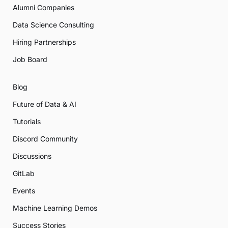
Alumni Companies
Data Science Consulting
Hiring Partnerships
Job Board
Blog
Future of Data & AI
Tutorials
Discord Community
Discussions
GitLab
Events
Machine Learning Demos
Success Stories