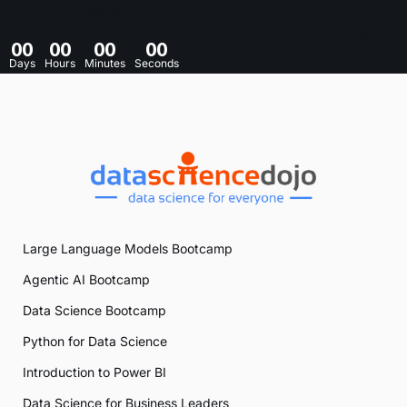
Conference begins in:
Register Now
00
00
00
00
Days
Hours
Minutes
Seconds
Large Language Models Bootcamp
Agentic AI Bootcamp
Data Science Bootcamp
Python for Data Science
Introduction to Power BI
Data Science for Business Leaders