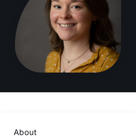
About