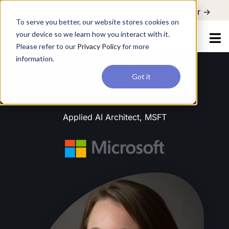
For a hands-on learning experience to develop Agentic AI applications,
Register ->
join our Agentic AI Bootcamp today.
Early Bird Discount
To serve you better, our website stores cookies on
your device so we learn how you interact with it.
Please refer to our
Privacy Policy
for more
information.
Got it
Harmke Alkemade
Applied AI Architect, MSFT