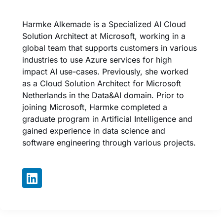
Harmke Alkemade is a Specialized AI Cloud
Solution Architect at Microsoft, working in a
global team that supports customers in various
industries to use Azure services for high
impact AI use-cases. Previously, she worked
as a Cloud Solution Architect for Microsoft
Netherlands in the Data&AI domain. Prior to
joining Microsoft, Harmke completed a
graduate program in Artificial Intelligence and
gained experience in data science and
software engineering through various projects.