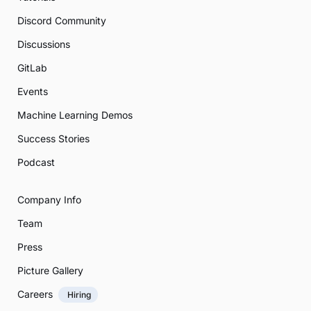
Discord Community
Discussions
GitLab
Events
Machine Learning Demos
Success Stories
Podcast
Company Info
Team
Press
Picture Gallery
Careers
Hiring