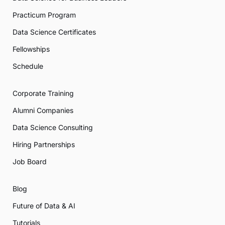
Practicum Program
Data Science Certificates
Fellowships
Schedule
Corporate Training
Alumni Companies
Data Science Consulting
Hiring Partnerships
Job Board
Blog
Future of Data & AI
Tutorials