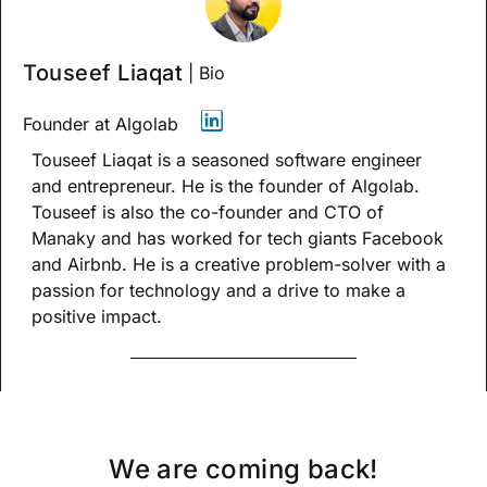
Touseef Liaqat
| Bio
Founder at Algolab
Touseef Liaqat is a seasoned software engineer
and entrepreneur. He is the founder of Algolab.
Touseef is also the co-founder and CTO of
Manaky and has worked for tech giants Facebook
and Airbnb. He is a creative problem-solver with a
passion for technology and a drive to make a
positive impact.
We are coming back!