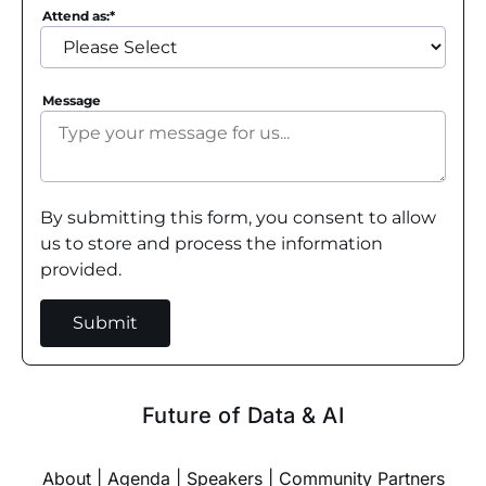
Attend as:
*
Message
By submitting this form, you consent to allow
us to store and process the information
provided.
Future of Data & AI
About
|
Agenda
|
Speakers
|
Community Partners