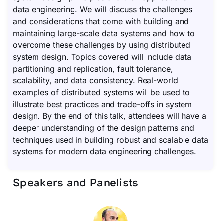
data engineering. We will discuss the challenges
and considerations that come with building and
maintaining large-scale data systems and how to
overcome these challenges by using distributed
system design. Topics covered will include data
partitioning and replication, fault tolerance,
scalability, and data consistency. Real-world
examples of distributed systems will be used to
illustrate best practices and trade-offs in system
design. By the end of this talk, attendees will have a
deeper understanding of the design patterns and
techniques used in building robust and scalable data
systems for modern data engineering challenges.
Speakers and Panelists