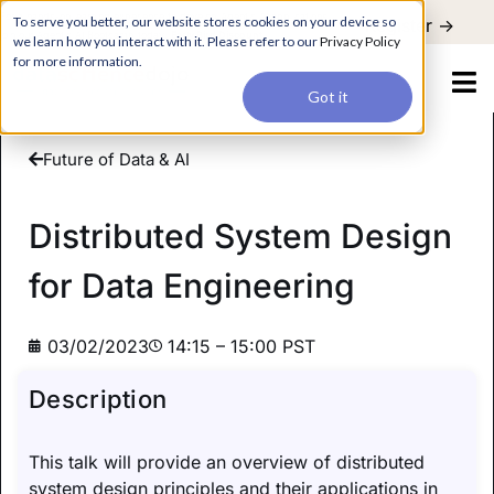
For a hands-on learning experience to develop Agentic AI applications,
To serve you better, our website stores cookies on your device so
Register ->
join our Agentic AI Bootcamp today.
Early Bird Discount
we learn how you interact with it. Please refer to our
Privacy Policy
for more information.
Got it
Future of Data & AI
Distributed System Design
for Data Engineering
03/02/2023
14:15 – 15:00 PST
Description
This talk will provide an overview of distributed
system design principles and their applications in