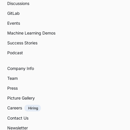
Discussions
GitLab
Events
Machine Learning Demos
Success Stories
Podcast
Company Info
Team
Press
Picture Gallery
Careers
Hiring
Contact Us
Newsletter