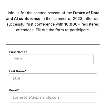
Join us for the second season of the
Future of Data
and AI conference
in the summer of 2023, after our
successful first conference with
10,000+
registered
attendees. Fill out the form to participate.
First Name
*
Last Name
*
Email
*