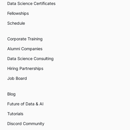
Data Science Certificates
Fellowships
Schedule
Corporate Training
Alumni Companies
Data Science Consulting
Hiring Partnerships
Job Board
Blog
Future of Data & AI
Tutorials
Discord Community