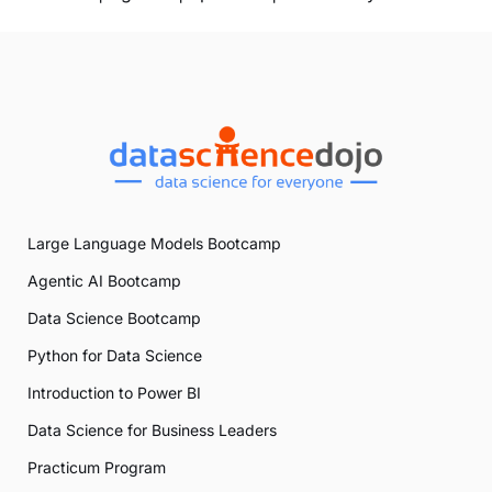
Large Language Models Bootcamp
Agentic AI Bootcamp
Data Science Bootcamp
Python for Data Science
Introduction to Power BI
Data Science for Business Leaders
Practicum Program