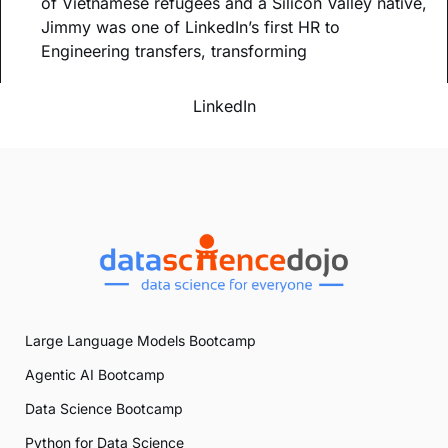
of Vietnamese refugees and a Silicon Valley native,
Jimmy was one of LinkedIn’s first HR to
Engineering transfers, transforming
LinkedIn
Large Language Models Bootcamp
Agentic AI Bootcamp
Data Science Bootcamp
Python for Data Science