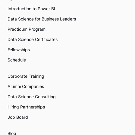
Introduction to Power BI
Data Science for Business Leaders
Practicum Program
Data Science Certificates
Fellowships
Schedule
Corporate Training
Alumni Companies
Data Science Consulting
Hiring Partnerships
Job Board
Blog