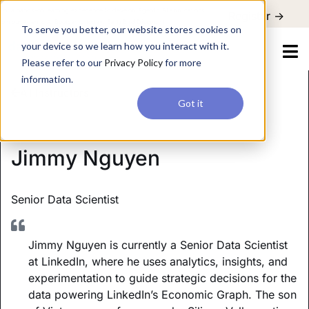
For a hands-on learning experience to develop Agentic AI applications,
Register ->
join our Agentic AI Bootcamp today.
Early Bird Discount
To serve you better, our website stores cookies on
your device so we learn how you interact with it.
Please refer to our
Privacy Policy
for more
information.
All Instructors
Got it
Jimmy Nguyen
Senior Data Scientist
Jimmy Nguyen is currently a Senior Data Scientist
at LinkedIn, where he uses analytics, insights, and
experimentation to guide strategic decisions for the
data powering LinkedIn’s Economic Graph. The son