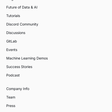
Future of Data & AI
Tutorials
Discord Community
Discussions
GitLab
Events
Machine Learning Demos
Success Stories
Podcast
Company Info
Team
Press