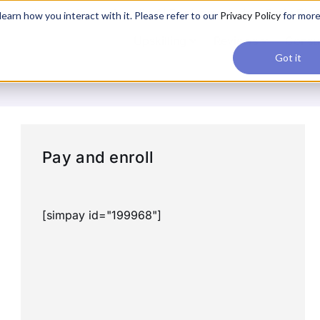
applications, join our Agentic AI Bootcamp today.
Early Bir
earn how you interact with it. Please refer to our
Privacy Policy
for mor
Upskilling
Reviews
Consul
Got it
Pay and enroll
[simpay id="199968"]