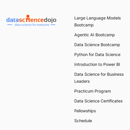
Large Language Models
Bootcamp
Agentic AI Bootcamp
Data Science Bootcamp
Python for Data Science
Introduction to Power BI
Data Science for Business
Leaders
Practicum Program
Data Science Certificates
Fellowships
Schedule