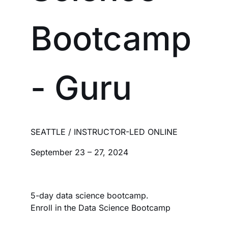
Bootcamp
- Guru
SEATTLE / INSTRUCTOR-LED ONLINE
September 23 – 27, 2024
5-day data science bootcamp.
Enroll in the Data Science Bootcamp