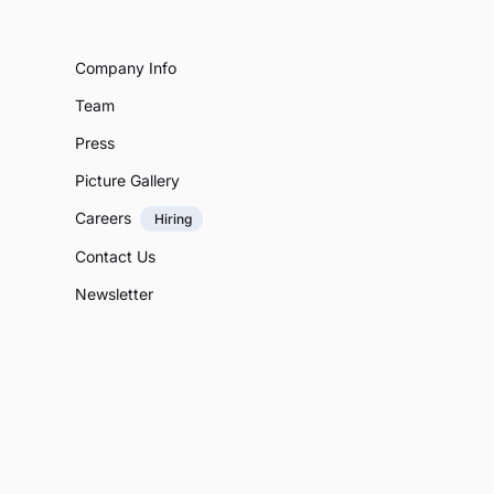
Company Info
Team
Press
Picture Gallery
Careers
Hiring
Contact Us
Newsletter