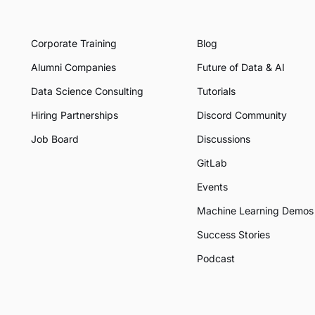
Corporate Training
Blog
Alumni Companies
Future of Data & AI
Data Science Consulting
Tutorials
Hiring Partnerships
Discord Community
Job Board
Discussions
GitLab
Events
Machine Learning Demos
Success Stories
Podcast