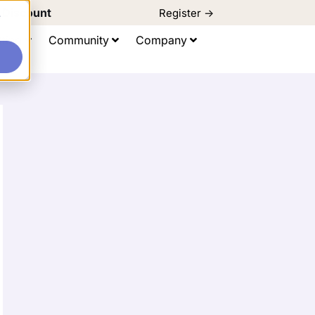
d Discount
Register ->
e
ting
Community
Company