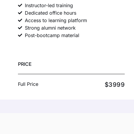
Instructor-led training
Dedicated office hours
Access to learning platform
Strong alumni network
Post-bootcamp material
PRICE
Full Price
$3999