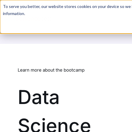
For a hands-on learning experience to develop Agentic AI 
To serve you better, our website stores cookies on your device so we l
information.
Learn more about the bootcamp
Data
Science