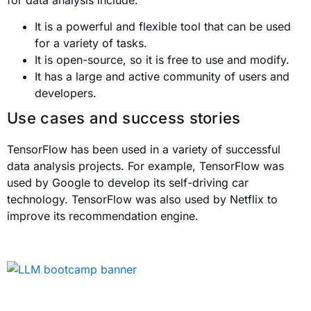
for data analysis include:
It is a powerful and flexible tool that can be used
for a variety of tasks.
It is open-source, so it is free to use and modify.
It has a large and active community of users and
developers.
Use cases and success stories
TensorFlow has been used in a variety of successful
data analysis projects. For example, TensorFlow was
used by Google to develop its self-driving car
technology. TensorFlow was also used by Netflix to
improve its recommendation engine.