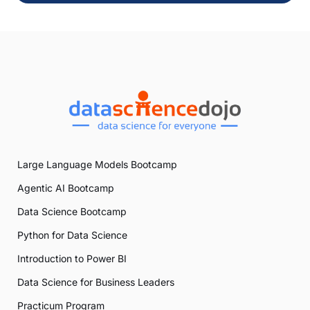
Large Language Models Bootcamp
Agentic AI Bootcamp
Data Science Bootcamp
Python for Data Science
Introduction to Power BI
Data Science for Business Leaders
Practicum Program