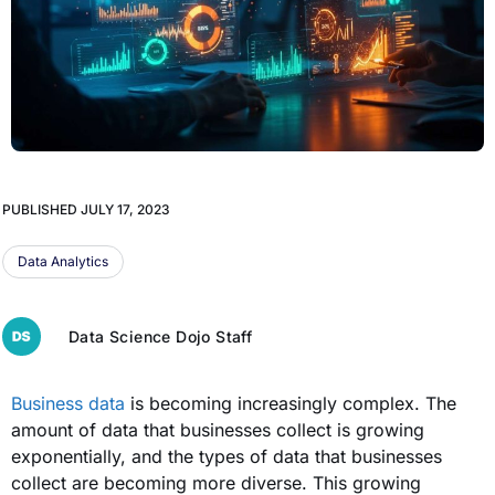
PUBLISHED
JULY 17, 2023
Data Analytics
Data Science Dojo Staff
Business data
is becoming increasingly complex. The
amount of data that businesses collect is growing
exponentially, and the types of data that businesses
collect are becoming more diverse. This growing