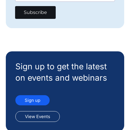
Sign up to get the latest
on events and webinars
Sign up
View Events