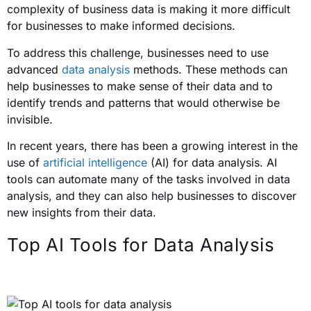
complexity of business data is making it more difficult
for businesses to make informed decisions.
To address this challenge, businesses need to use
advanced
data analysis
methods. These methods can
help businesses to make sense of their data and to
identify trends and patterns that would otherwise be
invisible.
In recent years, there has been a growing interest in the
use of
artificial intelligence
(AI) for data analysis. AI
tools can automate many of the tasks involved in data
analysis, and they can also help businesses to discover
new insights from their data.
Top AI Tools for Data Analysis