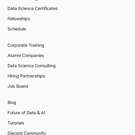
Data Science Certificates
Fellowships
Schedule
Corporate Training
Alumni Companies
Data Science Consulting
Hiring Partnerships
Job Board
Blog
Future of Data & AI
Tutorials
Discord Community