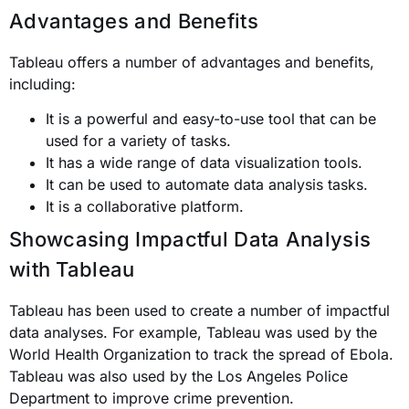
Advantages and Benefits
Tableau offers a number of advantages and benefits,
including:
It is a powerful and easy-to-use tool that can be
used for a variety of tasks.
It has a wide range of data visualization tools.
It can be used to automate data analysis tasks.
It is a collaborative platform.
Showcasing Impactful Data Analysis
with Tableau
Tableau has been used to create a number of impactful
data analyses. For example, Tableau was used by the
World Health Organization to track the spread of Ebola.
Tableau was also used by the Los Angeles Police
Department to improve crime prevention.