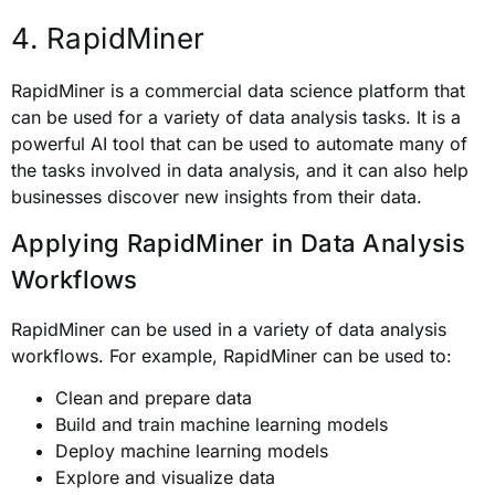
4. RapidMiner
RapidMiner is a commercial data science platform that
can be used for a variety of data analysis tasks. It is a
powerful AI tool that can be used to automate many of
the tasks involved in data analysis, and it can also help
businesses discover new insights from their data.
Applying RapidMiner in Data Analysis
Workflows
RapidMiner can be used in a variety of data analysis
workflows. For example, RapidMiner can be used to:
Clean and prepare data
Build and train machine learning models
Deploy machine learning models
Explore and visualize data