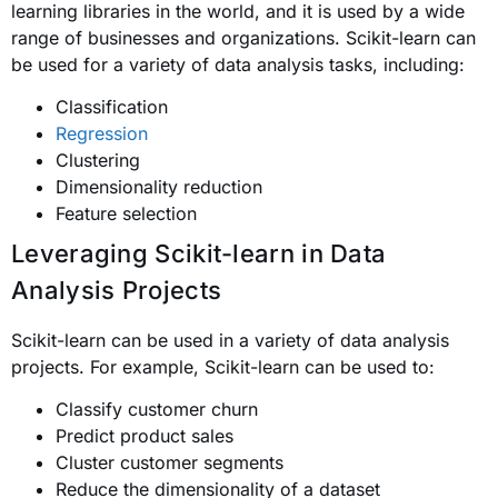
learning libraries in the world, and it is used by a wide
range of businesses and organizations. Scikit-learn can
be used for a variety of data analysis tasks, including:
Classification
Regression
Clustering
Dimensionality reduction
Feature selection
Leveraging Scikit-learn in Data
Analysis Projects
Scikit-learn can be used in a variety of data analysis
projects. For example, Scikit-learn can be used to:
Classify customer churn
Predict product sales
Cluster customer segments
Reduce the dimensionality of a dataset