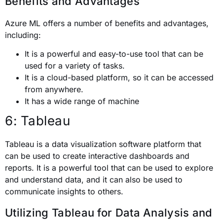
Benefits and Advantages
Azure ML offers a number of benefits and advantages,
including:
It is a powerful and easy-to-use tool that can be
used for a variety of tasks.
It is a cloud-based platform, so it can be accessed
from anywhere.
It has a wide range of machine
6: Tableau
Tableau is a data visualization software platform that
can be used to create interactive dashboards and
reports. It is a powerful tool that can be used to explore
and understand data, and it can also be used to
communicate insights to others.
Utilizing Tableau for Data Analysis and