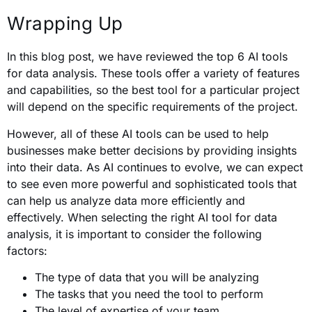
Wrapping Up
In this blog post, we have reviewed the top 6 AI tools
for data analysis. These tools offer a variety of features
and capabilities, so the best tool for a particular project
will depend on the specific requirements of the project.
However, all of these AI tools can be used to help
businesses make better decisions by providing insights
into their data. As AI continues to evolve, we can expect
to see even more powerful and sophisticated tools that
can help us analyze data more efficiently and
effectively. When selecting the right AI tool for data
analysis, it is important to consider the following
factors:
The type of data that you will be analyzing
The tasks that you need the tool to perform
The level of expertise of your team