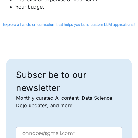
Your budget
Subscribe to our
newsletter
Monthly curated AI content, Data Science
Dojo updates, and more.