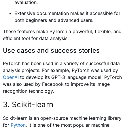
evaluation.
Extensive documentation makes it accessible for
both beginners and advanced users.
These features make PyTorch a powerful, flexible, and
efficient tool for data analysis.
Use cases and success stories
PyTorch has been used in a variety of successful data
analysis projects. For example, PyTorch was used by
OpenAI
to develop its GPT-3 language model. PyTorch
was also used by Facebook to improve its image
recognition technology.
3. Scikit-learn
Scikit-learn is an open-source machine learning library
for
Python
. It is one of the most popular machine