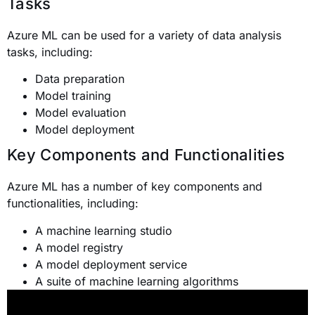
Tasks
Azure ML can be used for a variety of data analysis
tasks, including:
Data preparation
Model training
Model evaluation
Model deployment
Key Components and Functionalities
Azure ML has a number of key components and
functionalities, including:
A machine learning studio
A model registry
A model deployment service
A suite of machine learning algorithms