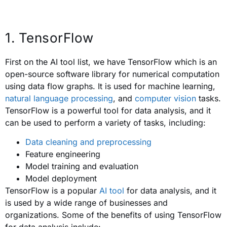
1. TensorFlow
First on the AI tool list, we have TensorFlow which is an
open-source software library for numerical computation
using data flow graphs. It is used for machine learning,
natural language processing
, and
computer vision
tasks.
TensorFlow is a powerful tool for data analysis, and it
can be used to perform a variety of tasks, including:
Data cleaning and preprocessing
Feature engineering
Model training and evaluation
Model deployment
TensorFlow is a popular
AI tool
for data analysis, and it
is used by a wide range of businesses and
organizations. Some of the benefits of using TensorFlow