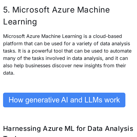
5. Microsoft Azure Machine
Learning
Microsoft Azure Machine Learning is a cloud-based
platform that can be used for a variety of data analysis
tasks. It is a powerful tool that can be used to automate
many of the tasks involved in data analysis, and it can
also help businesses discover new insights from their
data.
Harnessing Azure ML for Data Analysis