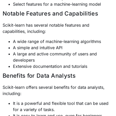
Select features for a machine-learning model
Notable Features and Capabilities
Scikit-learn has several notable features and
capabilities, including:
A wide range of machine-learning algorithms
A simple and intuitive API
A large and active community of users and
developers
Extensive documentation and tutorials
Benefits for Data Analysts
Scikit-learn offers several benefits for data analysts,
including:
It is a powerful and flexible tool that can be used
for a variety of tasks.
It is easy to learn and use, even for beginners.