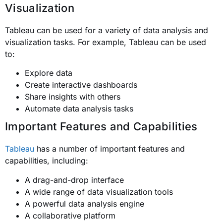
Visualization
Tableau can be used for a variety of data analysis and
visualization tasks. For example, Tableau can be used
to:
Explore data
Create interactive dashboards
Share insights with others
Automate data analysis tasks
Important Features and Capabilities
Tableau
has a number of important features and
capabilities, including:
A drag-and-drop interface
A wide range of data visualization tools
A powerful data analysis engine
A collaborative platform