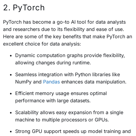
2. PyTorch
PyTorch has become a go-to AI tool for data analysts
and researchers due to its flexibility and ease of use.
Here are some of the key benefits that make PyTorch an
excellent choice for data analysis:
Dynamic computation graphs provide flexibility,
allowing changes during runtime.
Seamless integration with Python libraries like
NumPy and
Pandas
enhances data manipulation.
Efficient memory usage ensures optimal
performance with large datasets.
Scalability allows easy expansion from a single
machine to multiple processors or GPUs.
Strong GPU support speeds up model training and