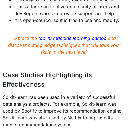
It has a large and active community of users and
developers who can provide support and help.
It is open-source, so it is free to use and modify.
Explore the
top 10 machine learning demos
and
discover cutting-edge techniques that will take your
skills to the next level.
Case Studies Highlighting its
Effectiveness
Scikit-learn has been used in a variety of successful
data analysis projects. For example, Scikit-learn was
used by Spotify to improve its recommendation engine.
Scikit-learn was also used by Netflix to improve its
movie recommendation system.