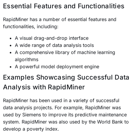
Essential Features and Functionalities
RapidMiner has a number of essential features and
functionalities, including:
A visual drag-and-drop interface
A wide range of data analysis tools
A comprehensive library of machine learning
algorithms
A powerful model deployment engine
Examples Showcasing Successful Data
Analysis with RapidMiner
RapidMiner has been used in a variety of successful
data analysis projects. For example, RapidMiner was
used by Siemens to improve its predictive maintenance
system. RapidMiner was also used by the World Bank to
develop a poverty index.