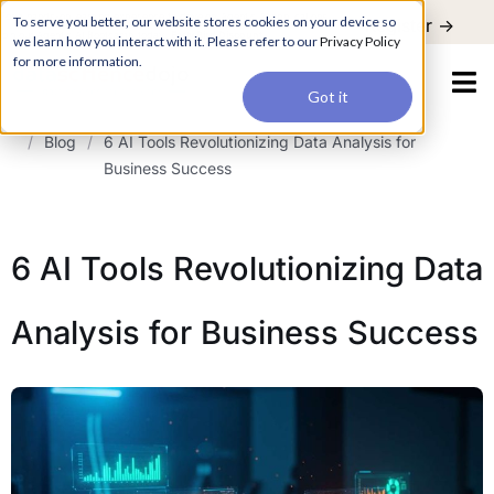
For a hands-on learning experience to develop Agentic AI applications,
To serve you better, our website stores cookies on your device so
Register ->
join our Agentic AI Bootcamp today.
Early Bird Discount
we learn how you interact with it. Please refer to our
Privacy Policy
for more information.
Got it
/
Blog
/
6 AI Tools Revolutionizing Data Analysis for
Business Success
6 AI Tools Revolutionizing Data
Analysis for Business Success