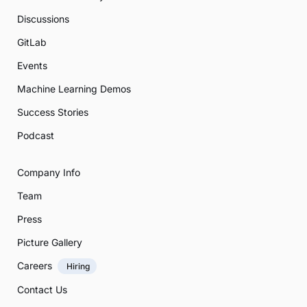
Discussions
GitLab
Events
Machine Learning Demos
Success Stories
Podcast
Company Info
Team
Press
Picture Gallery
Careers
Hiring
Contact Us