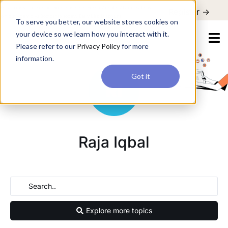
For a hands-on learning experience to develop Agentic AI applications,
Register ->
join our Agentic AI Bootcamp today.
Early Bird Discount
To serve you better, our website stores cookies on
your device so we learn how you interact with it.
Please refer to our
Privacy Policy
for more
information.
Got it
Raja Iqbal
Explore more topics