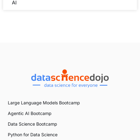
industries, enhancing productivity, and transforming
AI
daily life. From
healthcare
to
finance
, AI’s applications
are vast and varied. However, beneath its impressive
capabilities lies a hidden environmental cost.
The immense computational power required to train
AI models demands substantial energy, leading to
increased carbon emissions.
Understanding the interplay between AI and the
environment is crucial for developing
sustainable
practices. By examining the environmental impact of
AI’s energy consumption and carbon footprint, we
can find ways to minimize its ecological impact.
Large Language Models Bootcamp
Agentic AI Bootcamp
Data Science Bootcamp
Python for Data Science