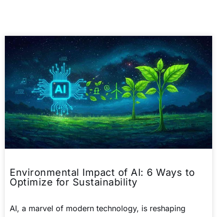
Environmental Impact of AI: 6 Ways to
Optimize for Sustainability
AI, a marvel of modern technology, is reshaping