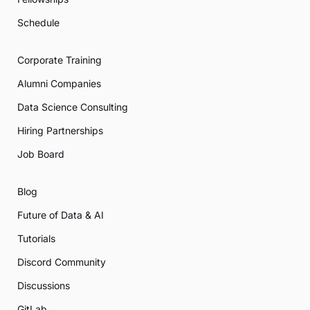
Schedule
Corporate Training
Alumni Companies
Data Science Consulting
Hiring Partnerships
Job Board
Blog
Future of Data & AI
Tutorials
Discord Community
Discussions
GitLab