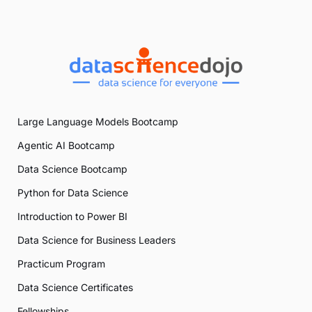
Large Language Models Bootcamp
Agentic AI Bootcamp
Data Science Bootcamp
Python for Data Science
Introduction to Power BI
Data Science for Business Leaders
Practicum Program
Data Science Certificates
Fellowships