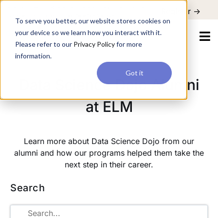
For a hands-on learning experience to develop Agentic AI applications,
To serve you better, our website stores cookies on your device so
Register ->
join our Agentic AI Bootcamp today.
Early Bird Discount
we learn how you interact with it. Please refer to our
Privacy Policy
for more information.
Got it
Data Science Dojo Alumni
at ELM
Learn more about Data Science Dojo from our
alumni and how our programs helped them take the
next step in their career.
Search