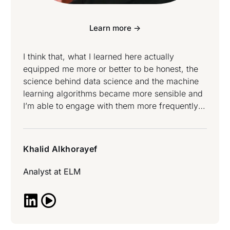
Learn more ->
I think that, what I learned here actually
equipped me more or better to be honest, the
science behind data science and the machine
learning algorithms became more sensible and
I’m able to engage with them more frequently
and confidently. I know what I’m going to try to
do with my job right now from what I learned
and I’m actually excited to do so – Khalid
Khalid Alkhorayef
Alkhorayef attended Data Science and Data
Engineering Bootcamp.
Analyst at
ELM