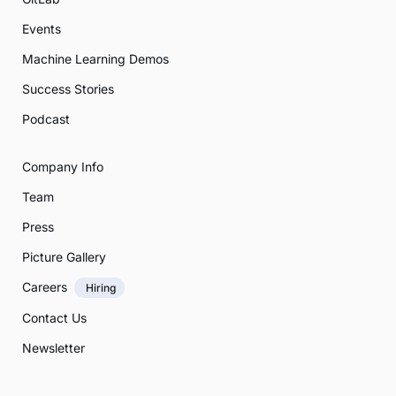
Events
Machine Learning Demos
Success Stories
Podcast
Company Info
Team
Press
Picture Gallery
Careers
Hiring
Contact Us
Newsletter