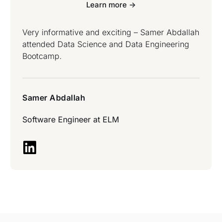
Learn more ->
Very informative and exciting – Samer Abdallah
attended Data Science and Data Engineering
Bootcamp.
Samer Abdallah
Software Engineer at
ELM