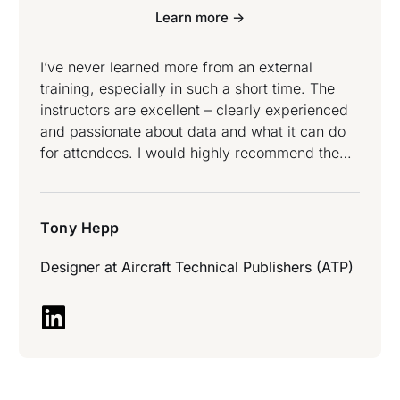
Learn more ->
I’ve never learned more from an external
training, especially in such a short time. The
instructors are excellent – clearly experienced
and passionate about data and what it can do
for attendees. I would highly recommend the
experience to anyone who has or is thinking
they may have a question about data and what
can be done with it – Tony Hepp attended Data
Tony Hepp
Science and Data Engineering Bootcamp.
Designer at
Aircraft Technical Publishers (ATP)