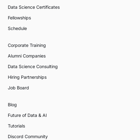
Data Science Certificates
Fellowships
Schedule
Corporate Training
Alumni Companies
Data Science Consulting
Hiring Partnerships
Job Board
Blog
Future of Data & AI
Tutorials
Discord Community