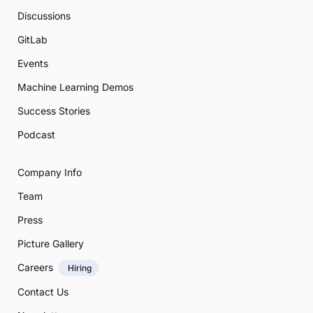
Discussions
GitLab
Events
Machine Learning Demos
Success Stories
Podcast
Company Info
Team
Press
Picture Gallery
Careers
Hiring
Contact Us