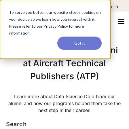
For a hands-on learning experience to develop Agentic AI applications,
Register ->
join our Agentic AI Bootcamp today.
Early Bird Discount
To serve you better, our website stores cookies on
your device so we learn how you interact with it.
Please refer to our
Privacy Policy
for more
information.
Got it
Data Science Dojo Alumni
at Aircraft Technical
Publishers (ATP)
Learn more about Data Science Dojo from our
alumni and how our programs helped them take the
next step in their career.
Search