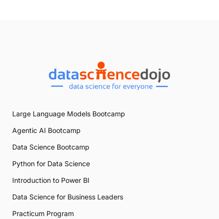
Large Language Models Bootcamp
Agentic AI Bootcamp
Data Science Bootcamp
Python for Data Science
Introduction to Power BI
Data Science for Business Leaders
Practicum Program