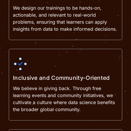
We design our trainings to be hands-on,
actionable, and relevant to real-world
problems, ensuring that learners can apply
insights from data to make informed decisions.
Inclusive and Community-Oriented
We believe in giving back. Through free
learning events and community initiatives, we
cultivate a culture where data science benefits
the broader global community.