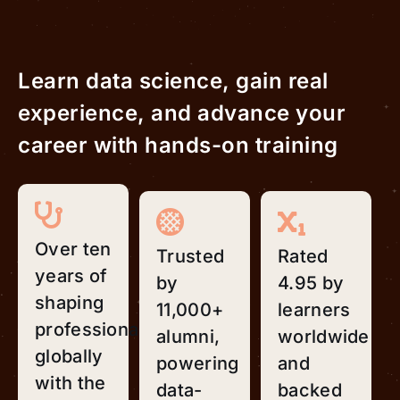
Learn data science, gain real
experience, and advance your
career with hands-on training
Over ten
Trusted
Rated
years of
by
4.95 by
shaping
11,000+
learners
professionals
alumni,
worldwide
globally
powering
and
with the
data-
backed