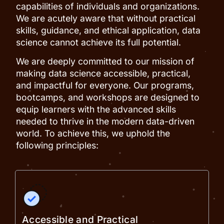
capabilities of individuals and organizations.
We are acutely aware that without practical
skills, guidance, and ethical application, data
science cannot achieve its full potential.
We are deeply committed to our mission of
making data science accessible, practical,
and impactful for everyone. Our programs,
bootcamps, and workshops are designed to
equip learners with the advanced skills
needed to thrive in the modern data-driven
world. To achieve this, we uphold the
following principles:
Accessible and Practical