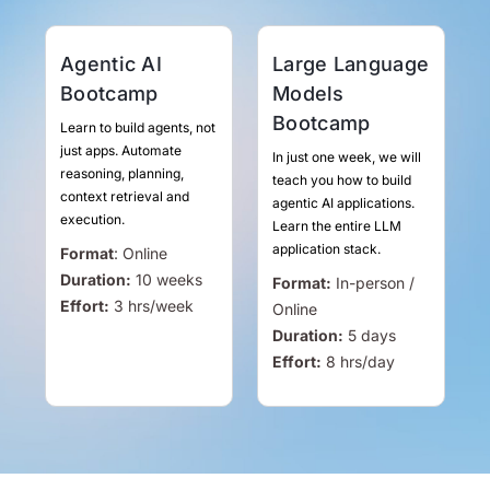
Agentic AI
Large Language
Bootcamp
Models
Bootcamp
Learn to build agents, not
just apps. Automate
In just one week, we will
reasoning, planning,
teach you how to build
context retrieval and
agentic AI applications.
execution.
Learn the entire LLM
application stack.
Format
:
Online
Duration:
10 weeks
Format:
In-person /
Effort:
3
hrs
/week
Online
Duration:
5 days
Effort:
8
hrs
/day