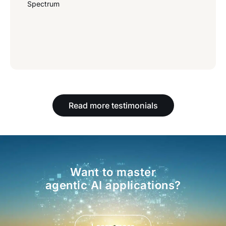
Spectrum
Read more testimonials
Want to master
agentic AI applications?