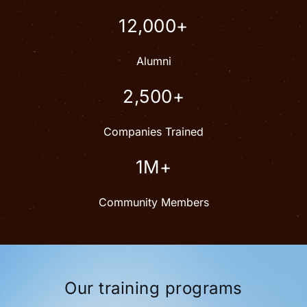
12,000+
Alumni
2,500+
Companies Trained
1M+
Community Members
Our training programs