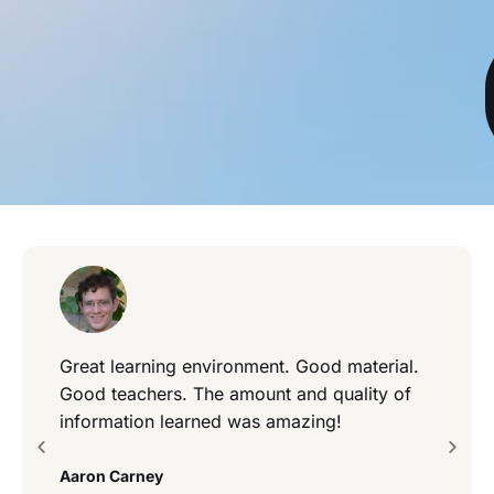
Great learning environment. Good material.
Good teachers. The amount and quality of
information learned was amazing!
Aaron Carney