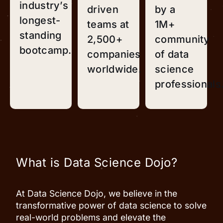
industry’s
driven
by a
longest-
teams at
1M+
standing
2,500+
community
bootcamp.
companies
of data
worldwide.
science
professionals
What is Data Science Dojo?
At Data Science Dojo, we believe in the
transformative power of data science to solve
real-world problems and elevate the