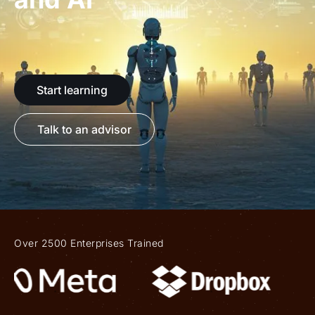
Start learning
Talk to an advisor
Over 2500 Enterprises Trained