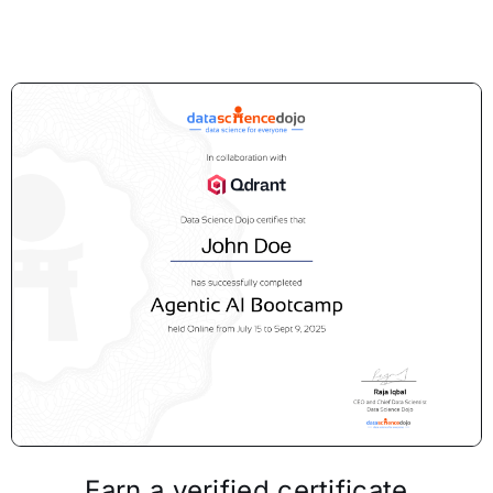
Earn a verified certificate