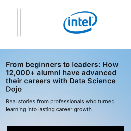
From beginners to leaders: How
12,000+ alumni have advanced
their careers with Data Science
Dojo
Real stories from professionals who turned
learning into lasting career growth