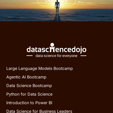
Learn more
Large Language Models Bootcamp
Agentic AI Bootcamp
Data Science Bootcamp
Python for Data Science
Introduction to Power BI
Data Science for Business Leaders