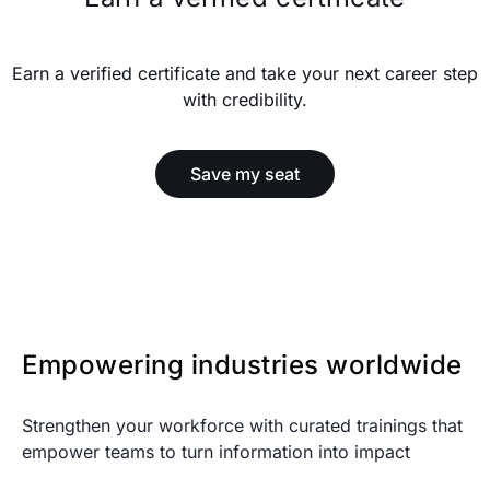
Earn a verified certificate and take your next career step
with credibility.
Save my seat
Empowering industries worldwide
Strengthen your workforce with curated trainings that
empower teams to turn information into impact