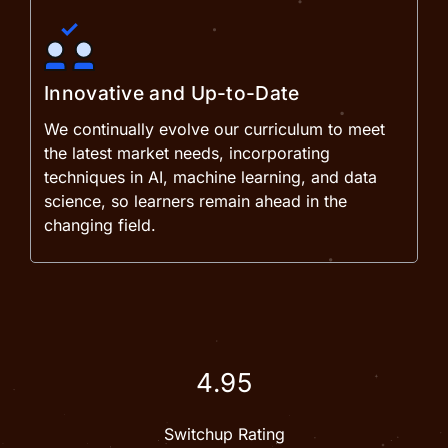
Innovative and Up-to-Date
We continually evolve our curriculum to meet
the latest market needs, incorporating
techniques in AI, machine learning, and data
science, so learners remain ahead in the
changing field.
4.95
Switchup Rating