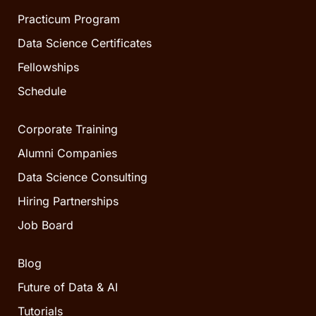
Practicum Program
Data Science Certificates
Fellowships
Schedule
Corporate Training
Alumni Companies
Data Science Consulting
Hiring Partnerships
Job Board
Blog
Future of Data & AI
Tutorials