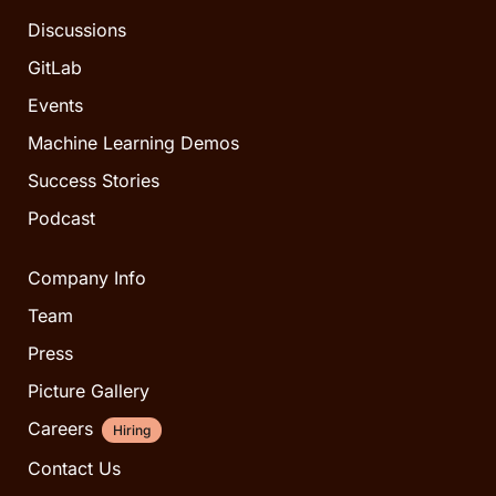
Discussions
GitLab
Events
Machine Learning Demos
Success Stories
Podcast
Company Info
Team
Press
Picture Gallery
Careers
Hiring
Contact Us