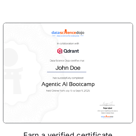
Earn a verified certificate