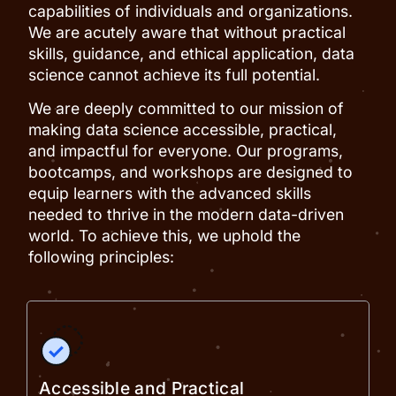
capabilities of individuals and organizations.
We are acutely aware that without practical
skills, guidance, and ethical application, data
science cannot achieve its full potential.
We are deeply committed to our mission of
making data science accessible, practical,
and impactful for everyone. Our programs,
bootcamps, and workshops are designed to
equip learners with the advanced skills
needed to thrive in the modern data-driven
world. To achieve this, we uphold the
following principles:
Accessible and Practical