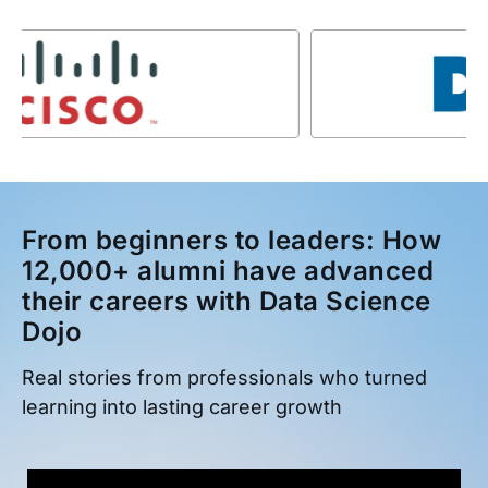
From beginners to leaders: How
12,000+ alumni have advanced
their careers with Data Science
Dojo
Real stories from professionals who turned
learning into lasting career growth