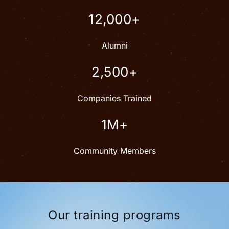
12,000+
Alumni
2,500+
Companies Trained
1M+
Community Members
Our training programs