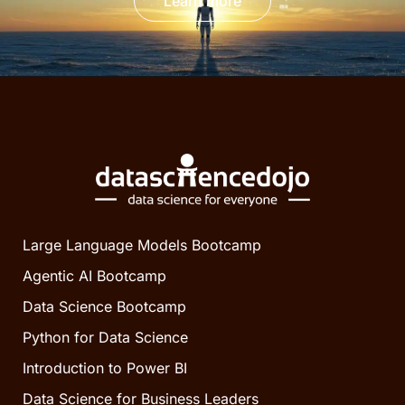
Learn more
Large Language Models Bootcamp
Agentic AI Bootcamp
Data Science Bootcamp
Python for Data Science
Introduction to Power BI
Data Science for Business Leaders