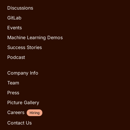
Discussions
GitLab
Events
Machine Learning Demos
Success Stories
Podcast
Company Info
Team
Press
Picture Gallery
Careers
Hiring
Contact Us