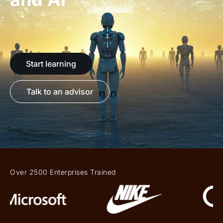
Start learning
Talk to an advisor
Over 2500 Enterprises Trained