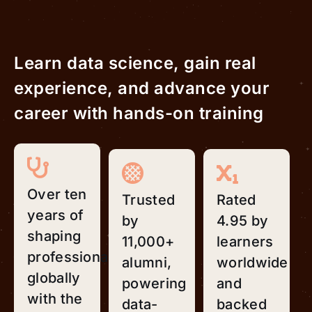
Learn data science, gain real
experience, and advance your
career with hands-on training
Over ten
Trusted
Rated
years of
by
4.95 by
shaping
11,000+
learners
professionals
alumni,
worldwide
globally
powering
and
with the
data-
backed