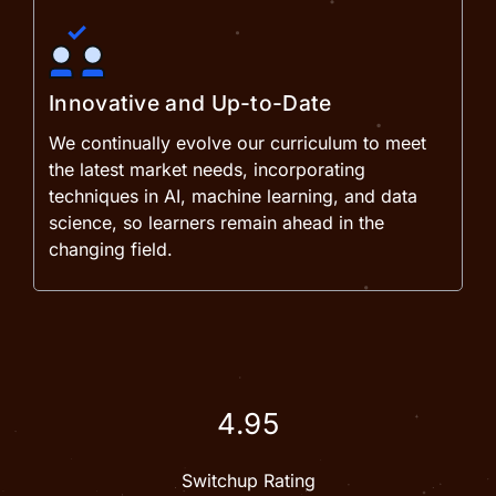
Innovative and Up-to-Date
We continually evolve our curriculum to meet
the latest market needs, incorporating
techniques in AI, machine learning, and data
science, so learners remain ahead in the
changing field.
4.95
Switchup Rating