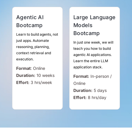
Agentic AI
Large Language
Bootcamp
Models
Bootcamp
Learn to build agents, not
just apps. Automate
In just one week, we will
reasoning, planning,
teach you how to build
context retrieval and
agentic AI applications.
execution.
Learn the entire LLM
application stack.
Format
:
Online
Duration:
10 weeks
Format:
In-person /
Effort:
3
hrs
/week
Online
Duration:
5 days
Effort:
8
hrs
/day