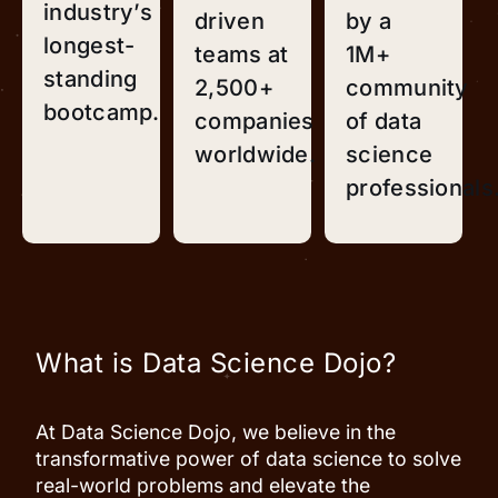
industry’s
driven
by a
longest-
teams at
1M+
standing
2,500+
community
bootcamp.
companies
of data
worldwide.
science
professionals
What is Data Science Dojo?
At Data Science Dojo, we believe in the
transformative power of data science to solve
real-world problems and elevate the