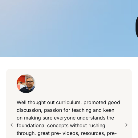
Well thought out curriculum, promoted good
discussion, passion for teaching and keen
on making sure everyone understands the
foundational concepts without rushing
through. great pre- videos, resources, pre-