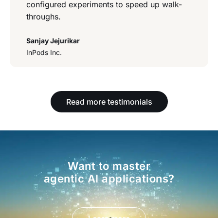
configured experiments to speed up walk-
throughs.
Sanjay Jejurikar
InPods Inc.
Read more testimonials
Want to master
agentic AI applications?