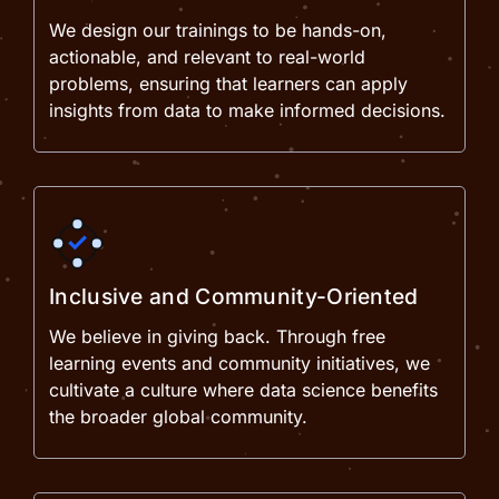
We design our trainings to be hands-on,
actionable, and relevant to real-world
problems, ensuring that learners can apply
insights from data to make informed decisions.
Inclusive and Community-Oriented
We believe in giving back. Through free
learning events and community initiatives, we
cultivate a culture where data science benefits
the broader global community.