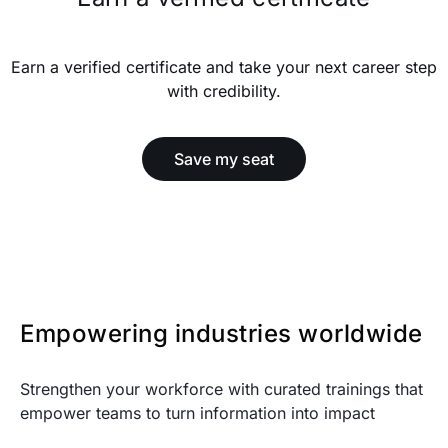
Earn a verified certificate and take your next career step
with credibility.
Save my seat
Empowering industries worldwide
Strengthen your workforce with curated trainings that
empower teams to turn information into impact