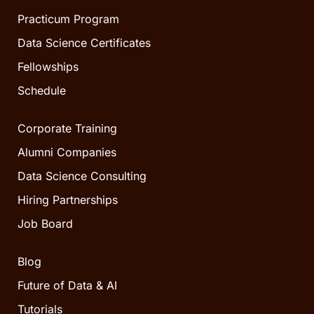
Practicum Program
Data Science Certificates
Fellowships
Schedule
Corporate Training
Alumni Companies
Data Science Consulting
Hiring Partnerships
Job Board
Blog
Future of Data & AI
Tutorials