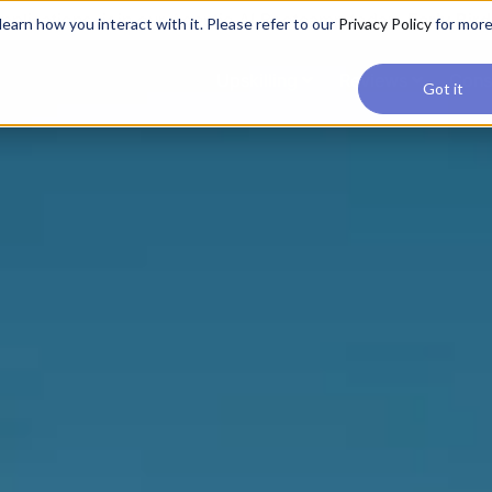
applications, join our Agentic AI Bootcamp today.
Early Bir
earn how you interact with it. Please refer to our
Privacy Policy
for mor
Upskilling
Reviews
Cons
Got it