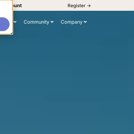
d Discount
Register ->
e
ulting
Community
Company