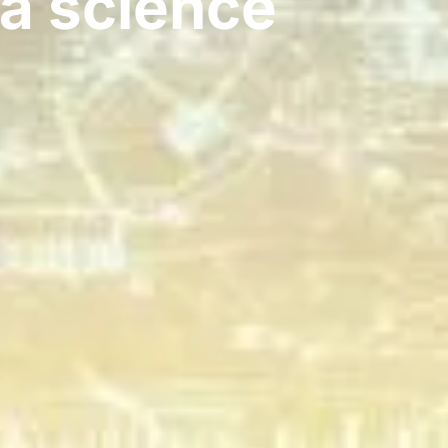
ta science