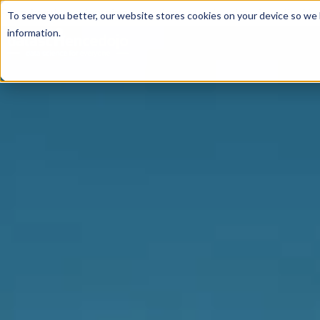
For a hands-on learning experience to develop Agentic AI 
To serve you better, our website stores cookies on your device so we l
information.