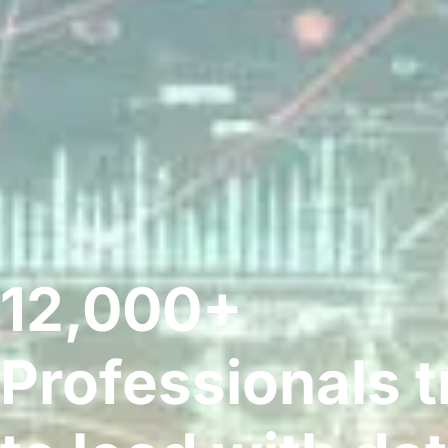
12,000+
Professionals t