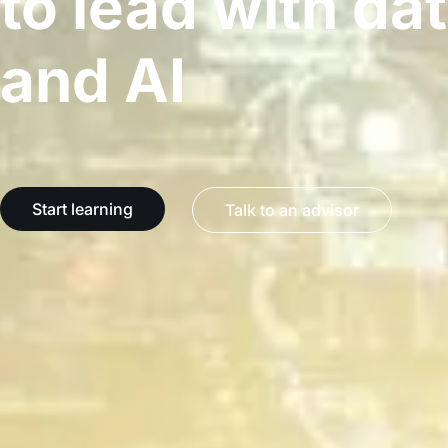
to lead with da
and AI
Start learning
Talk to an advisor