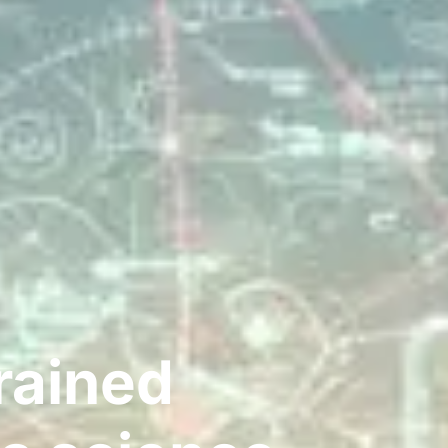
rained