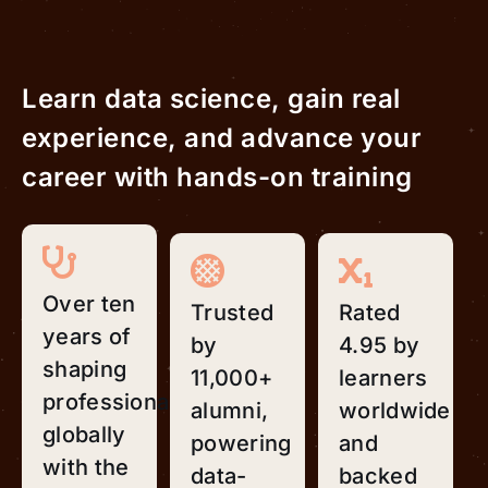
Learn data science, gain real
experience, and advance your
career with hands-on training
Over ten
Trusted
Rated
years of
by
4.95 by
shaping
11,000+
learners
professionals
alumni,
worldwide
globally
powering
and
with the
data-
backed