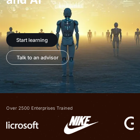
Start learning
Talk to an advisor
Over 2500 Enterprises Trained