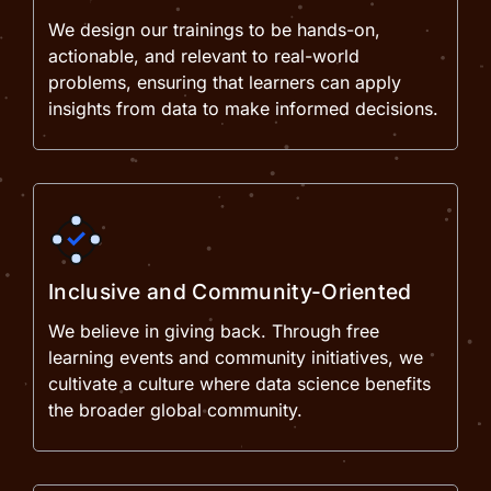
We design our trainings to be hands-on,
actionable, and relevant to real-world
problems, ensuring that learners can apply
insights from data to make informed decisions.
Inclusive and Community-Oriented
We believe in giving back. Through free
learning events and community initiatives, we
cultivate a culture where data science benefits
the broader global community.