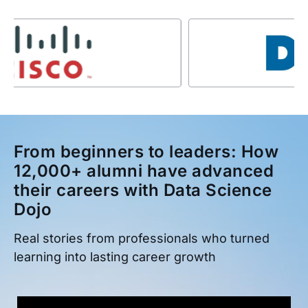
From beginners to leaders: How
12,000+ alumni have advanced
their careers with Data Science
Dojo
Real stories from professionals who turned
learning into lasting career growth