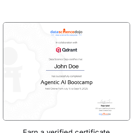
Earn a verified certificate