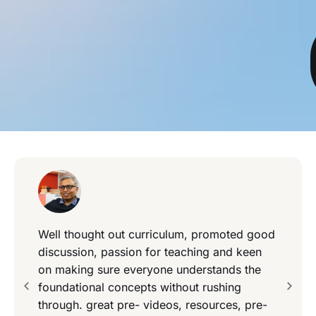
Well thought out curriculum, promoted good
discussion, passion for teaching and keen
on making sure everyone understands the
foundational concepts without rushing
through. great pre- videos, resources, pre-