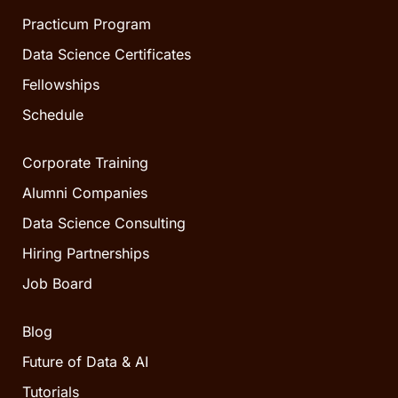
Practicum Program
Data Science Certificates
Fellowships
Schedule
Corporate Training
Alumni Companies
Data Science Consulting
Hiring Partnerships
Job Board
Blog
Future of Data & AI
Tutorials