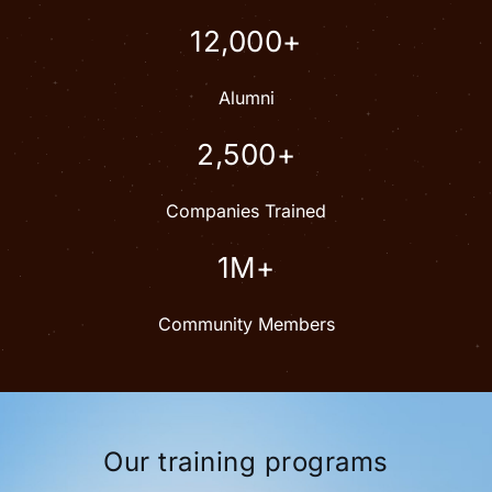
12,000+
Alumni
2,500+
Companies Trained
1M+
Community Members
Our training programs