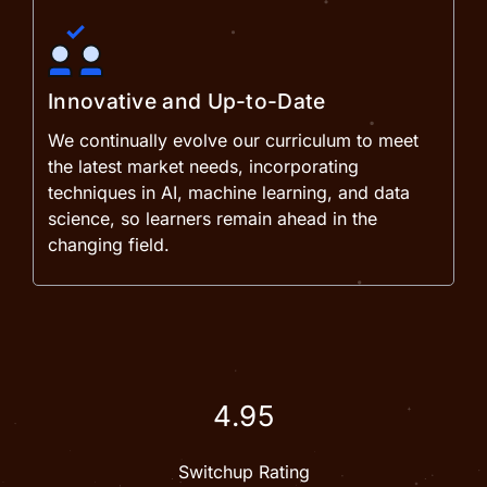
Innovative and Up-to-Date
We continually evolve our curriculum to meet
the latest market needs, incorporating
techniques in AI, machine learning, and data
science, so learners remain ahead in the
changing field.
4.95
Switchup Rating