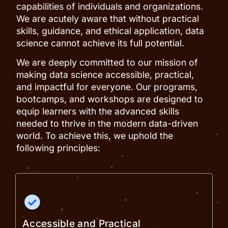
capabilities of individuals and organizations.
We are acutely aware that without practical
skills, guidance, and ethical application, data
science cannot achieve its full potential.
We are deeply committed to our mission of
making data science accessible, practical,
and impactful for everyone. Our programs,
bootcamps, and workshops are designed to
equip learners with the advanced skills
needed to thrive in the modern data-driven
world. To achieve this, we uphold the
following principles:
Accessible and Practical