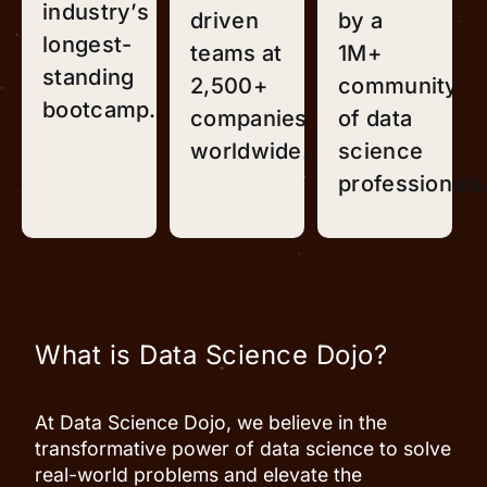
industry’s
driven
by a
longest-
teams at
1M+
standing
2,500+
community
bootcamp.
companies
of data
worldwide.
science
professionals
What is Data Science Dojo?
At Data Science Dojo, we believe in the
transformative power of data science to solve
real-world problems and elevate the