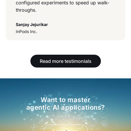
configured experiments to speed up walk-
throughs.
Sanjay Jejurikar
InPods Inc.
Read more testimonials
Want to master
agentic AI applications?