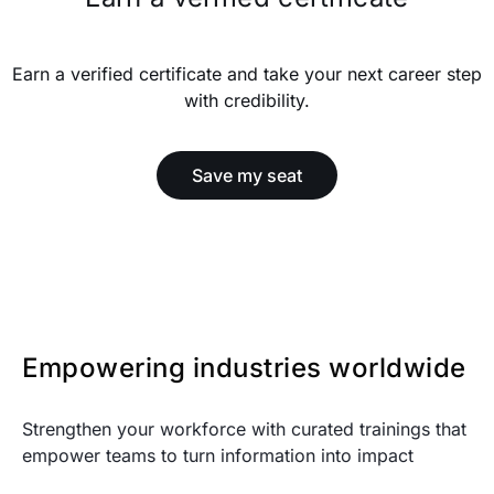
Earn a verified certificate and take your next career step
with credibility.
Save my seat
Empowering industries worldwide
Strengthen your workforce with curated trainings that
empower teams to turn information into impact