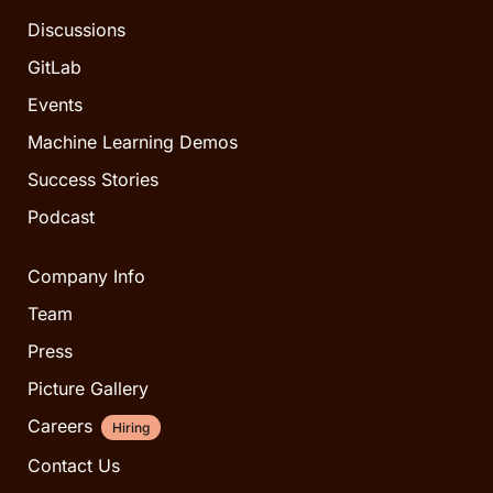
Discussions
GitLab
Events
Machine Learning Demos
Success Stories
Podcast
Company Info
Team
Press
Picture Gallery
Careers
Hiring
Contact Us