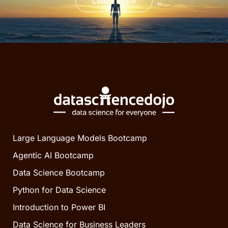
Learn more
Large Language Models Bootcamp
Agentic AI Bootcamp
Data Science Bootcamp
Python for Data Science
Introduction to Power BI
Data Science for Business Leaders