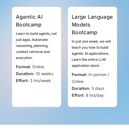
Agentic AI
Large Language
Bootcamp
Models
Bootcamp
Learn to build agents, not
just apps. Automate
In just one week, we will
reasoning, planning,
teach you how to build
context retrieval and
agentic AI applications.
execution.
Learn the entire LLM
application stack.
Format
:
Online
Duration:
10 weeks
Format:
In-person /
Effort:
3
hrs
/week
Online
Duration:
5 days
Effort:
8
hrs
/day