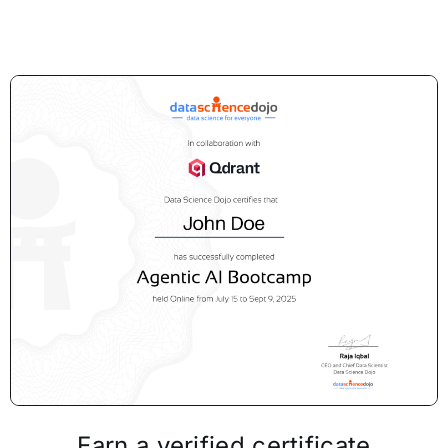
Earn a verified certificate