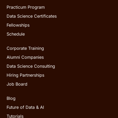
Practicum Program
Data Science Certificates
Fellowships
Schedule
Corporate Training
Alumni Companies
Data Science Consulting
Hiring Partnerships
Job Board
Blog
Future of Data & AI
Tutorials