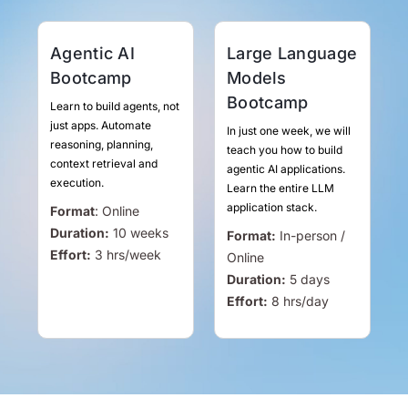
Agentic AI
Large Language
Bootcamp
Models
Bootcamp
Learn to build agents, not
just apps. Automate
In just one week, we will
reasoning, planning,
teach you how to build
context retrieval and
agentic AI applications.
execution.
Learn the entire LLM
application stack.
Format
:
Online
Duration:
10 weeks
Format:
In-person /
Effort:
3
hrs
/week
Online
Duration:
5 days
Effort:
8
hrs
/day