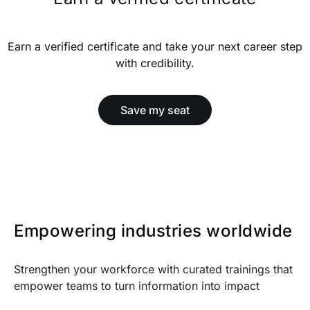
Earn a verified certificate and take your next career step
with credibility.
Save my seat
Empowering industries worldwide
Strengthen your workforce with curated trainings that
empower teams to turn information into impact