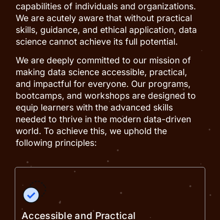
capabilities of individuals and organizations.
We are acutely aware that without practical
skills, guidance, and ethical application, data
science cannot achieve its full potential.
We are deeply committed to our mission of
making data science accessible, practical,
and impactful for everyone. Our programs,
bootcamps, and workshops are designed to
equip learners with the advanced skills
needed to thrive in the modern data-driven
world. To achieve this, we uphold the
following principles:
Accessible and Practical