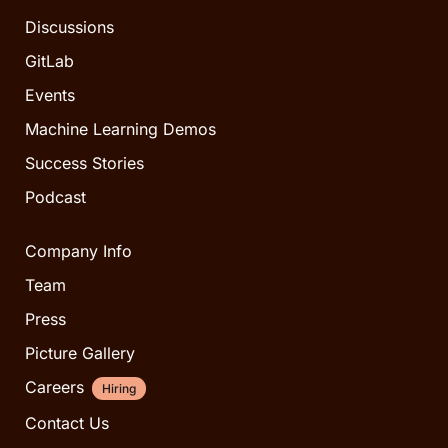
Discussions
GitLab
Events
Machine Learning Demos
Success Stories
Podcast
Company Info
Team
Press
Picture Gallery
Careers
Hiring
Contact Us