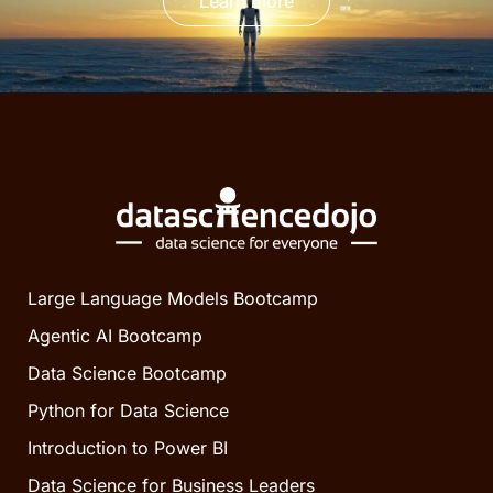
Learn more
Large Language Models Bootcamp
Agentic AI Bootcamp
Data Science Bootcamp
Python for Data Science
Introduction to Power BI
Data Science for Business Leaders