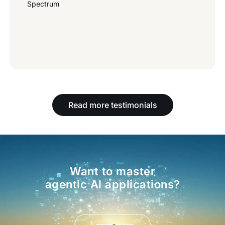
Spectrum
Read more testimonials
Want to master
agentic AI applications?