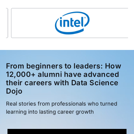
From beginners to leaders: How
12,000+ alumni have advanced
their careers with Data Science
Dojo
Real stories from professionals who turned
learning into lasting career growth