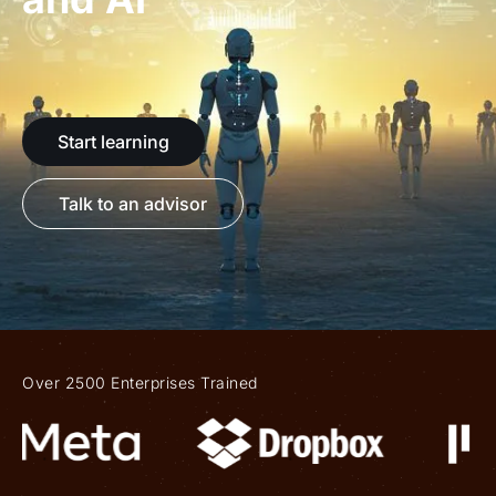
Start learning
Talk to an advisor
Over 2500 Enterprises Trained