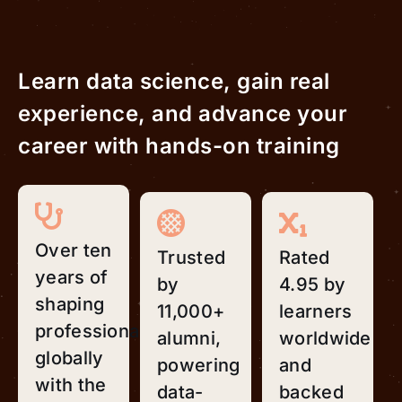
Learn data science, gain real
experience, and advance your
career with hands-on training
Over ten
Trusted
Rated
years of
by
4.95 by
shaping
11,000+
learners
professionals
alumni,
worldwide
globally
powering
and
with the
data-
backed