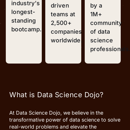
industry’s
driven
by a
longest-
teams at
1M+
standing
2,500+
community
bootcamp.
companies
of data
worldwide.
science
professionals
What is Data Science Dojo?
At Data Science Dojo, we believe in the
transformative power of data science to solve
real-world problems and elevate the