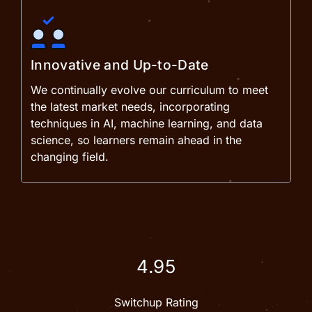
Innovative and Up-to-Date
We continually evolve our curriculum to meet
the latest market needs, incorporating
techniques in AI, machine learning, and data
science, so learners remain ahead in the
changing field.
4.95
Switchup Rating