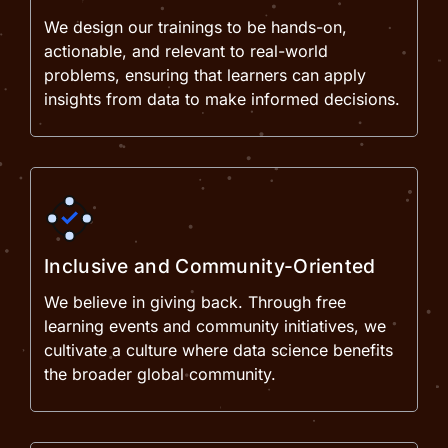
We design our trainings to be hands-on,
actionable, and relevant to real-world
problems, ensuring that learners can apply
insights from data to make informed decisions.
Inclusive and Community-Oriented
We believe in giving back. Through free
learning events and community initiatives, we
cultivate a culture where data science benefits
the broader global community.