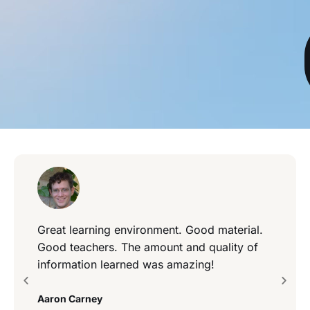
Great learning environment. Good material.
Good teachers. The amount and quality of
information learned was amazing!
Aaron Carney