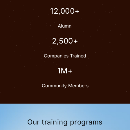
12,000+
Alumni
2,500+
Companies Trained
1M+
Community Members
Our training programs