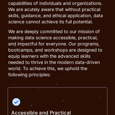
capabilities of individuals and organizations.
We are acutely aware that without practical
skills, guidance, and ethical application, data
science cannot achieve its full potential.
We are deeply committed to our mission of
making data science accessible, practical,
and impactful for everyone. Our programs,
bootcamps, and workshops are designed to
equip learners with the advanced skills
needed to thrive in the modern data-driven
world. To achieve this, we uphold the
following principles:
Accessible and Practical