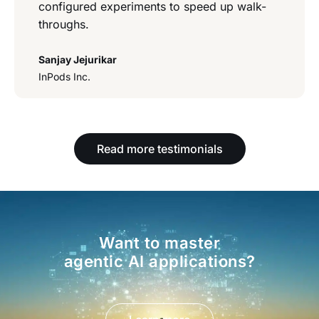
configured experiments to speed up walk-
throughs.
Sanjay Jejurikar
InPods Inc.
Read more testimonials
Want to master
agentic AI applications?