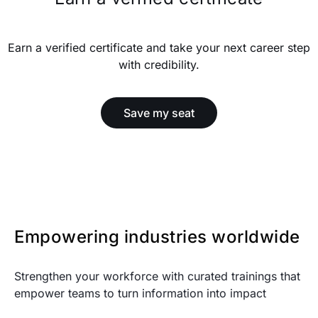
Earn a verified certificate and take your next career step
with credibility.
Save my seat
Empowering industries worldwide
Strengthen your workforce with curated trainings that
empower teams to turn information into impact