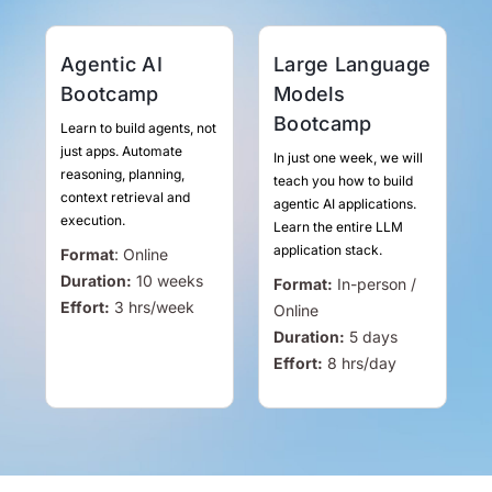
Agentic AI
Large Language
Bootcamp
Models
Bootcamp
Learn to build agents, not
just apps. Automate
In just one week, we will
reasoning, planning,
teach you how to build
context retrieval and
agentic AI applications.
execution.
Learn the entire LLM
application stack.
Format
:
Online
Duration:
10 weeks
Format:
In-person /
Effort:
3
hrs
/week
Online
Duration:
5 days
Effort:
8
hrs
/day