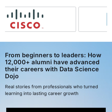
From beginners to leaders: How
12,000+ alumni have advanced
their careers with Data Science
Dojo
Real stories from professionals who turned
learning into lasting career growth