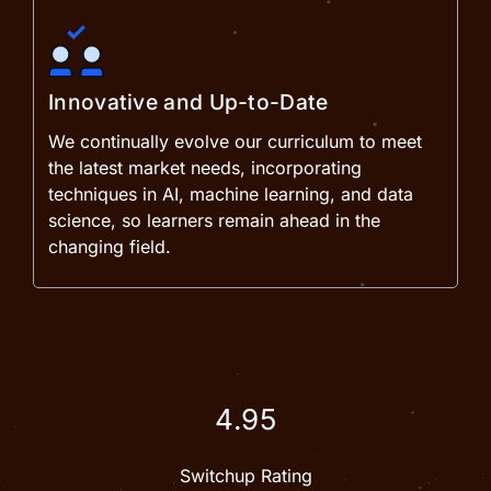
Innovative and Up-to-Date
We continually evolve our curriculum to meet
the latest market needs, incorporating
techniques in AI, machine learning, and data
science, so learners remain ahead in the
changing field.
4.95
Switchup Rating