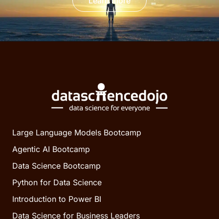
Learn more
Large Language Models Bootcamp
Agentic AI Bootcamp
Data Science Bootcamp
Python for Data Science
Introduction to Power BI
Data Science for Business Leaders