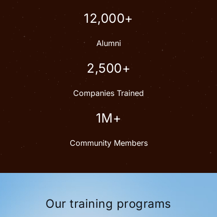
12,000+
Alumni
2,500+
Companies Trained
1M+
Community Members
Our training programs