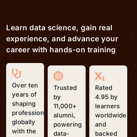
Learn data science, gain real
experience, and advance your
career with hands-on training
Over ten
Trusted
Rated
years of
by
4.95 by
shaping
11,000+
learners
professionals
alumni,
worldwide
globally
powering
and
with the
data-
backed