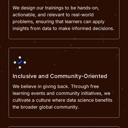
We design our trainings to be hands-on,
actionable, and relevant to real-world
problems, ensuring that learners can apply
insights from data to make informed decisions.
Inclusive and Community-Oriented
We believe in giving back. Through free
learning events and community initiatives, we
cultivate a culture where data science benefits
the broader global community.