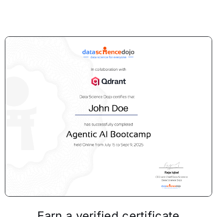
Earn a verified certificate