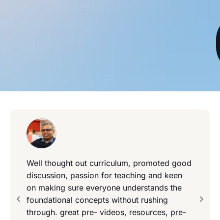
Well thought out curriculum, promoted good
discussion, passion for teaching and keen
on making sure everyone understands the
foundational concepts without rushing
through. great pre- videos, resources, pre-