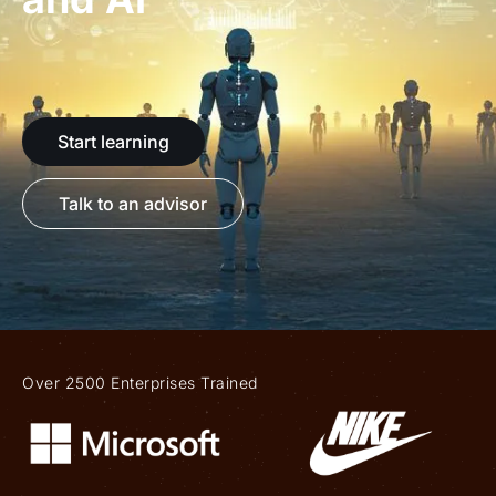
Start learning
Talk to an advisor
Over 2500 Enterprises Trained