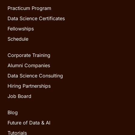
Practicum Program
Data Science Certificates
Fellowships
Schedule
Corporate Training
Alumni Companies
Data Science Consulting
Hiring Partnerships
Job Board
Blog
Future of Data & AI
Tutorials