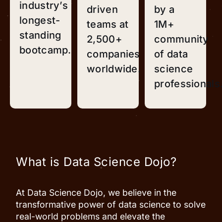
industry’s
driven
by a
longest-
teams at
1M+
standing
2,500+
community
bootcamp.
companies
of data
worldwide.
science
professionals
What is Data Science Dojo?
At Data Science Dojo, we believe in the
transformative power of data science to solve
real-world problems and elevate the