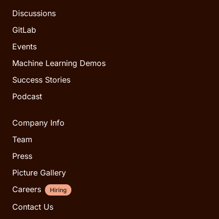
Discussions
GitLab
Events
Machine Learning Demos
Success Stories
Podcast
Company Info
Team
Press
Picture Gallery
Careers
Hiring
Contact Us