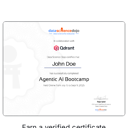
Earn a verified certificate