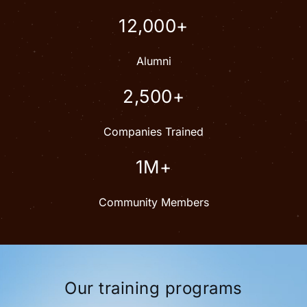
12,000+
Alumni
2,500+
Companies Trained
1M+
Community Members
Our training programs