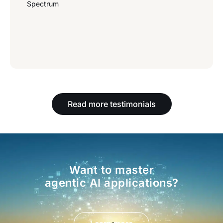
Spectrum
Read more testimonials
Want to master
agentic AI applications?