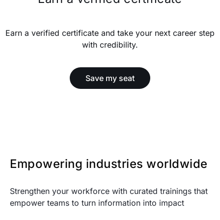
Earn a verified certificate and take your next career step
with credibility.
Save my seat
Empowering industries worldwide
Strengthen your workforce with curated trainings that
empower teams to turn information into impact