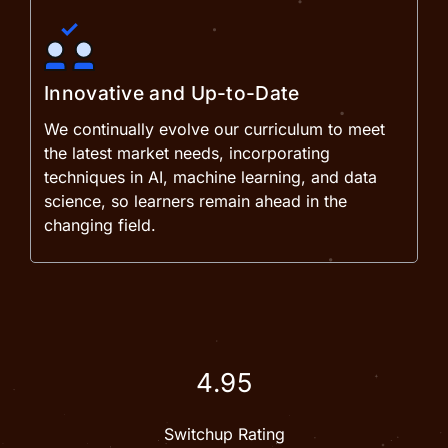
Innovative and Up-to-Date
We continually evolve our curriculum to meet
the latest market needs, incorporating
techniques in AI, machine learning, and data
science, so learners remain ahead in the
changing field.
4.95
Switchup Rating