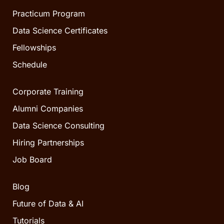
Practicum Program
Data Science Certificates
Fellowships
Schedule
Corporate Training
Alumni Companies
Data Science Consulting
Hiring Partnerships
Job Board
Blog
Future of Data & AI
Tutorials