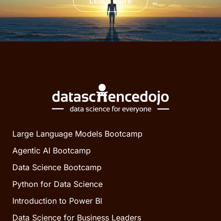
Learn more
Large Language Models Bootcamp
Agentic AI Bootcamp
Data Science Bootcamp
Python for Data Science
Introduction to Power BI
Data Science for Business Leaders