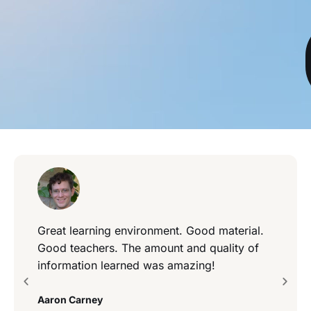
Great learning environment. Good material.
Good teachers. The amount and quality of
information learned was amazing!
Aaron Carney