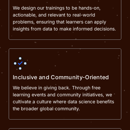
We design our trainings to be hands-on,
actionable, and relevant to real-world
problems, ensuring that learners can apply
insights from data to make informed decisions.
Inclusive and Community-Oriented
We believe in giving back. Through free
learning events and community initiatives, we
cultivate a culture where data science benefits
the broader global community.