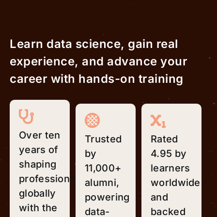
Learn data science, gain real
experience, and advance your
career with hands-on training
Over ten
Trusted
Rated
years of
by
4.95 by
shaping
11,000+
learners
professionals
alumni,
worldwide
globally
powering
and
with the
data-
backed