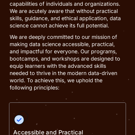
capabilities of individuals and organizations.
We are acutely aware that without practical
skills, guidance, and ethical application, data
science cannot achieve its full potential.
We are deeply committed to our mission of
making data science accessible, practical,
and impactful for everyone. Our programs,
bootcamps, and workshops are designed to
equip learners with the advanced skills
needed to thrive in the modern data-driven
world. To achieve this, we uphold the
following principles:
Accessible and Practical