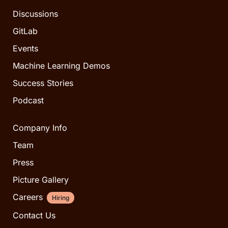
Discussions
GitLab
Events
Machine Learning Demos
Success Stories
Podcast
Company Info
Team
Press
Picture Gallery
Careers
Hiring
Contact Us