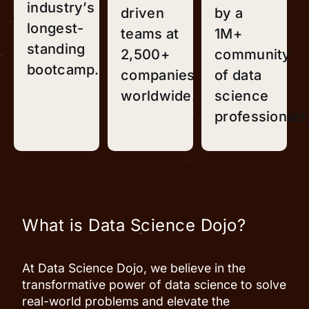
industry’s
driven
by a
longest-
teams at
1M+
standing
2,500+
community
bootcamp.
companies
of data
worldwide.
science
professionals
What is Data Science Dojo?
At Data Science Dojo, we believe in the
transformative power of data science to solve
real-world problems and elevate the