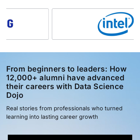
From beginners to leaders: How
12,000+ alumni have advanced
their careers with Data Science
Dojo
Real stories from professionals who turned
learning into lasting career growth