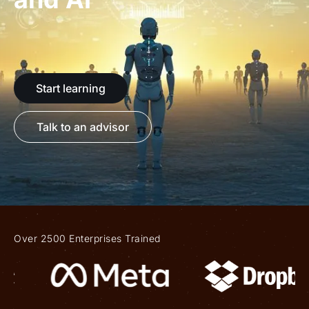
Start learning
Talk to an advisor
Over 2500 Enterprises Trained