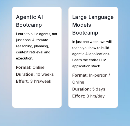
Agentic AI
Large Language
Bootcamp
Models
Bootcamp
Learn to build agents, not
just apps. Automate
In just one week, we will
reasoning, planning,
teach you how to build
context retrieval and
agentic AI applications.
execution.
Learn the entire LLM
application stack.
Format
:
Online
Duration:
10 weeks
Format:
In-person /
Effort:
3
hrs
/week
Online
Duration:
5 days
Effort:
8
hrs
/day