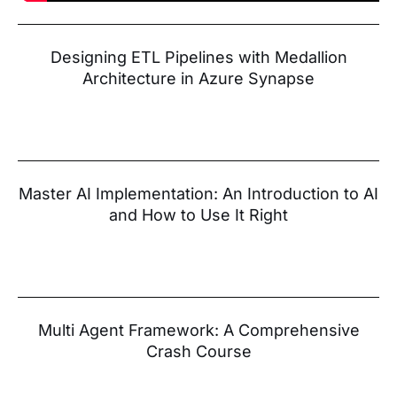
Designing ETL Pipelines with Medallion
Architecture in Azure Synapse
Master AI Implementation: An Introduction to AI
and How to Use It Right
Multi Agent Framework: A Comprehensive
Crash Course