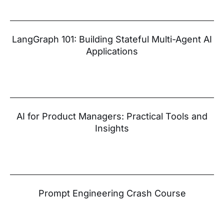
LangGraph 101: Building Stateful Multi-Agent AI
Applications
AI for Product Managers: Practical Tools and
Insights
Prompt Engineering Crash Course