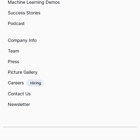
Machine Learning Demos
Success Stories
Podcast
Company Info
Team
Press
Picture Gallery
Careers
Hiring
Contact Us
Newsletter