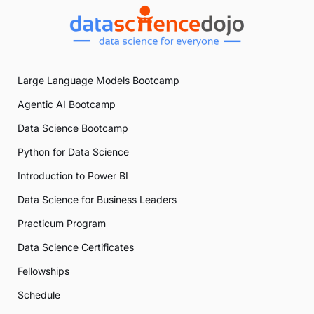
Large Language Models Bootcamp
Agentic AI Bootcamp
Data Science Bootcamp
Python for Data Science
Introduction to Power BI
Data Science for Business Leaders
Practicum Program
Data Science Certificates
Fellowships
Schedule