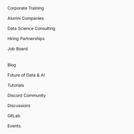
Corporate Training
Alumni Companies
Data Science Consulting
Hiring Partnerships
Job Board
Blog
Future of Data & AI
Tutorials
Discord Community
Discussions
GitLab
Events