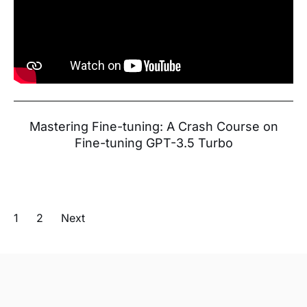
Mastering Fine-tuning: A Crash Course on
Fine-tuning GPT-3.5 Turbo
1
2
Next