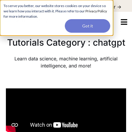
For a hands-on learning experience to develop Agentic AI applications,
To serve you better, our website stores cookies on your device so
Register ->
join our Agentic AI Bootcamp today.
Early Bird Discount
we learn how you interact with it. Please refer to our
Privacy Policy
for more information.
Got it
Tutorials Category : chatgpt
Learn data science, machine learning, artificial
intelligence, and more!