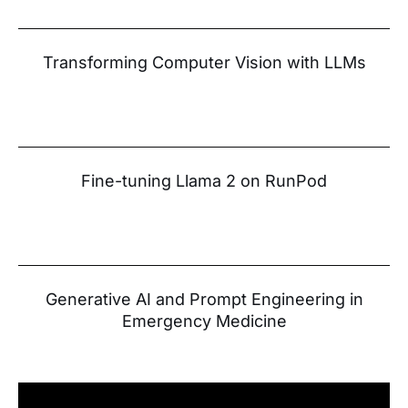
Transforming Computer Vision with LLMs
Fine-tuning Llama 2 on RunPod
Generative AI and Prompt Engineering in
Emergency Medicine