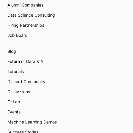
Alumni Companies
Data Science Consulting
Hiring Partnerships
Job Board
Blog
Future of Data & AI
Tutorials
Discord Community
Discussions
GitLab
Events
Machine Learning Demos
Success Stories