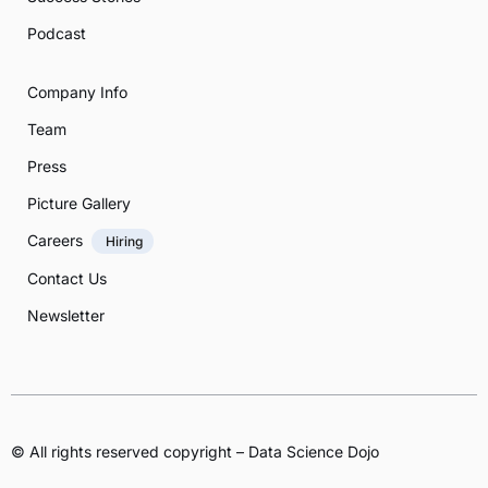
Podcast
Company Info
Team
Press
Picture Gallery
Careers
Hiring
Contact Us
Newsletter
© All rights reserved copyright – Data Science Dojo