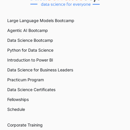
Large Language Models Bootcamp
Agentic AI Bootcamp
Data Science Bootcamp
Python for Data Science
Introduction to Power BI
Data Science for Business Leaders
Practicum Program
Data Science Certificates
Fellowships
Schedule
Corporate Training