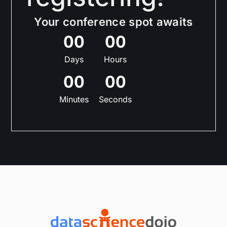
Your conference spot awaits
0
0
0
0
Days
Hours
0
0
0
0
Minutes
Seconds