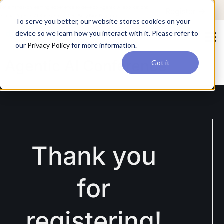
For a hands-on learning experience to develop Agentic AI applications,
Register ->
join our Agentic AI Bootcamp today.
Early Bird Discount
To serve you better, our website stores cookies on your
device so we learn how you interact with it. Please refer to
our
Privacy Policy
for more information.
Agentic AI Conference
Got it
Thank you
for
registering!