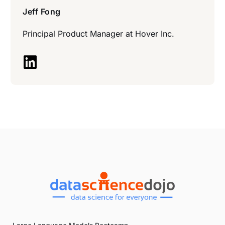
Jeff Fong
Principal Product Manager at
Hover Inc.