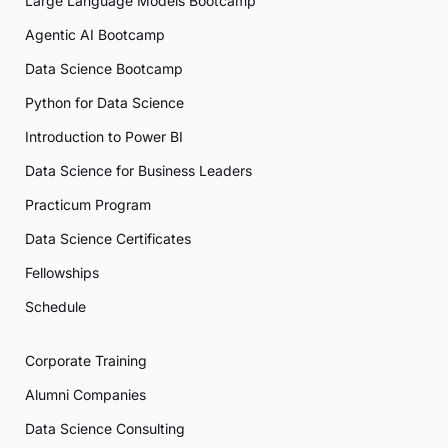
Large Language Models Bootcamp
Agentic AI Bootcamp
Data Science Bootcamp
Python for Data Science
Introduction to Power BI
Data Science for Business Leaders
Practicum Program
Data Science Certificates
Fellowships
Schedule
Corporate Training
Alumni Companies
Data Science Consulting