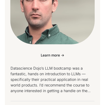
Learn more ->
Datascience Dojo’s LLM bootcamp was a
fantastic, hands on introduction to LLMs —
specifically their practical application in real
world products. I’d recommend the course to
anyone interested in getting a handle on the
state of the technology and where we might be
going next.