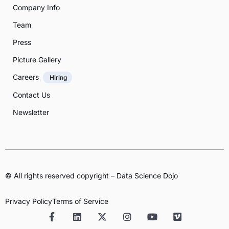
Company Info
Team
Press
Picture Gallery
Careers
Hiring
Contact Us
Newsletter
© All rights reserved copyright – Data Science Dojo
Privacy Policy
Terms of Service