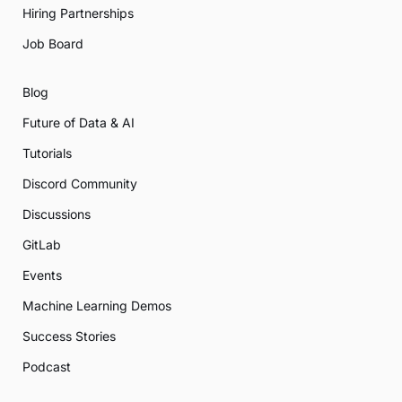
Hiring Partnerships
Job Board
Blog
Future of Data & AI
Tutorials
Discord Community
Discussions
GitLab
Events
Machine Learning Demos
Success Stories
Podcast