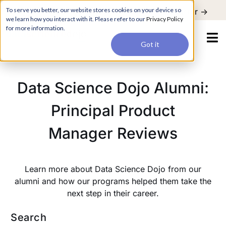
For a hands-on learning experience to develop Agentic AI applications,
To serve you better, our website stores cookies on your device so
Register ->
join our Agentic AI Bootcamp today.
Early Bird Discount
we learn how you interact with it. Please refer to our
Privacy Policy
for more information.
Got it
Data Science Dojo Alumni:
Principal Product
Manager Reviews
Learn more about Data Science Dojo from our
alumni and how our programs helped them take the
next step in their career.
Search