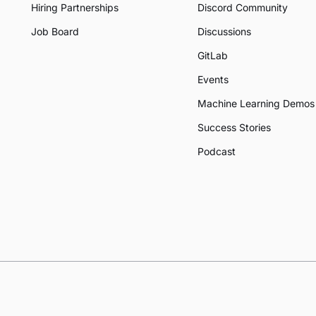
Hiring Partnerships
Discord Community
Job Board
Discussions
GitLab
Events
Machine Learning Demos
Success Stories
Podcast