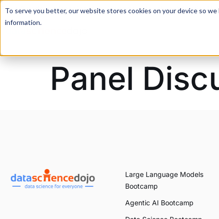
For a hands-on learning experience to develop Agentic AI 
To serve you better, our website stores cookies on your device so we l
information.
Panel Disc
Large Language Models
Bootcamp
Agentic AI Bootcamp