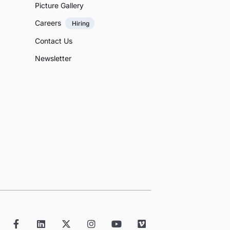
Picture Gallery
Careers
Hiring
Contact Us
Newsletter