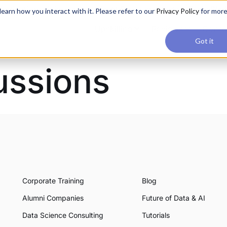
applications, join our Agentic AI Bootcamp today.
Early Bir
earn how you interact with it. Please refer to our
Privacy Policy
for mor
Upskilling
Reviews
Consul
Got it
ussions
Corporate Training
Blog
Alumni Companies
Future of Data & AI
Data Science Consulting
Tutorials