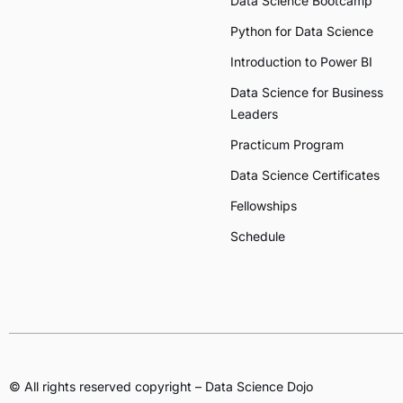
Data Science Bootcamp
Python for Data Science
Introduction to Power BI
Data Science for Business
Leaders
Practicum Program
Data Science Certificates
Fellowships
Schedule
© All rights reserved copyright – Data Science Dojo