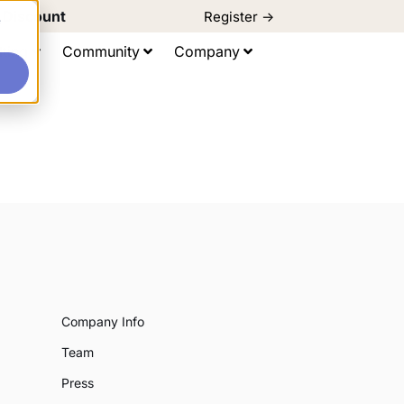
d Discount
Register ->
e
ting
Community
Company
Company Info
Team
Press