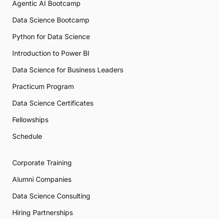
Agentic AI Bootcamp
Data Science Bootcamp
Python for Data Science
Introduction to Power BI
Data Science for Business Leaders
Practicum Program
Data Science Certificates
Fellowships
Schedule
Corporate Training
Alumni Companies
Data Science Consulting
Hiring Partnerships