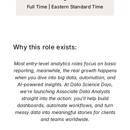
Full Time | Eastern Standard Time
Why this role exists:
Most entry-level analytics roles focus on basic
reporting, meanwhile, the real growth happens
when you dive into big data, automation, and
AI-powered insights. At Data Science Dojo,
we’re launching Associate Data Analysts
straight into the action: you’ll help build
dashboards, automate workflows, and turn
messy data into meaningful stories for clients
and teams worldwide.