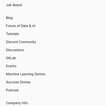
Job Board
Blog
Future of Data & AI
Tutorials
Discord Community
Discussions
GitLab
Events
Machine Learning Demos
Success Stories
Podcast
Company Info