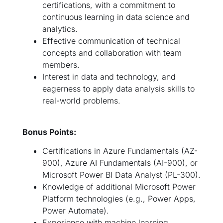
certifications, with a commitment to
continuous learning in data science and
analytics.
Effective communication of technical
concepts and collaboration with team
members.
Interest in data and technology, and
eagerness to apply data analysis skills to
real-world problems.
Bonus Points:
Certifications in Azure Fundamentals (AZ-
900), Azure AI Fundamentals (AI-900), or
Microsoft Power BI Data Analyst (PL-300).
Knowledge of additional Microsoft Power
Platform technologies (e.g., Power Apps,
Power Automate).
Experience with machine learning