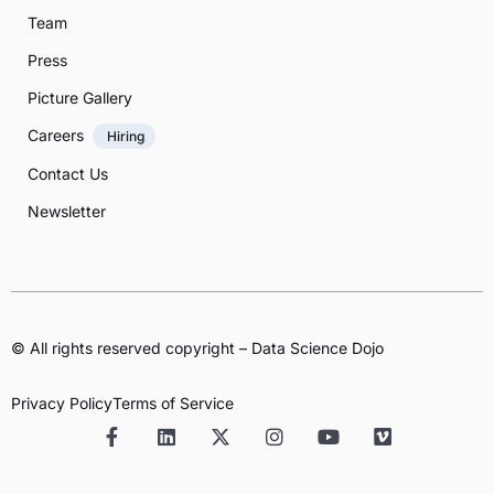
Team
Press
Picture Gallery
Careers
Hiring
Contact Us
Newsletter
© All rights reserved copyright – Data Science Dojo
Privacy Policy
Terms of Service