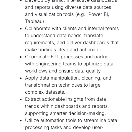
Develop dynamic, interactive dashboards
and reports using diverse data sources
and visualization tools (e.g., Power BI,
Tableau).
Collaborate with clients and internal teams
to understand data needs, translate
requirements, and deliver dashboards that
make findings clear and actionable.
Coordinate ETL processes and partner
with engineering teams to optimize data
workflows and ensure data quality.
Apply data manipulation, cleaning, and
transformation techniques to large,
complex datasets.
Extract actionable insights from data
trends within dashboards and reports,
supporting smarter decision-making.
Utilize automation tools to streamline data
processing tasks and develop user-