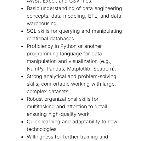
AWS), Excel, and CSV files.
Basic understanding of data engineering
concepts: data modeling, ETL, and data
warehousing.
SQL skills for querying and manipulating
relational databases.
Proficiency in Python or another
programming language for data
manipulation and visualization (e.g.,
NumPy, Pandas, Matplotlib, Seaborn).
Strong analytical and problem-solving
skills; comfortable working with large,
complex datasets.
Robust organizational skills for
multitasking and attention to detail,
ensuring high-quality work.
Quick learning and adaptability to new
technologies.
Willingness for further training and