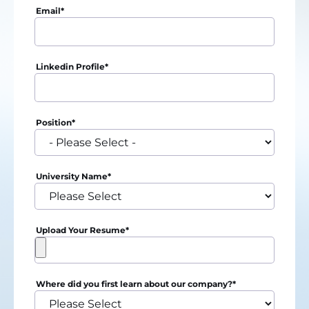
Email
*
Linkedin Profile
*
Position
*
University Name
*
Upload Your Resume
*
Where did you first learn about our company?
*