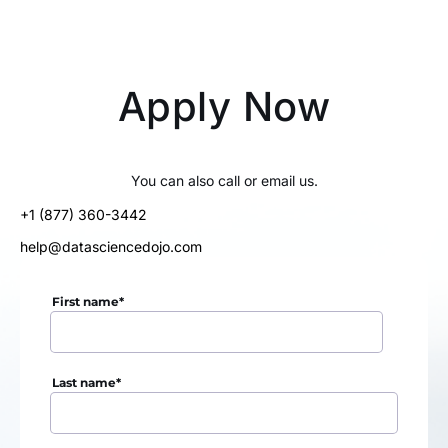
Apply Now
You can also call or email us.
+1 (877) 360-3442
help@datasciencedojo.com
First name
*
Last name
*