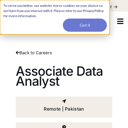
For a hands-on learning experience to develop Agentic AI applications,
To serve you better, our website stores cookies on your device so
Register ->
join our Agentic AI Bootcamp today.
Early Bird Discount
we learn how you interact with it. Please refer to our
Privacy Policy
for more information.
Got it
Back to Careers
Associate Data
Analyst
Remote | Pakistan