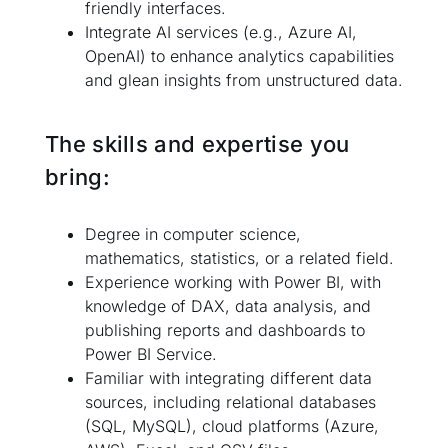
friendly interfaces.
Integrate AI services (e.g., Azure AI,
OpenAI) to enhance analytics capabilities
and glean insights from unstructured data.
The skills and expertise you
bring:
Degree in computer science,
mathematics, statistics, or a related field.
Experience working with Power BI, with
knowledge of DAX, data analysis, and
publishing reports and dashboards to
Power BI Service.
Familiar with integrating different data
sources, including relational databases
(SQL, MySQL), cloud platforms (Azure,