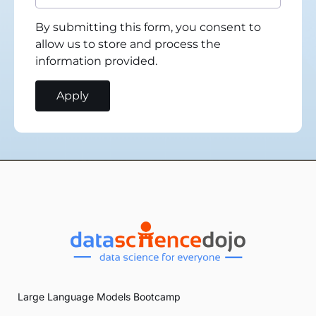
By submitting this form, you consent to
allow us to store and process the
information provided.
Large Language Models Bootcamp