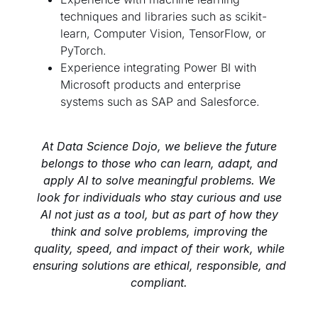
techniques and libraries such as scikit-
learn, Computer Vision, TensorFlow, or
PyTorch.
Experience integrating Power BI with
Microsoft products and enterprise
systems such as SAP and Salesforce.
At Data Science Dojo, we believe the future
belongs to those who can learn, adapt, and
apply AI to solve meaningful problems. We
look for individuals who stay curious and use
AI not just as a tool, but as part of how they
think and solve problems, improving the
quality, speed, and impact of their work, while
ensuring solutions are ethical, responsible, and
compliant.