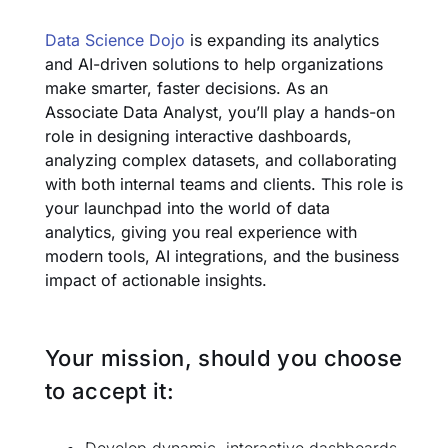
Data Science Dojo
is expanding its analytics
and AI-driven solutions to help organizations
make smarter, faster decisions. As an
Associate Data Analyst, you’ll play a hands-on
role in designing interactive dashboards,
analyzing complex datasets, and collaborating
with both internal teams and clients. This role is
your launchpad into the world of data
analytics, giving you real experience with
modern tools, AI integrations, and the business
impact of actionable insights.
Your mission, should you choose
to accept it: